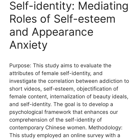
Self-identity: Mediating
Roles of Self-esteem
and Appearance
Anxiety
Purpose: This study aims to evaluate the
attributes of female self-identity, and
investigate the correlation between addiction to
short videos, self-esteem, objectification of
female content, internalization of beauty ideals,
and self-identity. The goal is to develop a
psychological framework that enhances our
comprehension of the self-identity of
contemporary Chinese women. Methodology:
This study employed an online survey with a