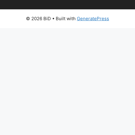
© 2026 BiD
• Built with
GeneratePress