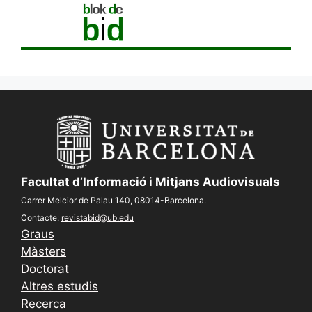
Facultat d’Informació i Mitjans Audiovisuals
Carrer Melcior de Palau 140, 08014-Barcelona.
Contacte:
revistabid@ub.edu
Graus
Màsters
Doctorat
Altres estudis
Recerca