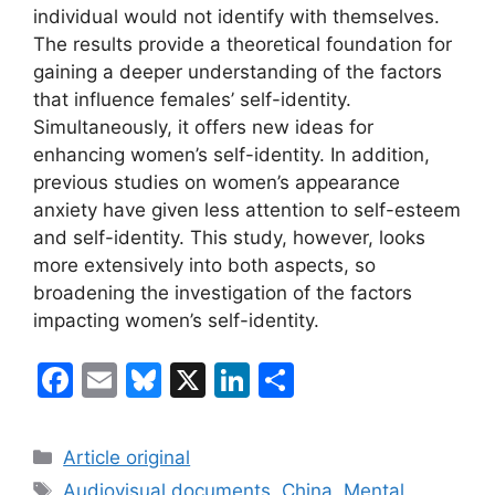
individual would not identify with themselves.
The results provide a theoretical foundation for
gaining a deeper understanding of the factors
that influence females’ self-identity.
Simultaneously, it offers new ideas for
enhancing women’s self-identity. In addition,
previous studies on women’s appearance
anxiety have given less attention to self-esteem
and self-identity. This study, however, looks
more extensively into both aspects, so
broadening the investigation of the factors
impacting women’s self-identity.
F
E
Bl
X
Li
S
a
m
u
n
h
c
ai
e
k
ar
Categories
Article original
e
l
s
e
e
Tags
Audiovisual documents
,
China
,
Mental