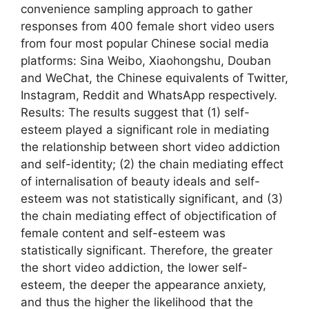
convenience sampling approach to gather
responses from 400 female short video users
from four most popular Chinese social media
platforms: Sina Weibo, Xiaohongshu, Douban
and WeChat, the Chinese equivalents of Twitter,
Instagram, Reddit and WhatsApp respectively.
Results: The results suggest that (1) self-
esteem played a significant role in mediating
the relationship between short video addiction
and self-identity; (2) the chain mediating effect
of internalisation of beauty ideals and self-
esteem was not statistically significant, and (3)
the chain mediating effect of objectification of
female content and self-esteem was
statistically significant. Therefore, the greater
the short video addiction, the lower self-
esteem, the deeper the appearance anxiety,
and thus the higher the likelihood that the