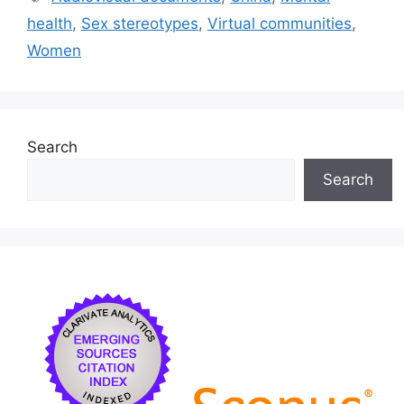
b
k
dI
health
,
Sex stereotypes
,
Virtual communities
,
o
y
n
Women
o
k
Search
Search