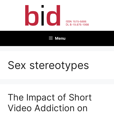
Skip
to
content
Menu
Sex stereotypes
The Impact of Short
Video Addiction on