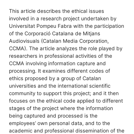
This article describes the ethical issues
involved in a research project undertaken by
Universitat Pompeu Fabra with the participation
of the Corporació Catalana de Mitjans
Audiovisuals (Catalan Media Corporation,
CCMA). The article analyzes the role played by
researchers in professional activities of the
CCMA involving information capture and
processing. It examines different codes of
ethics proposed by a group of Catalan
universities and the international scientific
community to support this project; and it then
focuses on the ethical code applied to different
stages of the project where the information
being captured and processed is the
employees’ own personal data, and to the
academic and professional dissemination of the