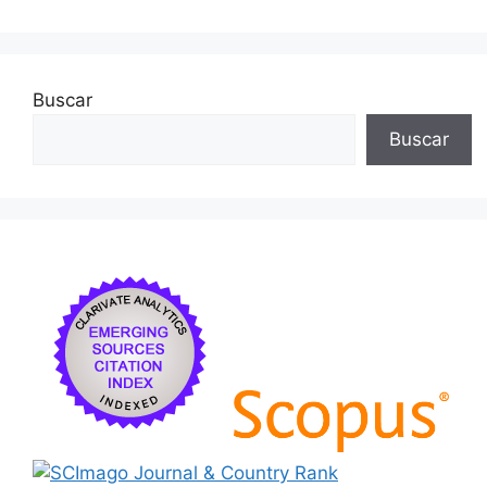
k
Buscar
Buscar