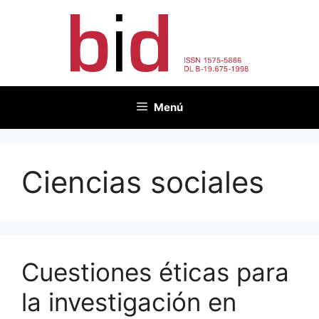
Saltar
al
contenido
Menú
Ciencias sociales
Cuestiones éticas para
la investigación en