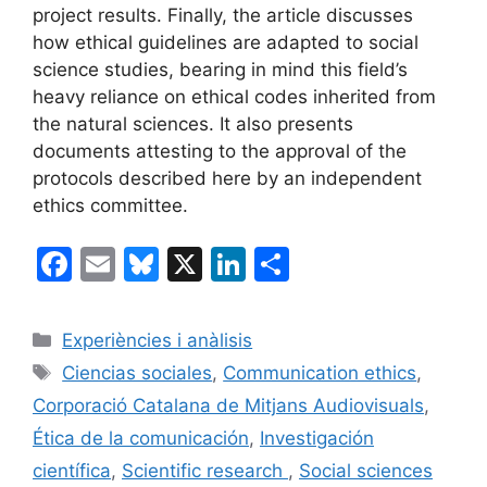
project results. Finally, the article discusses
how ethical guidelines are adapted to social
science studies, bearing in mind this field’s
heavy reliance on ethical codes inherited from
the natural sciences. It also presents
documents attesting to the approval of the
protocols described here by an independent
ethics committee.
F
E
Bl
X
Li
C
a
m
u
n
o
c
ai
e
k
m
Categorías
Experiències i anàlisis
e
l
s
e
p
Etiquetas
Ciencias sociales
,
Communication ethics
,
b
k
dI
ar
Corporació Catalana de Mitjans Audiovisuals
,
o
y
n
tir
Ética de la comunicación
,
Investigación
o
científica
,
Scientific research
,
Social sciences