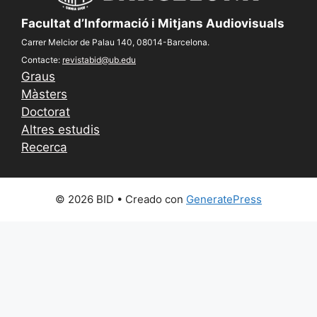
Facultat d’Informació i Mitjans Audiovisuals
Carrer Melcior de Palau 140, 08014-Barcelona.
Contacte:
revistabid@ub.edu
Graus
Màsters
Doctorat
Altres estudis
Recerca
© 2026 BID
• Creado con
GeneratePress