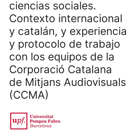
ciencias sociales.
Contexto internacional
y catalán, y experiencia
y protocolo de trabajo
con los equipos de la
Corporació Catalana
de Mitjans Audiovisuals
(CCMA)