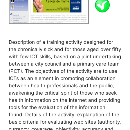
Description of a training activity designed for
the chronically sick and for those aged over fifty
with few ICT skills, based on a joint undertaking
between a city council and a primary care team
(PCT). The objectives of the activity are to use
ICTs as an element in promoting collaboration
between health professionals and the public,
awakening the critical spirit of those who seek
health information on the Internet and providing
tools for the evaluation of the information
found. Details of the activity: explanation of the
basic criteria for evaluating web sites (authority,
currency, coverage, objectivity, accuracy and