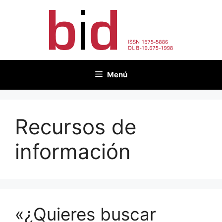
Saltar
al
contenido
Menú
Recursos de
información
«¿Quieres buscar