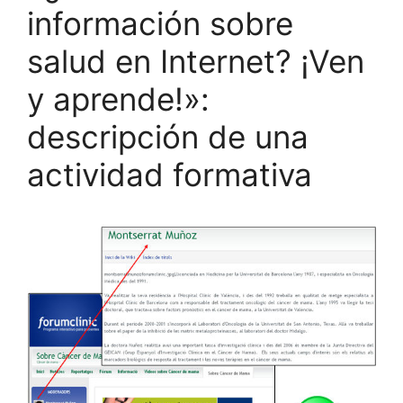
información sobre
salud en Internet? ¡Ven
y aprende!»:
descripción de una
actividad formativa