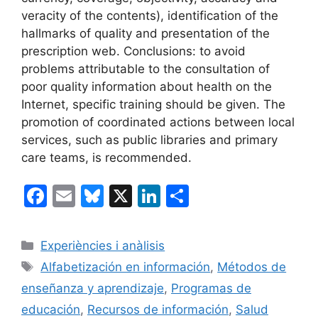
veracity of the contents), identification of the
hallmarks of quality and presentation of the
prescription web. Conclusions: to avoid
problems attributable to the consultation of
poor quality information about health on the
Internet, specific training should be given. The
promotion of coordinated actions between local
services, such as public libraries and primary
care teams, is recommended.
F
E
Bl
X
Li
C
a
m
u
n
o
c
ai
e
k
m
Categorías
Experiències i anàlisis
e
l
s
e
p
Etiquetas
Alfabetización en información
,
Métodos de
b
k
dI
ar
enseñanza y aprendizaje
,
Programas de
o
y
n
tir
educación
,
Recursos de información
,
Salud