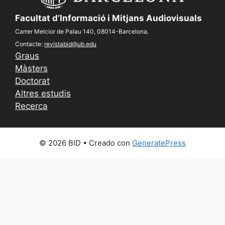
Facultat d’Informació i Mitjans Audiovisuals
Carrer Melcior de Palau 140, 08014-Barcelona.
Contacte:
revistabid@ub.edu
Graus
Màsters
Doctorat
Altres estudis
Recerca
© 2026 BID
• Creado con
GeneratePress