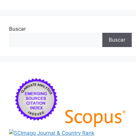
o
k
Buscar
Buscar