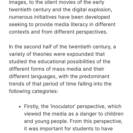
images, to the silent movies of the early
twentieth century and the digital explosion,
numerous initiatives have been developed
seeking to provide media literacy in different
contexts and from different perspectives.
In the second half of the twentieth century, a
variety of theories were expounded that
studied the educational possibilities of the
different forms of mass media and their
different languages, with the predominant
trends of that period of time falling into the
following categories:
Firstly, the ‘inoculator’ perspective, which
viewed the media as a danger to children
and young people. From this perspective,
it was important for students to have