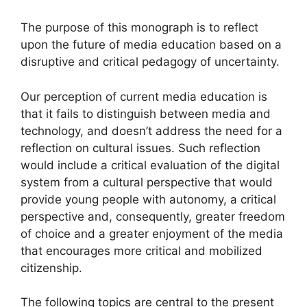
The purpose of this monograph is to reflect
upon the future of media education based on a
disruptive and critical pedagogy of uncertainty.
Our perception of current media education is
that it fails to distinguish between media and
technology, and doesn’t address the need for a
reflection on cultural issues. Such reflection
would include a critical evaluation of the digital
system from a cultural perspective that would
provide young people with autonomy, a critical
perspective and, consequently, greater freedom
of choice and a greater enjoyment of the media
that encourages more critical and mobilized
citizenship.
The following topics are central to the present