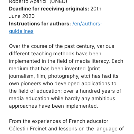
Roberto Aparici (UNED)
Deadline for receiving originals:
20th
June 2020
Instructions for authors:
/en/authors-
guidelines
Over the course of the past century, various
different teaching methods have been
implemented in the field of media literacy. Each
medium that has been invented (print
journalism, film, photography, etc) has had its
own pioneers who developed applications to
the field of education: over a hundred years of
media education while hardly any ambitious
approaches have been implemented.
From the experiences of French educator
Célestin Freinet and lessons on the language of