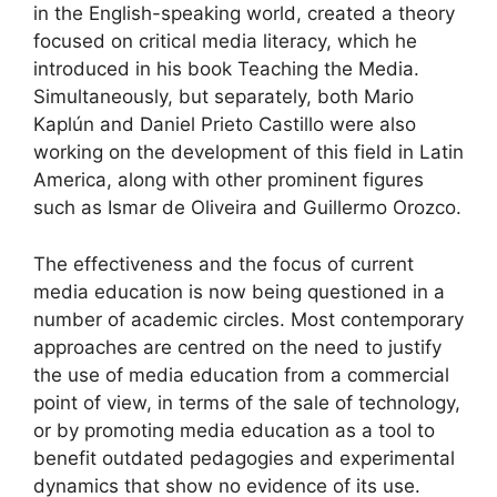
in the English-speaking world, created a theory
focused on critical media literacy, which he
introduced in his book Teaching the Media.
Simultaneously, but separately, both Mario
Kaplún and Daniel Prieto Castillo were also
working on the development of this field in Latin
America, along with other prominent figures
such as Ismar de Oliveira and Guillermo Orozco.
The effectiveness and the focus of current
media education is now being questioned in a
number of academic circles. Most contemporary
approaches are centred on the need to justify
the use of media education from a commercial
point of view, in terms of the sale of technology,
or by promoting media education as a tool to
benefit outdated pedagogies and experimental
dynamics that show no evidence of its use.