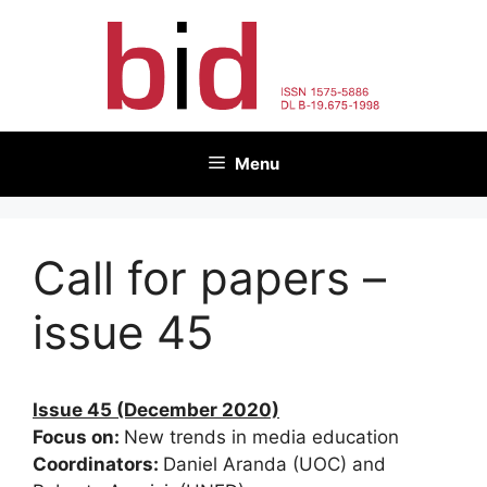
Skip
to
content
Menu
Call for papers –
issue 45
Issue 45 (December 2020)
Focus on:
New trends in media education
Coordinators:
Daniel Aranda (UOC) and