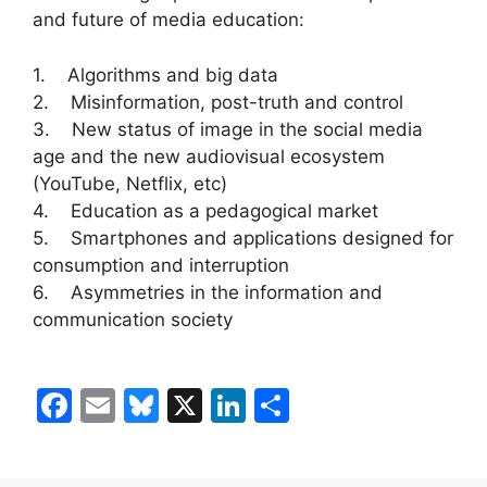
and future of media education:
1. Algorithms and big data
2. Misinformation, post-truth and control
3. New status of image in the social media
age and the new audiovisual ecosystem
(YouTube, Netflix, etc)
4. Education as a pedagogical market
5. Smartphones and applications designed for
consumption and interruption
6. Asymmetries in the information and
communication society
F
E
Bl
X
Li
S
a
m
u
n
h
c
ai
e
k
ar