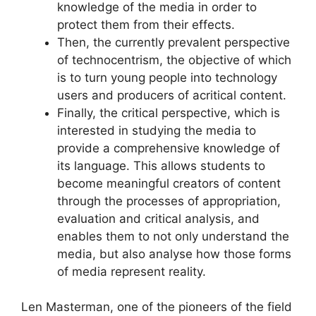
knowledge of the media in order to
protect them from their effects.
Then, the currently prevalent perspective
of technocentrism, the objective of which
is to turn young people into technology
users and producers of acritical content.
Finally, the critical perspective, which is
interested in studying the media to
provide a comprehensive knowledge of
its language. This allows students to
become meaningful creators of content
through the processes of appropriation,
evaluation and critical analysis, and
enables them to not only understand the
media, but also analyse how those forms
of media represent reality.
Len Masterman, one of the pioneers of the field