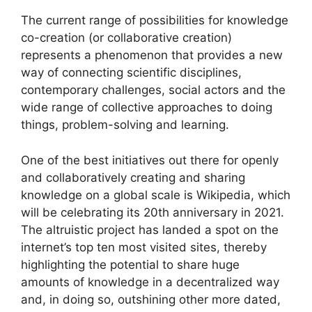
The current range of possibilities for knowledge
co-creation (or collaborative creation)
represents a phenomenon that provides a new
way of connecting scientific disciplines,
contemporary challenges, social actors and the
wide range of collective approaches to doing
things, problem-solving and learning.
One of the best initiatives out there for openly
and collaboratively creating and sharing
knowledge on a global scale is Wikipedia, which
will be celebrating its 20th anniversary in 2021.
The altruistic project has landed a spot on the
internet’s top ten most visited sites, thereby
highlighting the potential to share huge
amounts of knowledge in a decentralized way
and, in doing so, outshining other more dated,