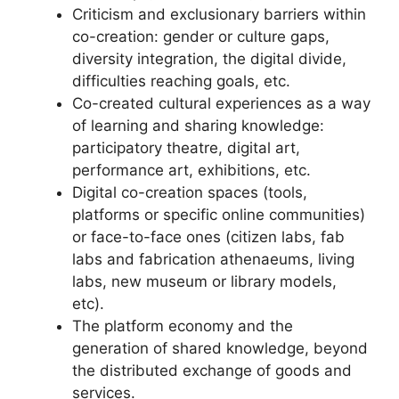
Criticism and exclusionary barriers within
co-creation: gender or culture gaps,
diversity integration, the digital divide,
difficulties reaching goals, etc.
Co-created cultural experiences as a way
of learning and sharing knowledge:
participatory theatre, digital art,
performance art, exhibitions, etc.
Digital co-creation spaces (tools,
platforms or specific online communities)
or face-to-face ones (citizen labs, fab
labs and fabrication athenaeums, living
labs, new museum or library models,
etc).
The platform economy and the
generation of shared knowledge, beyond
the distributed exchange of goods and
services.