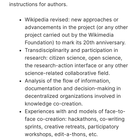
instructions for authors.
Wikipedia revised: new approaches or
advancements in the project (or any other
project carried out by the Wikimedia
Foundation) to mark its 20th anniversary.
Transdisciplinarity and participation in
research: citizen science, open science,
the research-action interface or any other
science-related collaborative field.
Analysis of the flow of information,
documentation and decision-making in
decentralized organizations involved in
knowledge co-creation.
Experiences with and models of face-to-
face co-creation: hackathons, co-writing
sprints, creative retreats, participatory
workshops, edit-a-thons, etc.