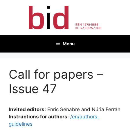
Skip
to
content
Menu
Call for papers –
Issue 47
Invited editors:
Enric Senabre and Núria Ferran
Instructions for authors:
/en/authors-
guidelines