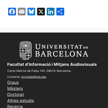
F
E
Bl
X
Li
S
a
m
u
n
h
c
ai
e
k
ar
e
l
s
e
e
b
k
dI
o
y
n
o
k
Facultat d’Informació i Mitjans Audiovisuals
Carrer Melcior de Palau 140, 08014-Barcelona.
Contacte:
revistabid@ub.edu
Graus
Màsters
Doctorat
Altres estudis
Recerca