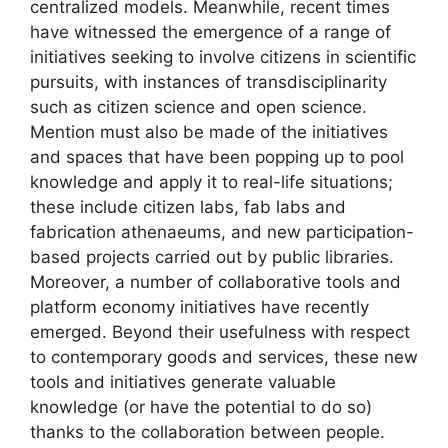
centralized models. Meanwhile, recent times
have witnessed the emergence of a range of
initiatives seeking to involve citizens in scientific
pursuits, with instances of transdisciplinarity
such as citizen science and open science.
Mention must also be made of the initiatives
and spaces that have been popping up to pool
knowledge and apply it to real-life situations;
these include citizen labs, fab labs and
fabrication athenaeums, and new participation-
based projects carried out by public libraries.
Moreover, a number of collaborative tools and
platform economy initiatives have recently
emerged. Beyond their usefulness with respect
to contemporary goods and services, these new
tools and initiatives generate valuable
knowledge (or have the potential to do so)
thanks to the collaboration between people.