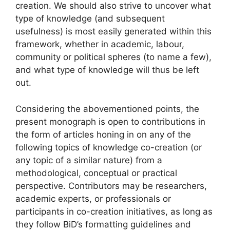
creation. We should also strive to uncover what
type of knowledge (and subsequent
usefulness) is most easily generated within this
framework, whether in academic, labour,
community or political spheres (to name a few),
and what type of knowledge will thus be left
out.
Considering the abovementioned points, the
present monograph is open to contributions in
the form of articles honing in on any of the
following topics of knowledge co-creation (or
any topic of a similar nature) from a
methodological, conceptual or practical
perspective. Contributors may be researchers,
academic experts, or professionals or
participants in co-creation initiatives, as long as
they follow BiD’s formatting guidelines and