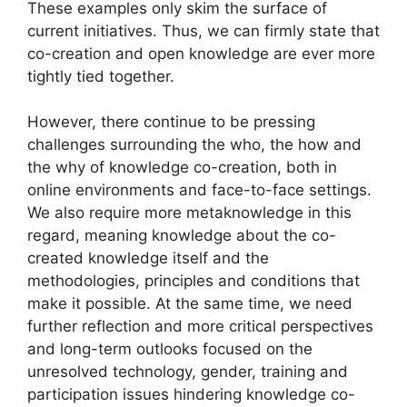
These examples only skim the surface of
current initiatives. Thus, we can firmly state that
co-creation and open knowledge are ever more
tightly tied together.
However, there continue to be pressing
challenges surrounding the who, the how and
the why of knowledge co-creation, both in
online environments and face-to-face settings.
We also require more metaknowledge in this
regard, meaning knowledge about the co-
created knowledge itself and the
methodologies, principles and conditions that
make it possible. At the same time, we need
further reflection and more critical perspectives
and long-term outlooks focused on the
unresolved technology, gender, training and
participation issues hindering knowledge co-