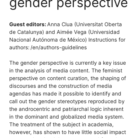
gender perspective
Guest editors:
Anna Clua (Universitat Oberta
de Catalunya) and Aimée Vega (Universidad
Nacional Autónoma de México) Instructions for
authors: /en/authors-guidelines
The gender perspective is currently a key issue
in the analysis of media content. The feminist
perspective on content curation, the shaping of
discourses and the construction of media
agendas has made it possible to identify and
call out the gender stereotypes reproduced by
the androcentric and patriarchal logic inherent
in the dominant and globalized media system.
The treatment of the subject in academia,
however, has shown to have little social impact