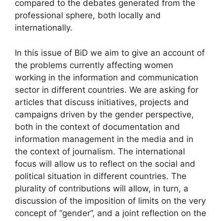
compared to the debates generated from the
professional sphere, both locally and
internationally.
In this issue of BiD we aim to give an account of
the problems currently affecting women
working in the information and communication
sector in different countries. We are asking for
articles that discuss initiatives, projects and
campaigns driven by the gender perspective,
both in the context of documentation and
information management in the media and in
the context of journalism. The international
focus will allow us to reflect on the social and
political situation in different countries. The
plurality of contributions will allow, in turn, a
discussion of the imposition of limits on the very
concept of “gender”, and a joint reflection on the