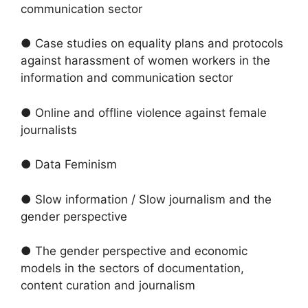
communication sector
● Case studies on equality plans and protocols
against harassment of women workers in the
information and communication sector
● Online and offline violence against female
journalists
● Data Feminism
● Slow information / Slow journalism and the
gender perspective
● The gender perspective and economic
models in the sectors of documentation,
content curation and journalism