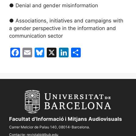
● Denial and gender misinformation
● Associations, initiatives and campaigns with
a gender perspective in the information and
communication sector
F
E
Bl
X
Li
S
a
m
u
n
h
c
ai
e
k
ar
e
l
s
e
e
b
k
dI
o
y
n
o
k
Facultat d’Informació i Mitjans Audiovisuals
Carrer Melcior de Palau 140, 08014-Barcelona.
Contacte:
revistabid@ub.edu