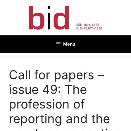
Skip
to
content
Menu
Call for papers –
issue 49: The
profession of
reporting and the