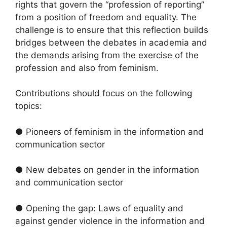
rights that govern the “profession of reporting”
from a position of freedom and equality. The
challenge is to ensure that this reflection builds
bridges between the debates in academia and
the demands arising from the exercise of the
profession and also from feminism.
Contributions should focus on the following
topics:
● Pioneers of feminism in the information and
communication sector
● New debates on gender in the information
and communication sector
● Opening the gap: Laws of equality and
against gender violence in the information and