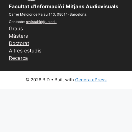
Facultat d’Informació i Mitjans Audiovisuals
Carrer Melcior de Palau 140, 08014-Barcelona.
Contacte:
revistabid@ub.edu
Graus
Màsters
Doctorat
Altres estudis
Recerca
© 2026 BiD
• Built with
GeneratePress