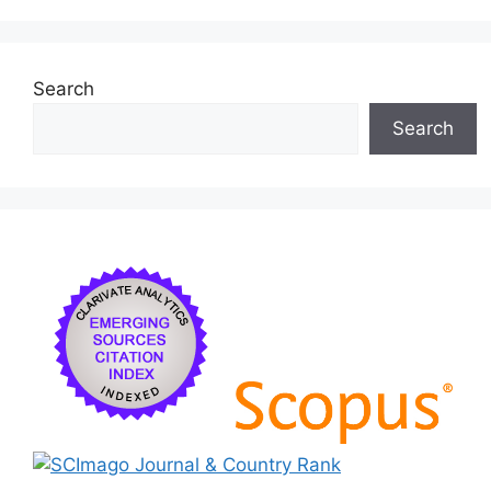
Search
Search