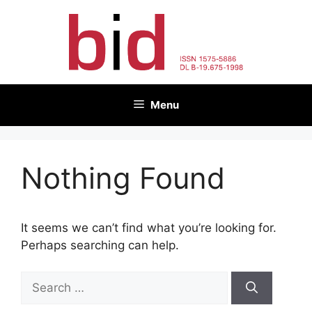
Skip
to
content
Menu
Nothing Found
It seems we can’t find what you’re looking for.
Perhaps searching can help.
Search
for: