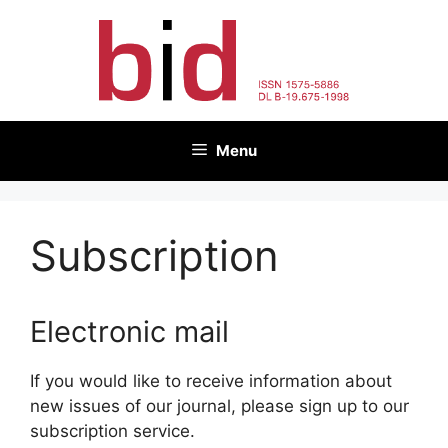
Skip
to
content
Menu
Subscription
Electronic mail
If you would like to receive information about
new issues of our journal, please sign up to our
subscription service.