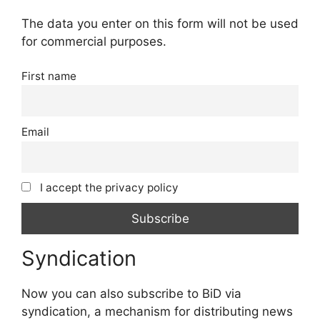
The data you enter on this form will not be used
for commercial purposes.
First name
Email
I accept the privacy policy
Syndication
Now you can also subscribe to BiD via
syndication, a mechanism for distributing news