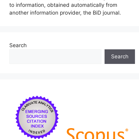
to information, obtained automatically from
another information provider, the BiD journal.
Search
Search