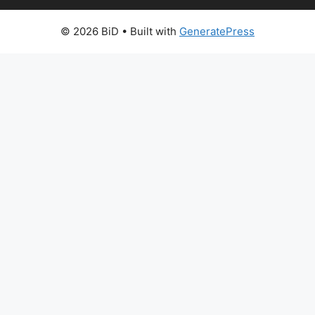
© 2026 BiD
• Built with
GeneratePress