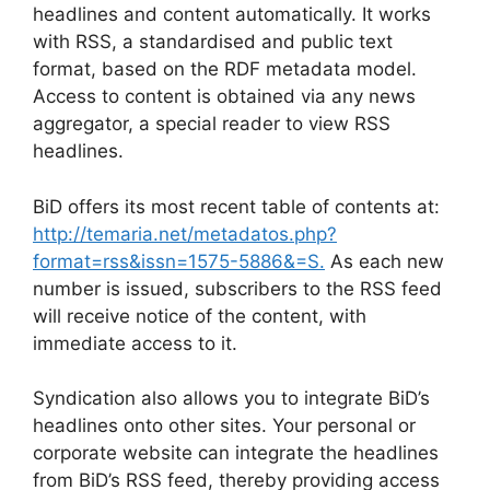
headlines and content automatically. It works
with RSS, a standardised and public text
format, based on the RDF metadata model.
Access to content is obtained via any news
aggregator, a special reader to view RSS
headlines.
BiD offers its most recent table of contents at:
http://temaria.net/metadatos.php?
format=rss&issn=1575-5886&=S.
As each new
number is issued, subscribers to the RSS feed
will receive notice of the content, with
immediate access to it.
Syndication also allows you to integrate BiD’s
headlines onto other sites. Your personal or
corporate website can integrate the headlines
from BiD’s RSS feed, thereby providing access