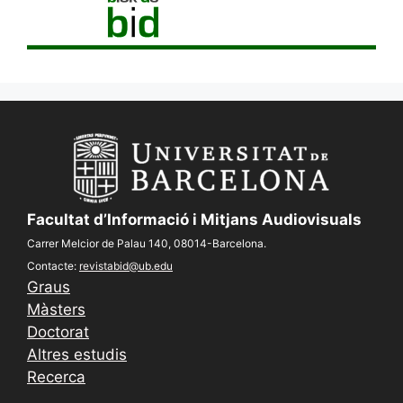
Facultat d’Informació i Mitjans Audiovisuals
Carrer Melcior de Palau 140, 08014-Barcelona.
Contacte:
revistabid@ub.edu
Graus
Màsters
Doctorat
Altres estudis
Recerca