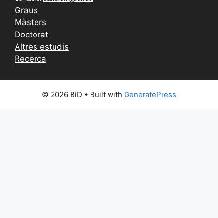
Graus
Màsters
Doctorat
Altres estudis
Recerca
© 2026 BiD
• Built with
GeneratePress