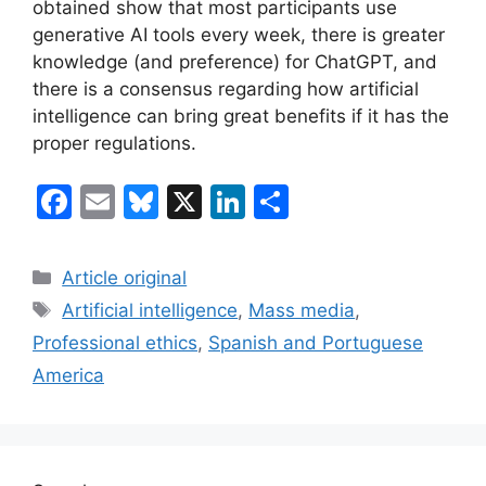
obtained show that most participants use
generative AI tools every week, there is greater
knowledge (and preference) for ChatGPT, and
there is a consensus regarding how artificial
intelligence can bring great benefits if it has the
proper regulations.
F
E
Bl
X
Li
S
a
m
u
n
h
c
ai
e
k
ar
Categories
Article original
e
l
s
e
e
Tags
Artificial intelligence
,
Mass media
,
b
k
dI
Professional ethics
,
Spanish and Portuguese
o
y
n
America
o
k