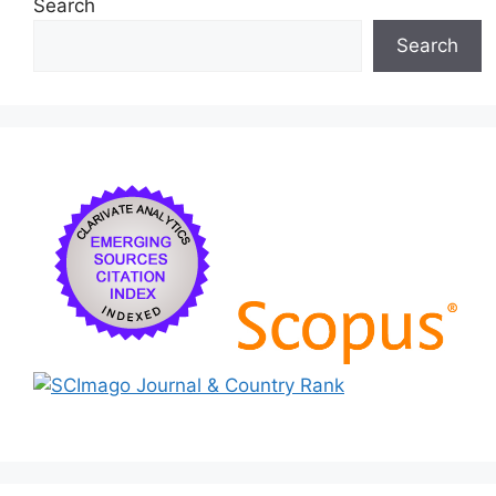
Search
Search