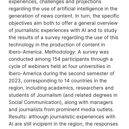
experiences, challenges and projections
regarding the use of artificial intelligence in the
generation of news content. In turn, the specific
objectives aim both to offer a general overview
of journalistic experiences with AI and to study
the results of a survey regarding the use of this
technology in the production of content in
Ibero-America. Methodology: A survey was
conducted among 154 participants through a
cycle of webinars held at four universities in
Ibero-America during the second semester of
2023, corresponding to 14 countries in the
region, including academics, researchers and
students of Journalism (and related degrees in
Social Communication), along with managers
and journalists from prominent media outlets.
Results: although journalistic experiences with
AI are still incipient in the region, the responses