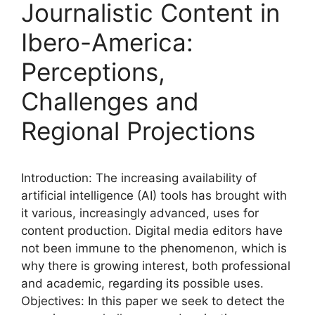
Journalistic Content in
Ibero-America:
Perceptions,
Challenges and
Regional Projections
Introduction: The increasing availability of
artificial intelligence (AI) tools has brought with
it various, increasingly advanced, uses for
content production. Digital media editors have
not been immune to the phenomenon, which is
why there is growing interest, both professional
and academic, regarding its possible uses.
Objectives: In this paper we seek to detect the