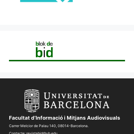
Facultat d’Informació i Mitjans Audiovisuals
Carrer Melcior de Palau 140, 08014-Barcelona.
Contacte:
revistabid@ub.edu