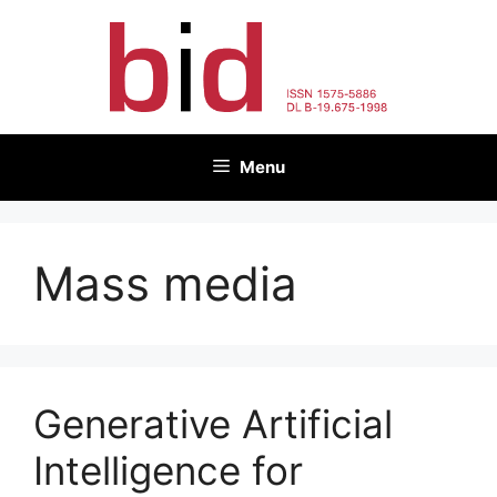
Skip
to
content
Menu
Mass media
Generative Artificial
Intelligence for