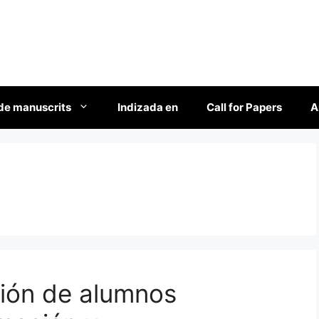
de manuscrits
Indizada en
Call for Papers
A
ción de alumnos