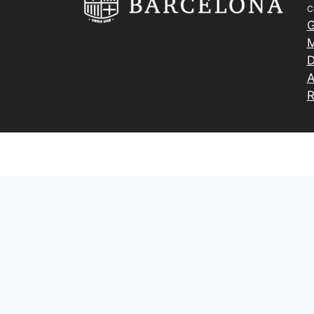
C
G
M
D
A
R