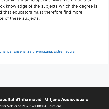
lack knowledge of the subjects which the degree is
d that educators must therefore find more
ce of these subjects.
onarios
,
Enseñanza universitaria
,
Extremadura
acultat d’Informació i Mitjans Audiovisuals
arrer Melcior de Palau 140, 08014-Barcelona.