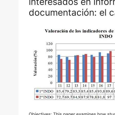
interesados en info
documentación: el 
Objectives: This paper examines how studen