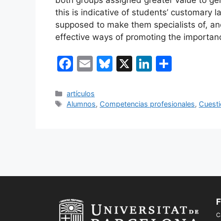
this is indicative of students’ customary 
supposed to make them specialists of, an
effective ways of promoting the importan
F
E
Bl
X
Li
C
a
m
u
n
o
c
ai
e
k
m
Categorías
artículos
Etiquetas
Alumnos
,
Competencias profesionales
,
Cuesti
e
l
s
e
p
b
k
dI
ar
o
y
n
tir
o
k
F
C