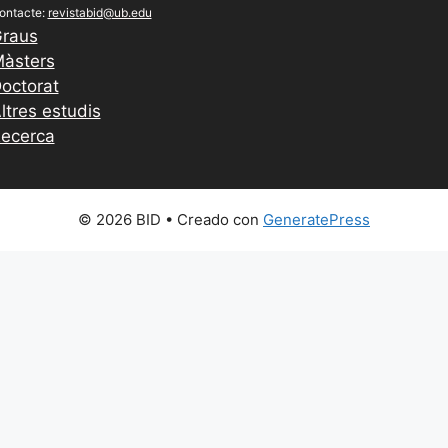
ontacte:
revistabid@ub.edu
raus
àsters
octorat
ltres estudis
ecerca
© 2026 BID
• Creado con
GeneratePress