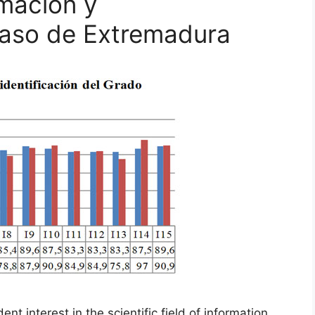
rmación y
caso de Extremadura
t interest in the scientific field of information