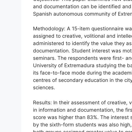
and documentation can be identified and m
Spanish autonomous community of Extre
Methodology: A 15-item questionnaire was
assigned to creative, volitional and intell
administered to identify the value they ass
documentation. Student interest was mot
seminars. The respondents were first- an
University of Extremadura studying the b
its face-to-face mode during the academi
centres of secondary education in the city
sciences.
Results: In their assessment of creative, vol
in information and documentation, the fir
score was higher than 83%. The interest 
by the sixth-form students was also hig
both groups assigned greater value to gener