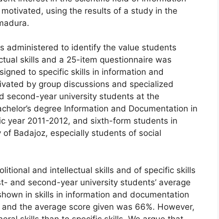
otivated, using the results of a study in the
madura.
 administered to identify the value students
ectual skills and a 25-item questionnaire was
igned to specific skills in information and
ivated by group discussions and specialized
d second-year university students at the
achelor’s degree Information and Documentation in
c year 2011-2012, and sixth-form students in
 of Badajoz, especially students of social
itional and intellectual skills and of specific skills
st- and second-year university students’ average
shown in skills in information and documentation
h, and the average score given was 66%. However,
al skills than to specific skills. We argue that