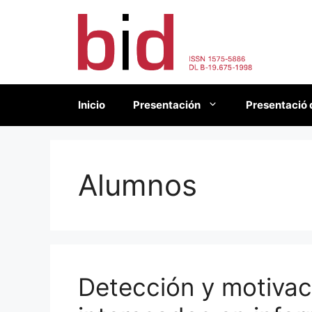
Saltar
al
contenido
Inicio
Presentación
Presentació 
Alumnos
Detección y motiva