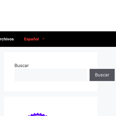
rchivos
Español
Buscar
Buscar