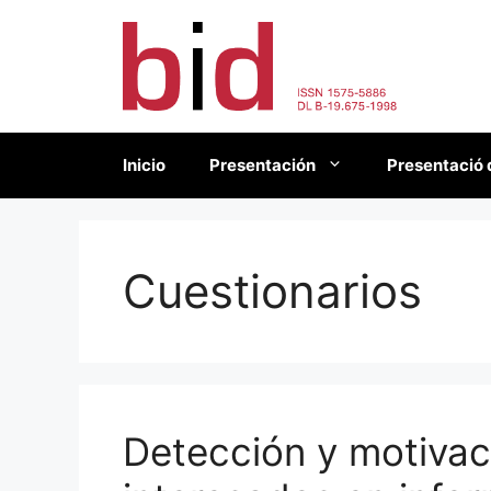
Saltar
al
contenido
Inicio
Presentación
Presentació 
Cuestionarios
Detección y motiva