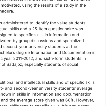
otivated, using the results of a study in the
madura.
 administered to identify the value students
ectual skills and a 25-item questionnaire was
igned to specific skills in information and
ivated by group discussions and specialized
d second-year university students at the
achelor’s degree Information and Documentation in
c year 2011-2012, and sixth-form students in
 of Badajoz, especially students of social
itional and intellectual skills and of specific skills
st- and second-year university students’ average
shown in skills in information and documentation
h, and the average score given was 66%. However,
al skills than to specific skills. We argue that