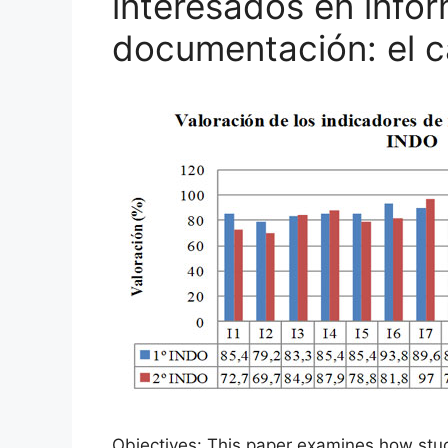
interesados en info
documentación: el 
Objectives: This paper examines how studen