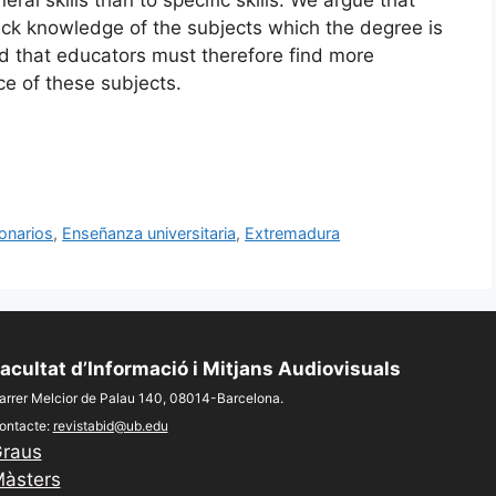
lack knowledge of the subjects which the degree is
d that educators must therefore find more
ce of these subjects.
onarios
,
Enseñanza universitaria
,
Extremadura
acultat d’Informació i Mitjans Audiovisuals
arrer Melcior de Palau 140, 08014-Barcelona.
ontacte:
revistabid@ub.edu
raus
àsters