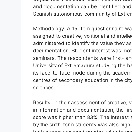
and documentation can be identified and m
Spanish autonomous community of Extre
Methodology: A 15-item questionnaire was
assigned to creative, volitional and intell
administered to identify the value they ass
documentation. Student interest was mot
seminars. The respondents were first- an
University of Extremadura studying the b
its face-to-face mode during the academi
centres of secondary education in the city
sciences.
Results: In their assessment of creative, vol
in information and documentation, the fir
score was higher than 83%. The interest 
by the sixth-form students was also hig
both groups assigned greater value to gener