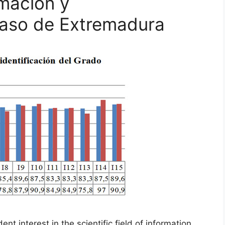
rmación y
caso de Extremadura
t interest in the scientific field of information