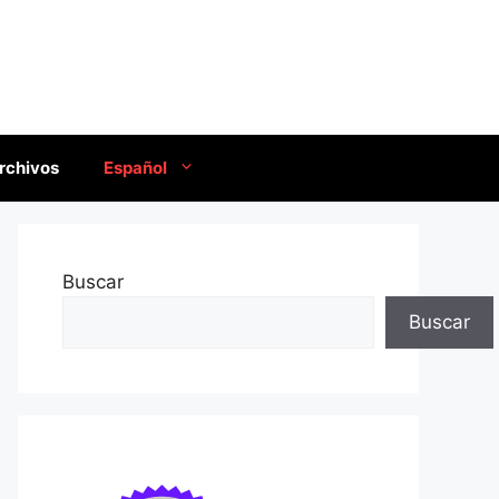
rchivos
Español
Buscar
Buscar