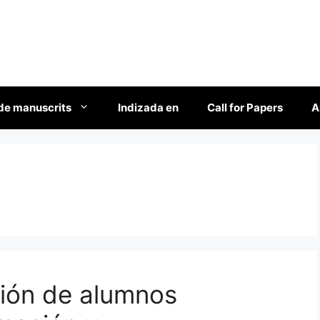
de manuscrits
Indizada en
Call for Papers
A
ción de alumnos