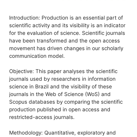
Introduction: Production is an essential part of
scientific activity and its visibility is an indicator
for the evaluation of science. Scientific journals
have been transformed and the open access
movement has driven changes in our scholarly
communication model.
Objective: This paper analyses the scientific
journals used by researchers in information
science in Brazil and the visibility of these
journals in the Web of Science (WoS) and
Scopus databases by comparing the scientific
production published in open access and
restricted-access journals.
Methodology: Quantitative, exploratory and