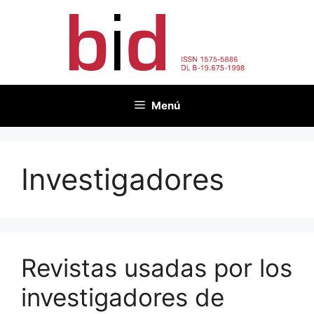
Saltar
al
contenido
Menú
Investigadores
Revistas usadas por los
investigadores de