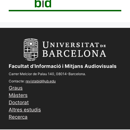
Facultat d’Informació i Mitjans Audiovisuals
Carrer Melcior de Palau 140, 08014-Barcelona.
Contacte:
revistabid@ub.edu
Graus
Màsters
Doctorat
Altres estudis
Recerca