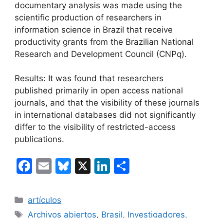
documentary analysis was made using the
scientific production of researchers in
information science in Brazil that receive
productivity grants from the Brazilian National
Research and Development Council (CNPq).
Results: It was found that researchers
published primarily in open access national
journals, and that the visibility of these journals
in international databases did not significantly
differ to the visibility of restricted-access
publications.
F
E
Bl
X
Li
C
a
m
u
n
o
c
ai
e
k
m
Categorías
artículos
e
l
s
e
p
Etiquetas
Archivos abiertos
,
Brasil
,
Investigadores
,