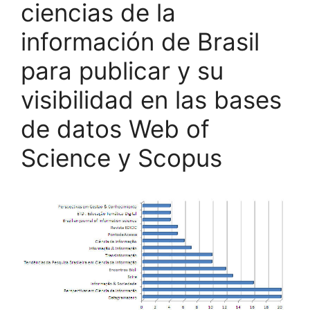
ciencias de la
información de Brasil
para publicar y su
visibilidad en las bases
de datos Web of
Science y Scopus