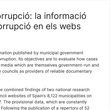
rrupció: la informació
orrupció en els webs
ormation published by municipal government
ruption. Its objectives are to evaluate how cases
y media which are themselves government-run and
ty councils as providers of reliable documentary
he combined findings of two national research
cil websites of Spain’s 8,122 municipalities on
 The provisional data, which are constantly
Following the publication of a repertory of 52