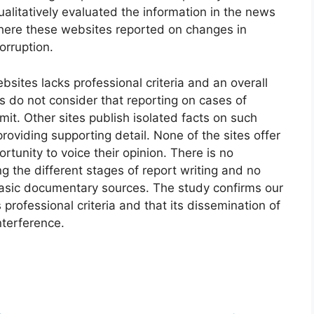
alitatively evaluated the information in the news
where these websites reported on changes in
orruption.
bsites lacks professional criteria and an overall
es do not consider that reporting on cases of
mit. Other sites publish isolated facts on such
providing supporting detail. None of the sites offer
rtunity to voice their opinion. There is no
ng the different stages of report writing and no
sic documentary sources. The study confirms our
 professional criteria and that its dissemination of
nterference.