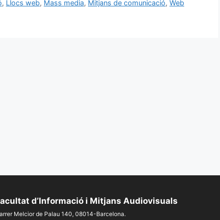
ó
,
Llocs web
,
Mass media
,
Mitjans de comunicació
,
Web
acultat d’Informació i Mitjans Audiovisuals
arrer Melcior de Palau 140, 08014-Barcelona.