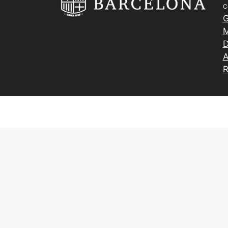
C
G
M
D
A
R