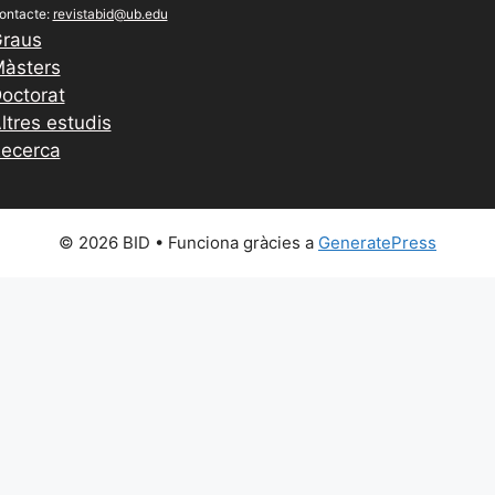
ontacte:
revistabid@ub.edu
raus
àsters
octorat
ltres estudis
ecerca
© 2026 BID
• Funciona gràcies a
GeneratePress