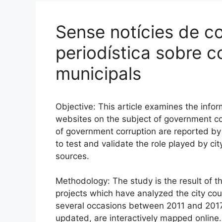
Sense notícies de co
periodística sobre c
municipals
Objective: This article examines the inf
websites on the subject of government cor
of government corruption are reported b
to test and validate the role played by ci
sources.
Methodology: The study is the result of t
projects which have analyzed the city coun
several occasions between 2011 and 2017.
updated, are interactively mapped online. 