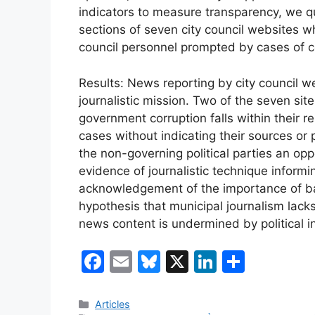
indicators to measure transparency, we qu
sections of seven city council websites 
council personnel prompted by cases of c
Results: News reporting by city council we
journalistic mission. Two of the seven sit
government corruption falls within their re
cases without indicating their sources or 
the non-governing political parties an oppo
evidence of journalistic technique informi
acknowledgement of the importance of ba
hypothesis that municipal journalism lacks
news content is undermined by political i
F
E
Bl
X
Li
C
a
m
u
n
o
c
ai
e
k
m
Categories
Articles