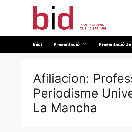
Vés
al
contingut
Inici
Presentació
Presentació de
Afiliacion:
Profes
Periodisme Unive
La Mancha