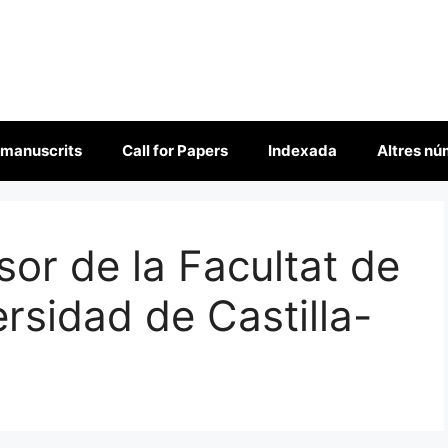
 manuscrits
Call for Papers
Indexada
Altres n
sor de la Facultat de
rsidad de Castilla-