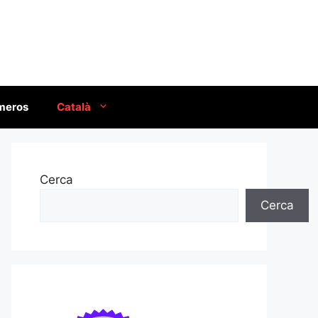
úmeros
Català
Cerca
Cerca