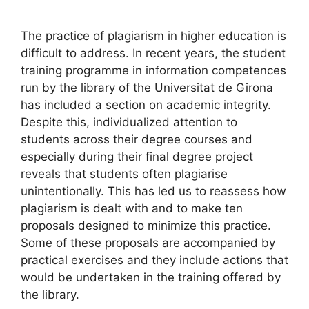
The practice of plagiarism in higher education is
difficult to address. In recent years, the student
training programme in information competences
run by the library of the Universitat de Girona
has included a section on academic integrity.
Despite this, individualized attention to
students across their degree courses and
especially during their final degree project
reveals that students often plagiarise
unintentionally. This has led us to reassess how
plagiarism is dealt with and to make ten
proposals designed to minimize this practice.
Some of these proposals are accompanied by
practical exercises and they include actions that
would be undertaken in the training offered by
the library.