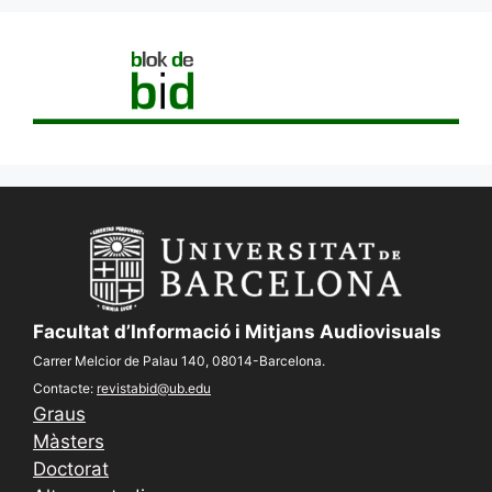
Facultat d’Informació i Mitjans Audiovisuals
Carrer Melcior de Palau 140, 08014-Barcelona.
Contacte:
revistabid@ub.edu
Graus
Màsters
Doctorat