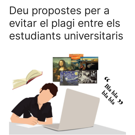
Deu propostes per a
evitar el plagi entre els
estudiants universitaris