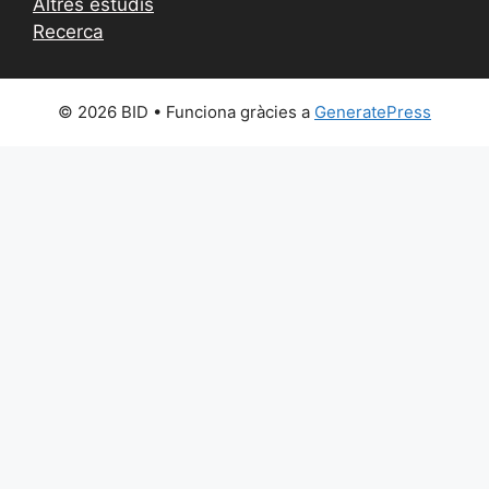
Altres estudis
Recerca
© 2026 BID
• Funciona gràcies a
GeneratePress