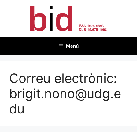
Vés
al
contingut
Menú
Correu electrònic:
brigit.nono@udg.e
du