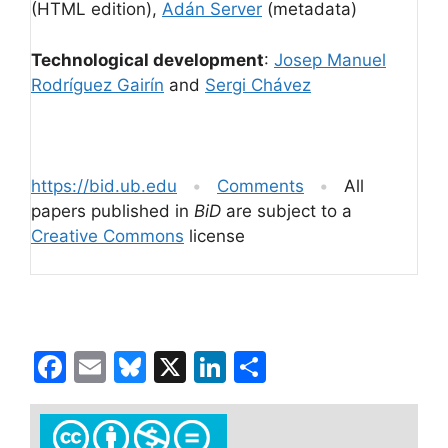
(HTML edition),
Adán Server
(metadata)
Technological development
:
Josep Manuel
Rodríguez Gairín
and
Sergi Chávez
https://bid.ub.edu
•
Comments
•
All
papers published in
BiD
are subject to a
Creative Commons
license
F
E
Bl
X
Li
S
a
m
u
n
h
c
ai
e
k
ar