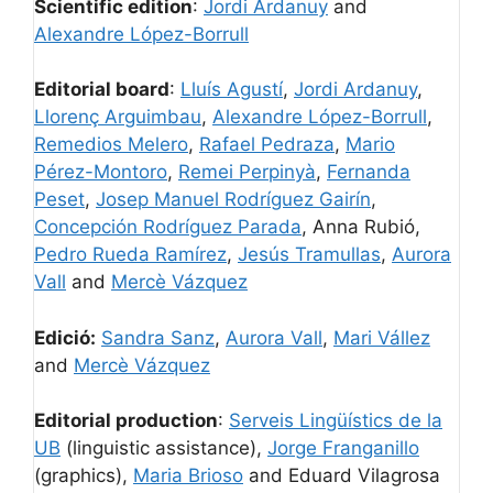
Scientific edition
:
Jordi Ardanuy
and
Alexandre López-Borrull
Editorial board
:
Lluís Agustí
,
Jordi Ardanuy
,
Llorenç Arguimbau
,
Alexandre López-Borrull
,
Remedios Melero
,
Rafael Pedraza
,
Mario
Pérez-Montoro
,
Remei Perpinyà
,
Fernanda
Peset
,
Josep Manuel Rodríguez Gairín
,
Concepción Rodríguez Parada
, Anna Rubió,
Pedro Rueda Ramírez
,
Jesús Tramullas
,
Aurora
Vall
and
Mercè Vázquez
Edició:
Sandra Sanz
,
Aurora Vall
,
Mari Vállez
and
Mercè Vázquez
Editorial production
:
Serveis Lingüístics de la
UB
(linguistic assistance),
Jorge Franganillo
(graphics),
Maria Brioso
and Eduard Vilagrosa