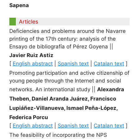
Sapena
Articles
Deficiencies and problems around the Navarre
printing of the 17th century: analysis of the
Ensayo de bibliografía of Pérez Goyena
||
Javier Ruiz Astiz
[
English abstract
|
Spanish text
|
Catalan text
]
Promoting participation and active citizenship of
young people through the Internet and social
networks. An international study
||
Alexandra
Theben, Daniel Aranda Juárez, Francisco
Lupiáñez-Villanueva, Ismael Peña-López,
Federica Porcu
[
English abstract
|
Spanish text
|
Catalan text
]
The feasibility of incorporating the NPS