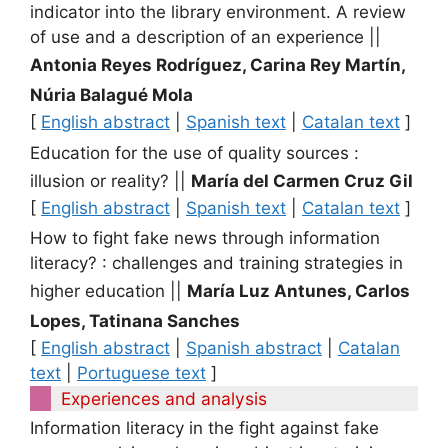
indicator into the library environment. A review
of use and a description of an experience
||
Antonia Reyes Rodríguez, Carina Rey Martín,
Núria Balagué Mola
[
English abstract
|
Spanish text
|
Catalan text
]
Education for the use of quality sources :
illusion or reality?
||
María del Carmen Cruz Gil
[
English abstract
|
Spanish text
|
Catalan text
]
How to fight fake news through information
literacy? : challenges and training strategies in
higher education
||
María Luz Antunes, Carlos
Lopes, Tatinana Sanches
[
English abstract
|
Spanish abstract
|
Catalan
text
|
Portuguese text
]
Experiences and analysis
Information literacy in the fight against fake