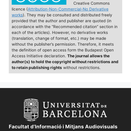
e
l
s
e
e
Creative Commons
licence (
Attribution-Non-Commercial-No Derivative
b
k
dI
works
). They may be consulted and distributed freely
o
y
n
provided that the author and publisher are quoted (in
accordance with the “Recommended citation” section in
o
each of the articles). However, no derivative works
(translation, change of format, etc.) may be made
k
without the publisher’s permission. Therefore, it meets
the definition of open access form the Budapest Open
Access Initiative declaration.
The journal allows the
author(s) to hold the copyright without restrictions and
to retain publishing rights
without restrictions.
Facultat d’Informació i Mitjans Audiovisuals