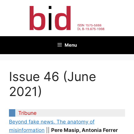
Skip
to
content
Menu
Issue 46 (June
2021)
Tribune
Beyond fake news. The anatomy of
misinformation
||
Pere Masip, Antonia Ferrer