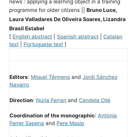
news : applying a learning object in a training
programme for older citizens
||
Bruno Luce,
Laura Valladares De Oliveira Soares, Lizandra
Brasil Estabel
[
English abstract
|
Spanish abstract
|
Catalan
text
|
Portuguese text
]
Editors
:
Miquel Térmens
and
Jordi Sánchez
Navarro
Direction
:
Núria Ferran
and
Candela Ollé
Coordination of the monographic
:
Antònia
Ferrer Sapena
and
Pere Masip