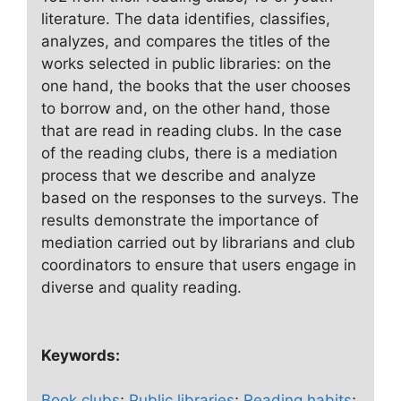
literature. The data identifies, classifies,
analyzes, and compares the titles of the
works selected in public libraries: on the
one hand, the books that the user chooses
to borrow and, on the other hand, those
that are read in reading clubs. In the case
of the reading clubs, there is a mediation
process that we describe and analyze
based on the responses to the surveys. The
results demonstrate the importance of
mediation carried out by librarians and club
coordinators to ensure that users engage in
diverse and quality reading.
Keywords:
Book clubs
;
Public libraries
;
Reading habits
;