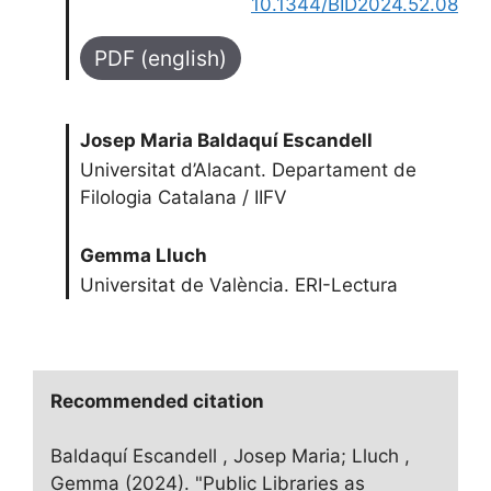
10.1344/BID2024.52.08
PDF (english)
Josep Maria Baldaquí Escandell
Universitat d’Alacant. Departament de
Filologia Catalana / IIFV
Gemma Lluch
Universitat de València. ERI-Lectura
Recommended citation
Baldaquí Escandell , Josep Maria; Lluch ,
Gemma (2024). "Public Libraries as