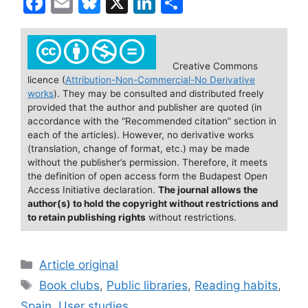
F
E
Bl
X
Li
S
a
m
u
n
h
c
ai
e
k
ar
e
l
s
e
e
Creative Commons
licence (
Attribution-Non-Commercial-No Derivative
b
k
dI
works
). They may be consulted and distributed freely
o
y
n
provided that the author and publisher are quoted (in
accordance with the “Recommended citation” section in
o
each of the articles). However, no derivative works
(translation, change of format, etc.) may be made
k
without the publisher’s permission. Therefore, it meets
the definition of open access form the Budapest Open
Access Initiative declaration.
The journal allows the
author(s) to hold the copyright without restrictions and
to retain publishing rights
without restrictions.
Categories
Article original
Tags
Book clubs
,
Public libraries
,
Reading habits
,
Spain
,
User studies