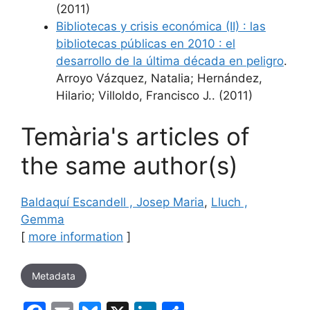
(2011)
Bibliotecas y crisis económica (II) : las
bibliotecas públicas en 2010 : el
desarrollo de la última década en peligro
.
Arroyo Vázquez, Natalia; Hernández,
Hilario; Villoldo, Francisco J.. (2011)
Temària's articles of
the same author(s)
Baldaquí Escandell , Josep Maria
,
Lluch ,
Gemma
[
more information
]
Metadata