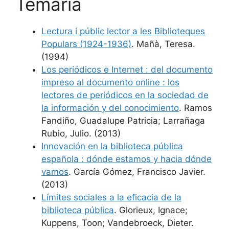
Temària
Lectura i públic lector a les Biblioteques
Populars (1924-1936)
. Mañà, Teresa.
(1994)
Los periódicos e Internet : del documento
impreso al documento online : los
lectores de periódicos en la sociedad de
la información y del conocimiento
. Ramos
Fandiño, Guadalupe Patricia; Larrañaga
Rubio, Julio. (2013)
Innovación en la biblioteca pública
española : dónde estamos y hacia dónde
vamos
. García Gómez, Francisco Javier.
(2013)
Límites sociales a la eficacia de la
biblioteca pública
. Glorieux, Ignace;
Kuppens, Toon; Vandebroeck, Dieter.