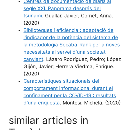
Centres de documentació de diaris al
segle XXI. Panorama després del
tsunami
. Guallar, Javier; Cornet, Anna.
(2020)
Biblioteques i eficiència : adaptació de
l'indicador de la potència del sistema de
la metodologia Secaba-Rank per a noves
necessitats al servei d'una societat
canviant
. Lázaro Rodríguez, Pedro; López
Gijón, Javier; Herrera Viedma, Enrique.
(2020)
Característiques situacionals del
comportament informacional durant el
confinament per la COVID-19 : resultats
d'una enquesta
. Montesi, Michela. (2020)
similar articles in