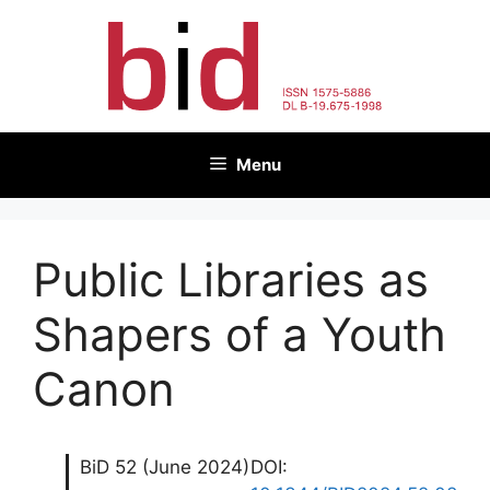
Skip
to
content
Menu
Public Libraries as
Shapers of a Youth
Canon
BiD 52 (June 2024)
DOI: