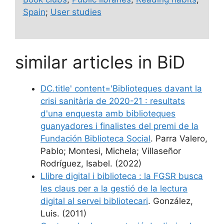
Spain
;
User studies
similar articles in BiD
DC.title' content='Biblioteques davant la
crisi sanitària de 2020-21 : resultats
d'una enquesta amb biblioteques
guanyadores i finalistes del premi de la
Fundación Biblioteca Social
. Parra Valero,
Pablo; Montesi, Michela; Villaseñor
Rodríguez, Isabel. (2022)
Llibre digital i biblioteca : la FGSR busca
les claus per a la gestió de la lectura
digital al servei bibliotecari
. González,
Luis. (2011)