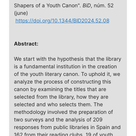
Shapers of a Youth Canon".
BiD
, núm. 52
(june)
https://doi.org/10.1344/BID2024.52.08
Abstract:
We start with the hypothesis that the library
is a fundamental institution in the creation
of the youth literary canon. To uphold it, we
analyze the process of constructing this
canon by examining the titles that are
selected from the library, how they are
selected and who selects them. The
methodology involved the preparation of
two surveys and the analysis of 209
responses from public libraries in Spain and
162 from their reading clubs, 19 of youth