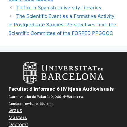
TikTok in Spanish University Libraries
The Scientific Event as a Formative Activity
in Postgraduate Studies: Perspectives from the
Scientific Committee of the FORPED PPGGOC
Facultat d’Informació i Mitjans Audiovisuals
Carrer Melcior de Palau 140, 08014-Barcelona.
Contacte:
revistabid@ub.edu
Graus
Màsters
Doctorat