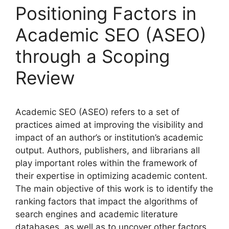
Positioning Factors in
Academic SEO (ASEO)
through a Scoping
Review
Academic SEO (ASEO) refers to a set of
practices aimed at improving the visibility and
impact of an author’s or institution’s academic
output. Authors, publishers, and librarians all
play important roles within the framework of
their expertise in optimizing academic content.
The main objective of this work is to identify the
ranking factors that impact the algorithms of
search engines and academic literature
databases, as well as to uncover other factors