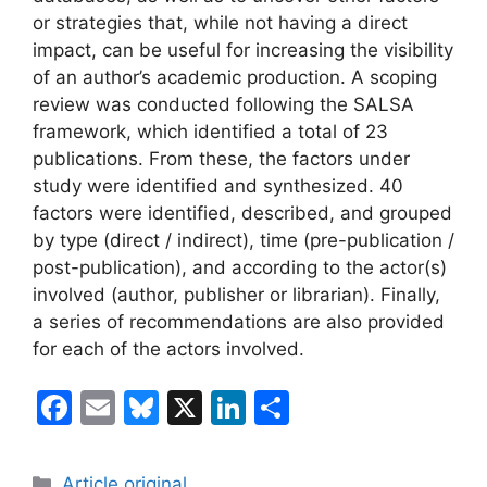
or strategies that, while not having a direct
impact, can be useful for increasing the visibility
of an author’s academic production. A scoping
review was conducted following the SALSA
framework, which identified a total of 23
publications. From these, the factors under
study were identified and synthesized. 40
factors were identified, described, and grouped
by type (direct / indirect), time (pre-publication /
post-publication), and according to the actor(s)
involved (author, publisher or librarian). Finally,
a series of recommendations are also provided
for each of the actors involved.
F
E
Bl
X
Li
S
a
m
u
n
h
c
ai
e
k
ar
Categories
Article original