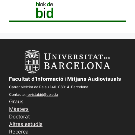
Facultat d’Informació i Mitjans Audiovisuals
Carrer Melcior de Palau 140, 08014-Barcelona.
Contacte:
revistabid@ub.edu
Graus
Màsters
Doctorat
Altres estudis
Recerca