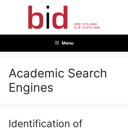
Skip
to
content
Menu
Academic Search
Engines
Identification of