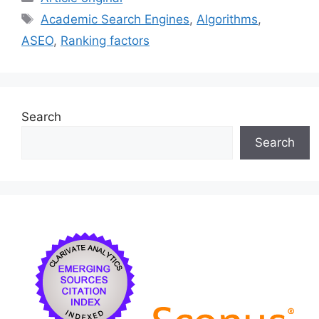
e
l
s
e
e
Tags
Academic Search Engines
,
Algorithms
,
b
k
dI
ASEO
,
Ranking factors
o
y
n
o
k
Search
Search