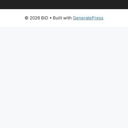
© 2026 BiD
• Built with
GeneratePress