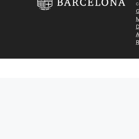
C
G
M
D
A
R