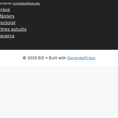
ontacte:
revistabid@ub.edu
raus
àsters
octorat
ltres estudis
ecerca
© 2026 BiD
• Built with
GeneratePress