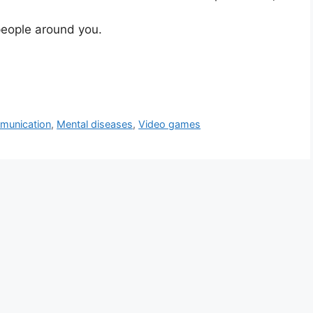
people around you.
munication
,
Mental diseases
,
Video games