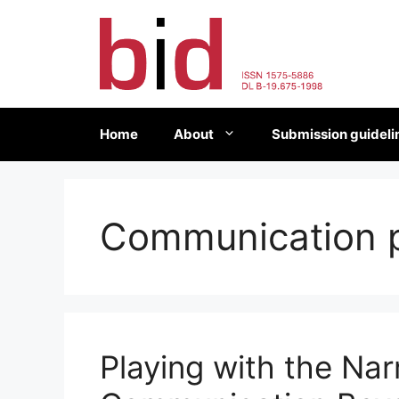
Skip
to
content
Home
About
Submission guideli
Communication 
Playing with the Narr