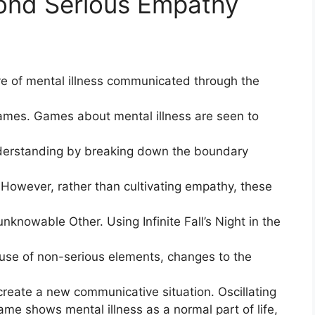
ond Serious Empathy
ive of mental illness communicated through the
ames. Games about mental illness are seen to
nderstanding by breaking down the boundary
However, rather than cultivating empathy, these
unknowable Other. Using Infinite Fall’s Night in the
use of non-serious elements, changes to the
 create a new communicative situation. Oscillating
e shows mental illness as a normal part of life,