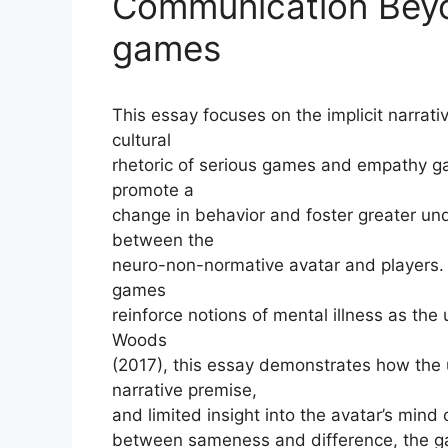
Communication Bey
games
This essay focuses on the implicit narrat
cultural
rhetoric of serious games and empathy g
promote a
change in behavior and foster greater u
between the
neuro-non-normative avatar and players. 
games
reinforce notions of mental illness as the 
Woods
(2017), this essay demonstrates how the 
narrative premise,
and limited insight into the avatar’s mind
between sameness and difference, the gam