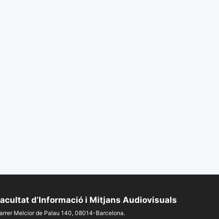
acultat d’Informació i Mitjans Audiovisuals
arrer Melcior de Palau 140, 08014-Barcelona.