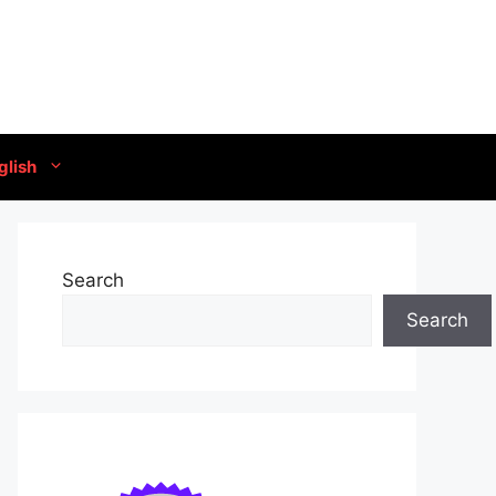
glish
Search
Search