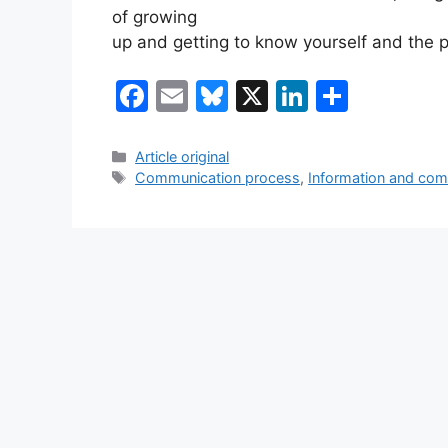
of growing
up and getting to know yourself and the 
F
E
Bl
X
Li
S
a
m
u
n
h
c
ai
e
k
ar
Categories
Article original
Tags
Communication process
,
Information and com
e
l
s
e
e
b
k
dI
o
y
n
o
k