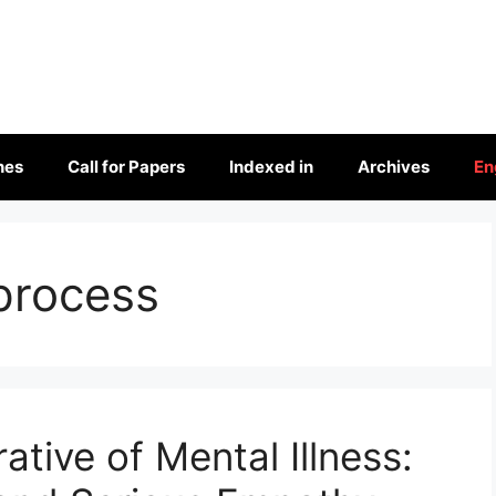
nes
Call for Papers
Indexed in
Archives
En
process
ative of Mental Illness: