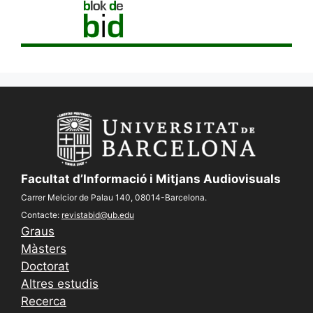
Facultat d’Informació i Mitjans Audiovisuals
Carrer Melcior de Palau 140, 08014-Barcelona.
Contacte:
revistabid@ub.edu
Graus
Màsters
Doctorat
Altres estudis
Recerca