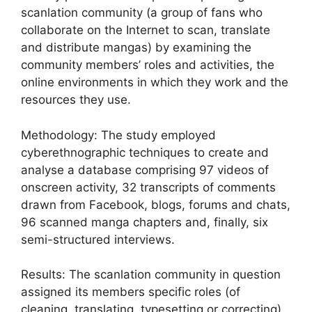
scanlation community (a group of fans who
collaborate on the Internet to scan, translate
and distribute mangas) by examining the
community members’ roles and activities, the
online environments in which they work and the
resources they use.
Methodology: The study employed
cyberethnographic techniques to create and
analyse a database comprising 97 videos of
onscreen activity, 32 transcripts of comments
drawn from Facebook, blogs, forums and chats,
96 scanned manga chapters and, finally, six
semi-structured interviews.
Results: The scanlation community in question
assigned its members specific roles (of
cleaning, translating, typesetting or correcting)