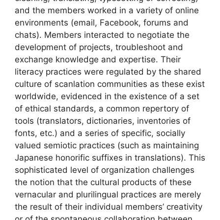
and the members worked in a variety of online
environments (email, Facebook, forums and
chats). Members interacted to negotiate the
development of projects, troubleshoot and
exchange knowledge and expertise. Their
literacy practices were regulated by the shared
culture of scanlation communities as these exist
worldwide, evidenced in the existence of a set
of ethical standards, a common repertory of
tools (translators, dictionaries, inventories of
fonts, etc.) and a series of specific, socially
valued semiotic practices (such as maintaining
Japanese honorific suffixes in translations). This
sophisticated level of organization challenges
the notion that the cultural products of these
vernacular and plurilingual practices are merely
the result of their individual members’ creativity
or of the spontaneous collaboration between