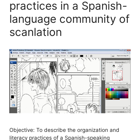
practices in a Spanish-
language community of
scanlation
Objective: To describe the organization and
literacy practices of a Spanish-speaking