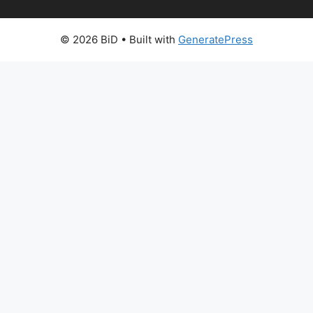
© 2026 BiD
• Built with
GeneratePress