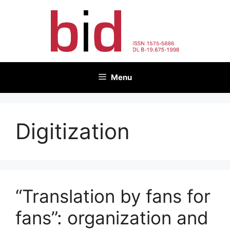
Skip
to
content
Menu
Digitization
“Translation by fans for
fans”: organization and