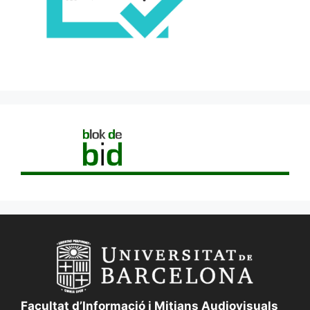
Facultat d’Informació i Mitjans Audiovisuals