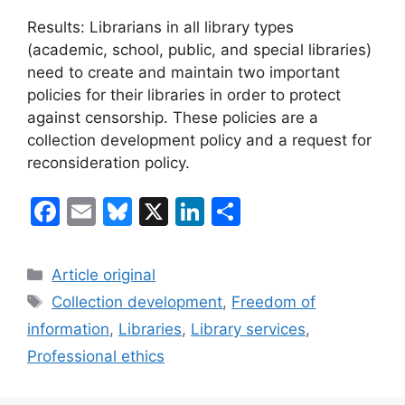
Results: Librarians in all library types
(academic, school, public, and special libraries)
need to create and maintain two important
policies for their libraries in order to protect
against censorship. These policies are a
collection development policy and a request for
reconsideration policy.
F
E
Bl
X
Li
S
a
m
u
n
h
c
ai
e
k
ar
Categories
Article original
e
l
s
e
e
Tags
Collection development
,
Freedom of
b
k
dI
information
,
Libraries
,
Library services
,
o
y
n
Professional ethics
o