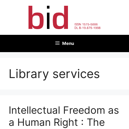
Skip
to
content
Menu
Library services
Intellectual Freedom as
a Human Right : The