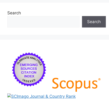
k
Search
Search