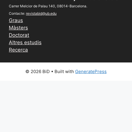
Carrer Melcior de Palau 140, 08014-Barcelona.
Contacte:
revistabid@ub.edu
Graus
Màsters
Doctorat
Altres estudis
Recerca
© 2026 BiD
• Built with
GeneratePress