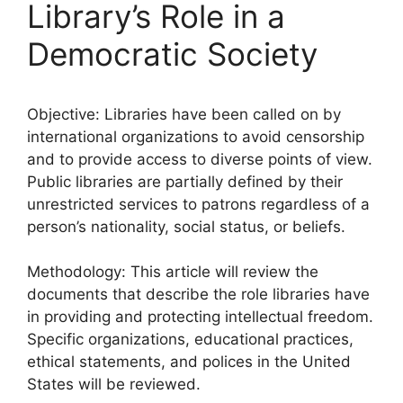
Library’s Role in a
Democratic Society
Objective: Libraries have been called on by
international organizations to avoid censorship
and to provide access to diverse points of view.
Public libraries are partially defined by their
unrestricted services to patrons regardless of a
person’s nationality, social status, or beliefs.
Methodology: This article will review the
documents that describe the role libraries have
in providing and protecting intellectual freedom.
Specific organizations, educational practices,
ethical statements, and polices in the United
States will be reviewed.