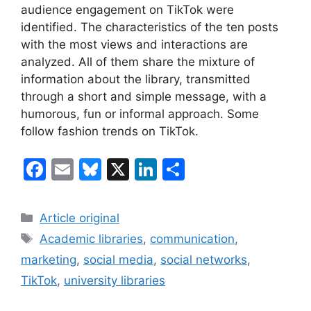
audience engagement on TikTok were
identified. The characteristics of the ten posts
with the most views and interactions are
analyzed. All of them share the mixture of
information about the library, transmitted
through a short and simple message, with a
humorous, fun or informal approach. Some
follow fashion trends on TikTok.
F
E
Bl
X
Li
S
a
m
u
n
h
c
ai
e
k
ar
Categories
Article original
e
l
s
e
e
Tags
Academic libraries
,
communication
,
b
k
dI
marketing
,
social media
,
social networks
,
o
y
n
TikTok
,
university libraries
o