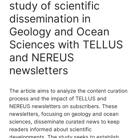
study of scientific
dissemination in
Geology and Ocean
Sciences with TELLUS
and NEREUS
newsletters
The article aims to analyze the content curation
process and the impact of TELLUS and
NEREUS newsletters on subscribers. These
newsletters, focusing on geology and ocean
sciences, disseminate curated news to keep
readers informed about scientific
developments. The study seeks to establish