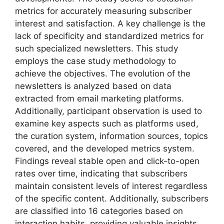
metrics for accurately measuring subscriber
interest and satisfaction. A key challenge is the
lack of specificity and standardized metrics for
such specialized newsletters. This study
employs the case study methodology to
achieve the objectives. The evolution of the
newsletters is analyzed based on data
extracted from email marketing platforms.
Additionally, participant observation is used to
examine key aspects such as platforms used,
the curation system, information sources, topics
covered, and the developed metrics system.
Findings reveal stable open and click-to-open
rates over time, indicating that subscribers
maintain consistent levels of interest regardless
of the specific content. Additionally, subscribers
are classified into 16 categories based on
interaction habits, providing valuable insights