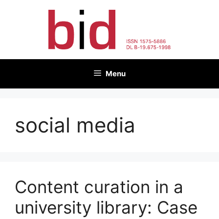
Skip
to
content
Menu
social media
Content curation in a
university library: Case