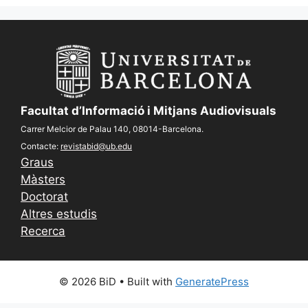
Facultat d’Informació i Mitjans Audiovisuals
Carrer Melcior de Palau 140, 08014-Barcelona.
Contacte:
revistabid@ub.edu
Graus
Màsters
Doctorat
Altres estudis
Recerca
© 2026 BiD
• Built with
GeneratePress