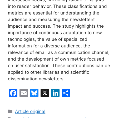
into reader behavior. These classifications and
metrics are essential for understanding the
audience and measuring the newsletters’
impact and success. The study highlights the
importance of continuous adaptation to new
technologies, the value of specialized
information for a diverse audience, the
relevance of email as a communication channel,
and the development of own metrics focused
on user satisfaction. These contributions can be
applied to other libraries and scientific
dissemination newsletters.
F
E
Bl
X
Li
S
a
m
u
n
h
c
ai
e
k
ar
Categories
Article original