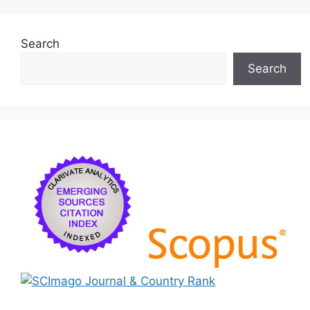
k
Search
Search