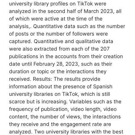
university library profiles on TikTok were
analyzed in the second half of March 2023, all
of which were active at the time of the
analysis,. Quantitative data such as the number
of posts or the number of followers were
captured. Quantitative and qualitative data
were also extracted from each of the 207
publications in the accounts from their creation
date until February 28, 2023, such as their
duration or topic or the interactions they
received. Results: The results provide
information about the presence of Spanish
university libraries on TikTok, which is still
scarce but is increasing. Variables such as the
frequency of publication, video length, video
content, the number of views, the interactions
they receive and the engagement rate are
analyzed. Two university libraries with the best