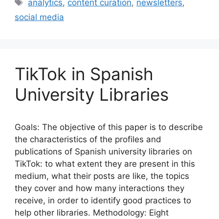
e
l
s
e
e
Tags
analytics
,
content curation
,
newsletters
,
b
k
dI
social media
o
y
n
o
k
TikTok in Spanish
University Libraries
Goals: The objective of this paper is to describe
the characteristics of the profiles and
publications of Spanish university libraries on
TikTok: to what extent they are present in this
medium, what their posts are like, the topics
they cover and how many interactions they
receive, in order to identify good practices to
help other libraries. Methodology: Eight