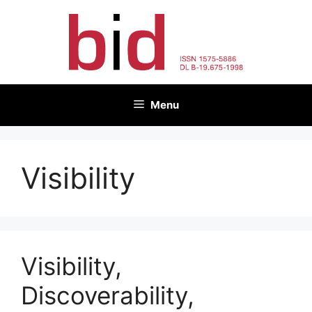
Skip
to
content
Menu
Visibility
Visibility,
Discoverability,