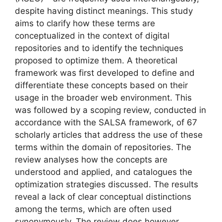
despite having distinct meanings. This study
aims to clarify how these terms are
conceptualized in the context of digital
repositories and to identify the techniques
proposed to optimize them. A theoretical
framework was first developed to define and
differentiate these concepts based on their
usage in the broader web environment. This
was followed by a scoping review, conducted in
accordance with the SALSA framework, of 67
scholarly articles that address the use of these
terms within the domain of repositories. The
review analyses how the concepts are
understood and applied, and catalogues the
optimization strategies discussed. The results
reveal a lack of clear conceptual distinctions
among the terms, which are often used
synonymously. The review does however