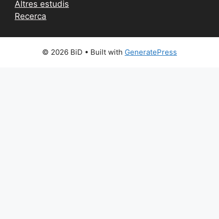
Altres estudis
Recerca
© 2026 BiD
• Built with
GeneratePress