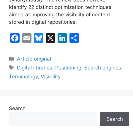
identify 22 distinct optimization techniques
aimed at improving the visibility of content
stored in digital repositories.
F
E
Bl
X
Li
S
a
m
u
n
h
c
ai
e
k
ar
Categories
Article original
e
l
s
e
e
Tags
Digital libraries
,
Positioning
,
Search engines
,
b
k
dI
Terminology
,
Visibility
o
y
n
o
k
Search
Search