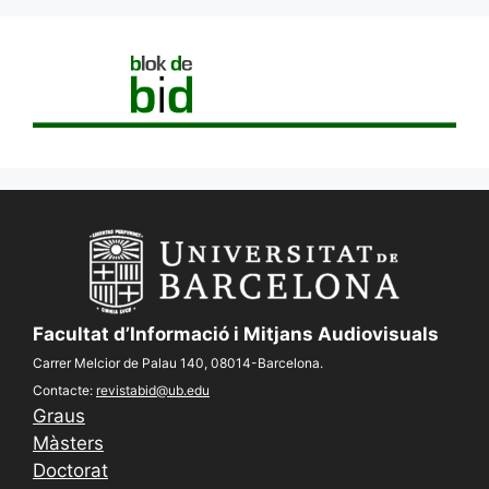
Facultat d’Informació i Mitjans Audiovisuals
Carrer Melcior de Palau 140, 08014-Barcelona.
Contacte:
revistabid@ub.edu
Graus
Màsters
Doctorat