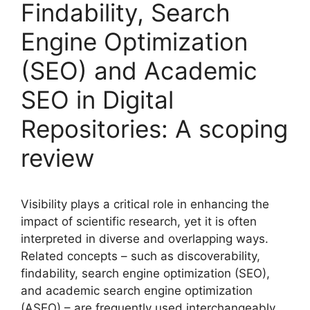
Findability, Search
Engine Optimization
(SEO) and Academic
SEO in Digital
Repositories: A scoping
review
Visibility plays a critical role in enhancing the
impact of scientific research, yet it is often
interpreted in diverse and overlapping ways.
Related concepts – such as discoverability,
findability, search engine optimization (SEO),
and academic search engine optimization
(ASEO) – are frequently used interchangeably,