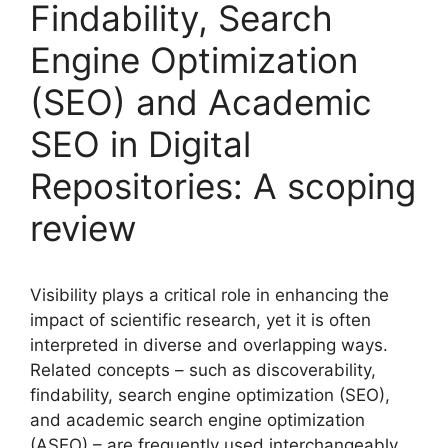
Findability, Search
Engine Optimization
(SEO) and Academic
SEO in Digital
Repositories: A scoping
review
Visibility plays a critical role in enhancing the
impact of scientific research, yet it is often
interpreted in diverse and overlapping ways.
Related concepts – such as discoverability,
findability, search engine optimization (SEO),
and academic search engine optimization
(ASEO) – are frequently used interchangeably,