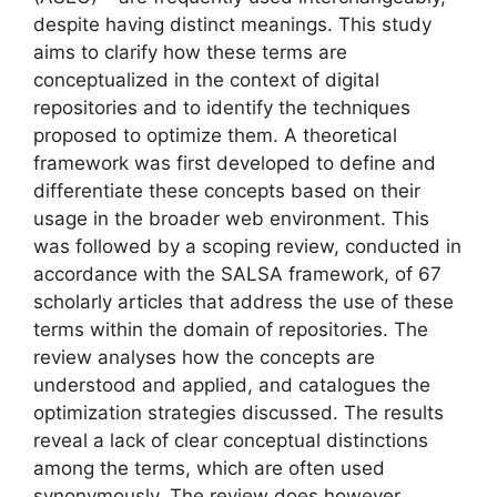
despite having distinct meanings. This study
aims to clarify how these terms are
conceptualized in the context of digital
repositories and to identify the techniques
proposed to optimize them. A theoretical
framework was first developed to define and
differentiate these concepts based on their
usage in the broader web environment. This
was followed by a scoping review, conducted in
accordance with the SALSA framework, of 67
scholarly articles that address the use of these
terms within the domain of repositories. The
review analyses how the concepts are
understood and applied, and catalogues the
optimization strategies discussed. The results
reveal a lack of clear conceptual distinctions
among the terms, which are often used
synonymously. The review does however