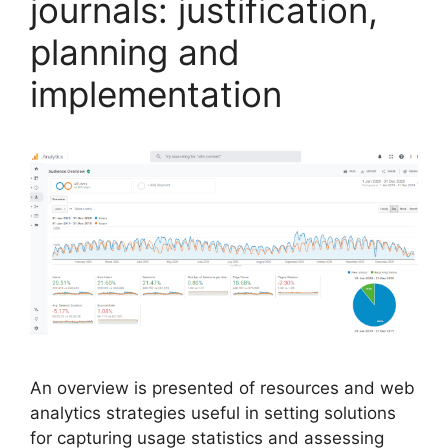
journals: justification,
planning and
implementation
An overview is presented of resources and web
analytics strategies useful in setting solutions
for capturing usage statistics and assessing