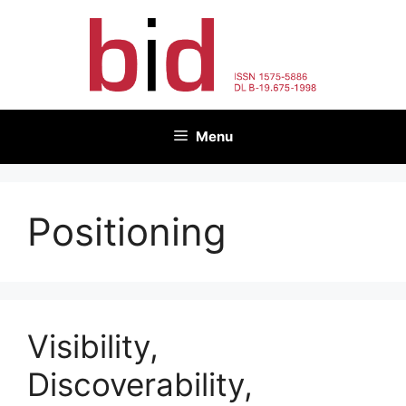
Skip
to
content
Menu
Positioning
Visibility,
Discoverability,