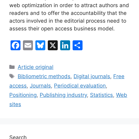
web optimization in order to attract authors and
readers and to offer the accountability that the
actors involved in the editorial process need to
assess their open access business model.
F
E
Bl
X
Li
S
a
m
u
n
h
c
ai
e
k
ar
Categories
Article original
e
l
s
e
e
Tags
Bibliometric methods
,
Digital journals
,
Free
b
k
dI
access
,
Journals
,
Periodical evaluation
,
o
y
n
Positioning
,
Publishing industry
,
Statistics
,
Web
o
sites
k
Search