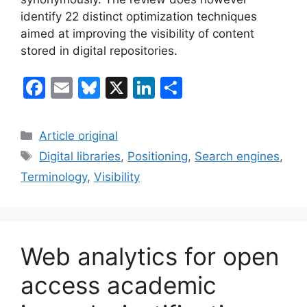
identify 22 distinct optimization techniques
aimed at improving the visibility of content
stored in digital repositories.
F
E
Bl
X
Li
S
a
m
u
n
h
c
ai
e
k
ar
Categories
Article original
e
l
s
e
e
Tags
Digital libraries
,
Positioning
,
Search engines
,
b
k
dI
Terminology
,
Visibility
o
y
n
o
k
Web analytics for open
access academic