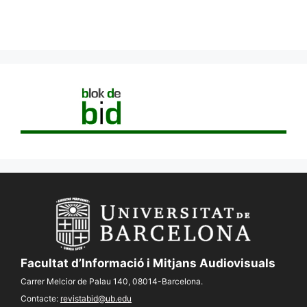
Facultat d’Informació i Mitjans Audiovisuals
Carrer Melcior de Palau 140, 08014-Barcelona.
Contacte:
revistabid@ub.edu