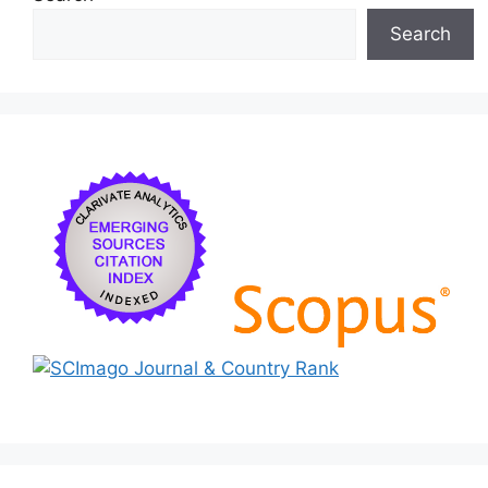
Search