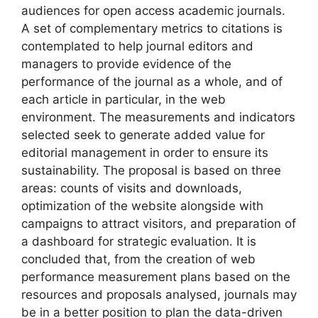
audiences for open access academic journals.
A set of complementary metrics to citations is
contemplated to help journal editors and
managers to provide evidence of the
performance of the journal as a whole, and of
each article in particular, in the web
environment. The measurements and indicators
selected seek to generate added value for
editorial management in order to ensure its
sustainability. The proposal is based on three
areas: counts of visits and downloads,
optimization of the website alongside with
campaigns to attract visitors, and preparation of
a dashboard for strategic evaluation. It is
concluded that, from the creation of web
performance measurement plans based on the
resources and proposals analysed, journals may
be in a better position to plan the data-driven