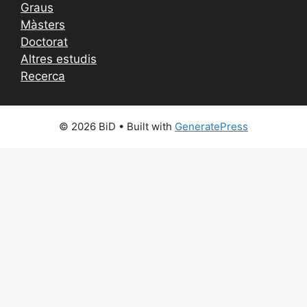
Graus
Màsters
Doctorat
Altres estudis
Recerca
© 2026 BiD
• Built with
GeneratePress