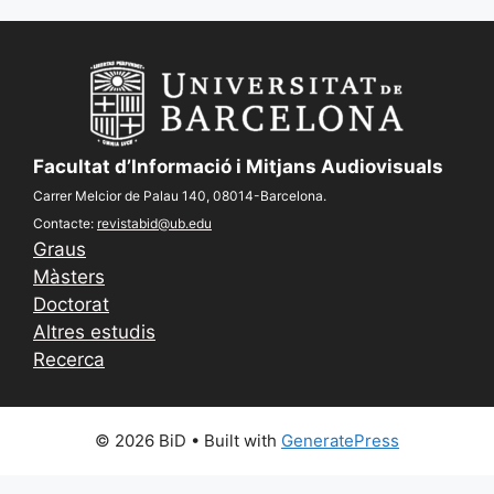
Facultat d’Informació i Mitjans Audiovisuals
Carrer Melcior de Palau 140, 08014-Barcelona.
Contacte:
revistabid@ub.edu
Graus
Màsters
Doctorat
Altres estudis
Recerca
© 2026 BiD
• Built with
GeneratePress