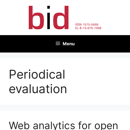
Skip
to
content
Menu
Periodical
evaluation
Web analytics for open