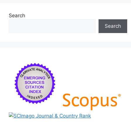
Search
Search