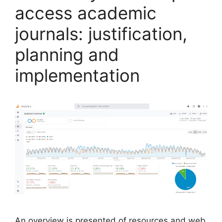
access academic
journals: justification,
planning and
implementation
An overview is presented of resources and web