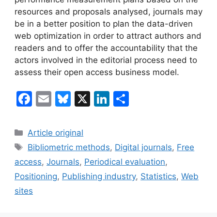
resources and proposals analysed, journals may
be in a better position to plan the data-driven
web optimization in order to attract authors and
readers and to offer the accountability that the
actors involved in the editorial process need to
assess their open access business model.
F
E
Bl
X
Li
S
a
m
u
n
h
c
ai
e
k
ar
Categories
Article original
e
l
s
e
e
Tags
Bibliometric methods
,
Digital journals
,
Free
b
k
dI
access
,
Journals
,
Periodical evaluation
,
o
y
n
Positioning
,
Publishing industry
,
Statistics
,
Web
o
sites
k