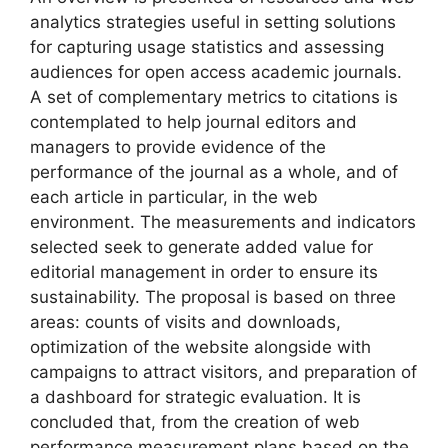
analytics strategies useful in setting solutions
for capturing usage statistics and assessing
audiences for open access academic journals.
A set of complementary metrics to citations is
contemplated to help journal editors and
managers to provide evidence of the
performance of the journal as a whole, and of
each article in particular, in the web
environment. The measurements and indicators
selected seek to generate added value for
editorial management in order to ensure its
sustainability. The proposal is based on three
areas: counts of visits and downloads,
optimization of the website alongside with
campaigns to attract visitors, and preparation of
a dashboard for strategic evaluation. It is
concluded that, from the creation of web
performance measurement plans based on the