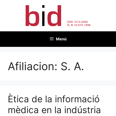
Vés
al
contingut
Menú
Afiliacion:
S. A.
Ètica de la informació
mèdica en la indústria