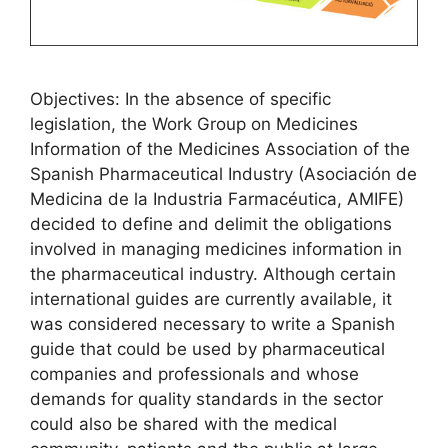
Objectives: In the absence of specific
legislation, the Work Group on Medicines
Information of the Medicines Association of the
Spanish Pharmaceutical Industry (Asociación de
Medicina de la Industria Farmacéutica, AMIFE)
decided to define and delimit the obligations
involved in managing medicines information in
the pharmaceutical industry. Although certain
international guides are currently available, it
was considered necessary to write a Spanish
guide that could be used by pharmaceutical
companies and professionals and whose
demands for quality standards in the sector
could also be shared with the medical