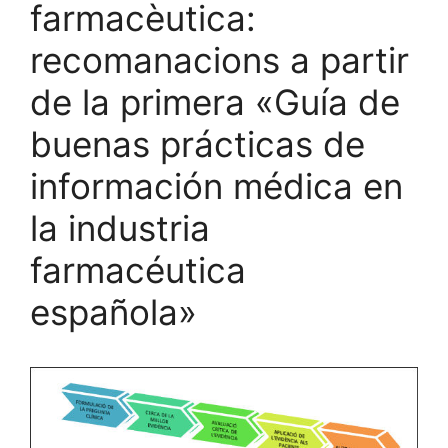
farmacèutica:
recomanacions a partir
de la primera «Guía de
buenas prácticas de
información médica en
la industria
farmacéutica
española»