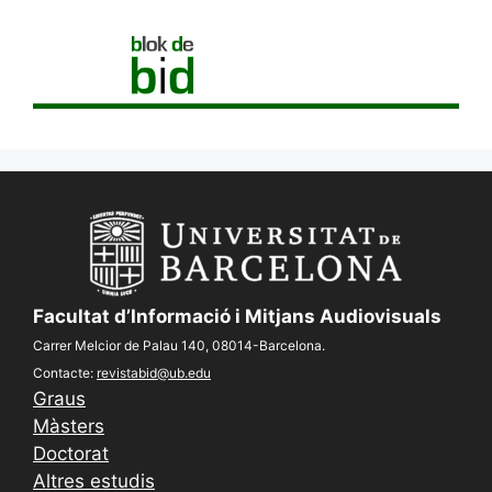
Facultat d’Informació i Mitjans Audiovisuals
Carrer Melcior de Palau 140, 08014-Barcelona.
Contacte:
revistabid@ub.edu
Graus
Màsters
Doctorat
Altres estudis