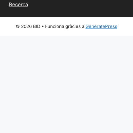
Recerca
© 2026 BID
• Funciona gràcies a
GeneratePress