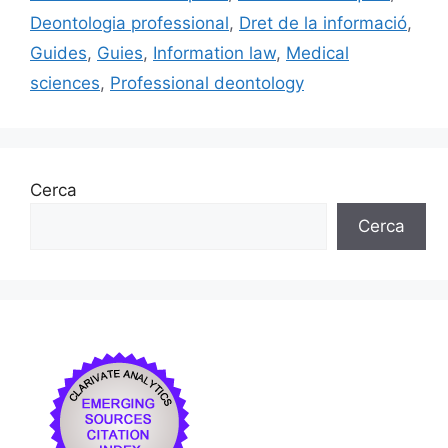
o
y
n
te
Deontologia professional
,
Dret de la informació
,
o
ix
Guides
,
Guies
,
Information law
,
Medical
k
sciences
,
Professional deontology
Cerca
Cerca