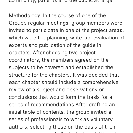
community, patients and the public at large.
Methodology: In the course of one of the
Group’s regular meetings, group members were
invited to participate in one of the project areas,
which were the planning, write-up, evaluation of
experts and publication of the guide in
chapters. After choosing two project
coordinators, the members agreed on the
subjects to be covered and established the
structure for the chapters. It was decided that
each chapter should include a comprehensive
review of a subject and observations or
conclusions that would form the basis for a
series of recommendations After drafting an
initial table of contents, the group invited a
series of professionals to work as voluntary
authors, selecting these on the basis of their