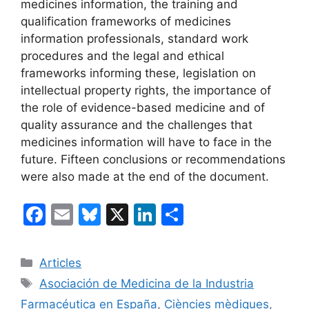
medicines information, the training and
qualification frameworks of medicines
information professionals, standard work
procedures and the legal and ethical
frameworks informing these, legislation on
intellectual property rights, the importance of
the role of evidence-based medicine and of
quality assurance and the challenges that
medicines information will have to face in the
future. Fifteen conclusions or recommendations
were also made at the end of the document.
F
E
Bl
X
Li
C
a
m
u
n
o
c
ai
e
k
m
Categories
Articles
e
l
s
e
p
Etiquetes
Asociación de Medicina de la Industria
b
k
dI
ar
Farmacéutica en España
,
Ciències mèdiques
,