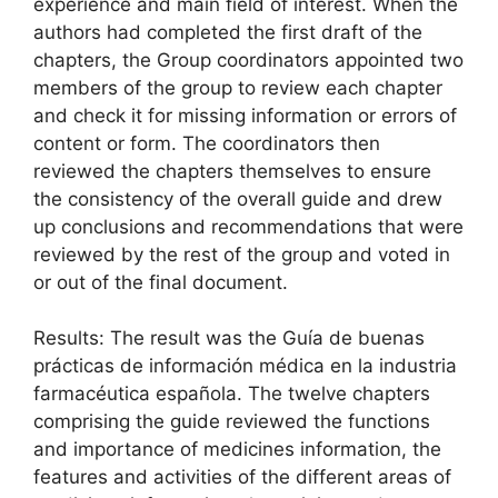
experience and main field of interest. When the
authors had completed the first draft of the
chapters, the Group coordinators appointed two
members of the group to review each chapter
and check it for missing information or errors of
content or form. The coordinators then
reviewed the chapters themselves to ensure
the consistency of the overall guide and drew
up conclusions and recommendations that were
reviewed by the rest of the group and voted in
or out of the final document.
Results: The result was the Guía de buenas
prácticas de información médica en la industria
farmacéutica española. The twelve chapters
comprising the guide reviewed the functions
and importance of medicines information, the
features and activities of the different areas of