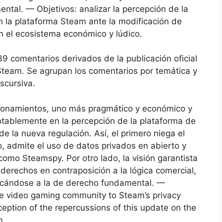
mental. — Objetivos: analizar la percepción de la
 la plataforma Steam ante la modificación de
en el ecosistema económico y lúdico.
39 comentarios derivados de la publicación oficial
 Steam. Se agrupan los comentarios por temática y
iscursiva.
icionamientos, uno más pragmático y económico y
notablemente en la percepción de la plataforma de
e la nueva regulación. Así, el primero niega el
o, admite el uso de datos privados en abierto y
como Steamspy. Por otro lado, la visión garantista
 derechos en contraposición a la lógica comercial,
ercándose a la de derecho fundamental. —
he video gaming community to Steam’s privacy
eption of the repercussions of this update on the
m.