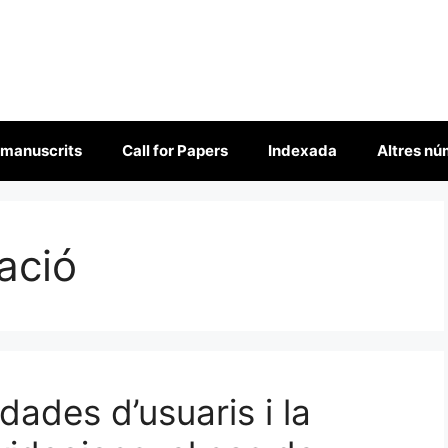
 manuscrits
Call for Papers
Indexada
Altres n
ació
ades d’usuaris i la