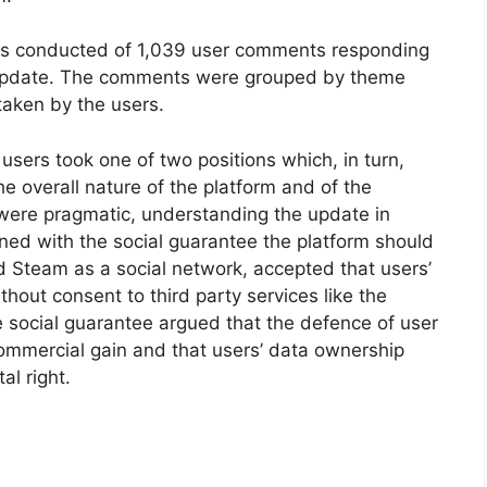
as conducted of 1,039 user comments responding
e update. The comments were grouped by theme
taken by the users.
sers took one of two positions which, in turn,
e overall nature of the platform and of the
were pragmatic, understanding the update in
ned with the social guarantee the platform should
d Steam as a social network, accepted that users’
hout consent to third party services like the
e social guarantee argued that the defence of user
ommercial gain and that users’ data ownership
l right.