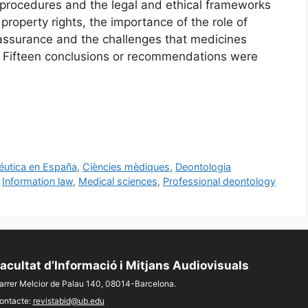
 procedures and the legal and ethical frameworks
l property rights, the importance of the role of
assurance and the challenges that medicines
re. Fifteen conclusions or recommendations were
céutica en España
,
Ciències mèdiques
,
Deontologia
,
Information law
,
Medical sciences
,
Professional deontology
acultat d’Informació i Mitjans Audiovisuals
arrer Melcior de Palau 140, 08014-Barcelona.
ontacte:
revistabid@ub.edu