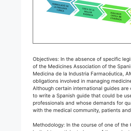
Objectives: In the absence of specific le
of the Medicines Association of the Span
Medicina de la Industria Farmacéutica, A
obligations involved in managing medicine
Although certain international guides are 
to write a Spanish guide that could be 
professionals and whose demands for qual
with the medical community, patients and 
Methodology: In the course of one of the