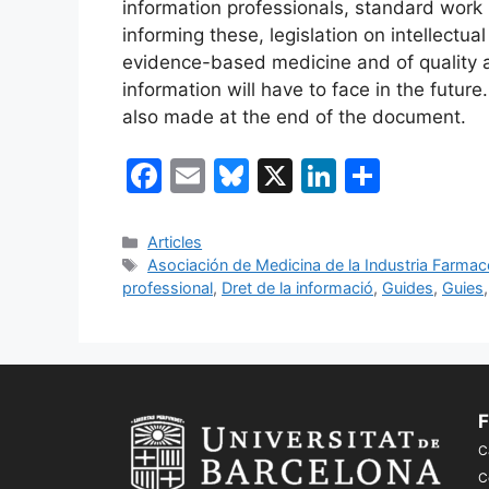
information professionals, standard work
informing these, legislation on intellectua
evidence-based medicine and of quality 
information will have to face in the futu
also made at the end of the document.
F
E
Bl
X
Li
C
a
m
u
n
o
c
ai
e
k
m
Categories
Articles
Etiquetes
Asociación de Medicina de la Industria Farma
e
l
s
e
p
professional
,
Dret de la informació
,
Guides
,
Guies
b
k
dI
ar
o
y
n
te
o
ix
k
F
C
C