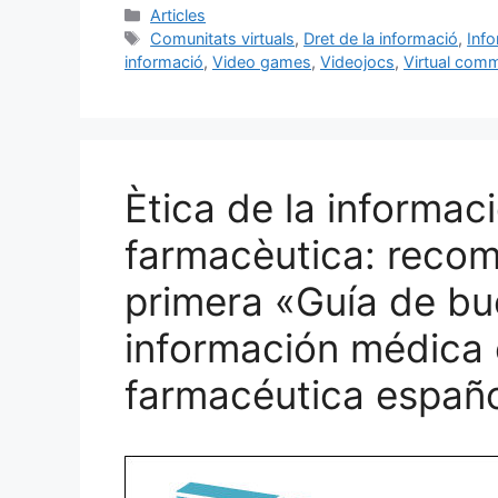
c
ai
e
k
m
Categories
Articles
Etiquetes
Comunitats virtuals
,
Dret de la informació
,
Info
e
l
s
e
p
informació
,
Video games
,
Videojocs
,
Virtual comm
b
k
dI
ar
o
y
n
te
o
ix
k
Ètica de la informac
farmacèutica: recoma
primera «Guía de bu
información médica e
farmacéutica españ