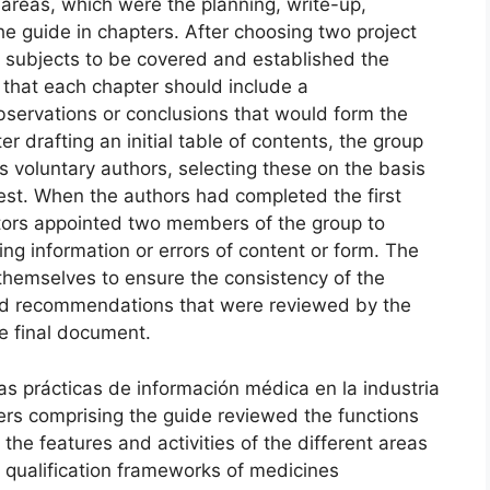
t areas, which were the planning, write-up,
he guide in chapters. After choosing two project
 subjects to be covered and established the
d that each chapter should include a
servations or conclusions that would form the
r drafting an initial table of contents, the group
as voluntary authors, selecting these on the basis
rest. When the authors had completed the first
ators appointed two members of the group to
ng information or errors of content or form. The
themselves to ensure the consistency of the
nd recommendations that were reviewed by the
he final document.
as prácticas de información médica en la industria
rs comprising the guide reviewed the functions
he features and activities of the different areas
d qualification frameworks of medicines