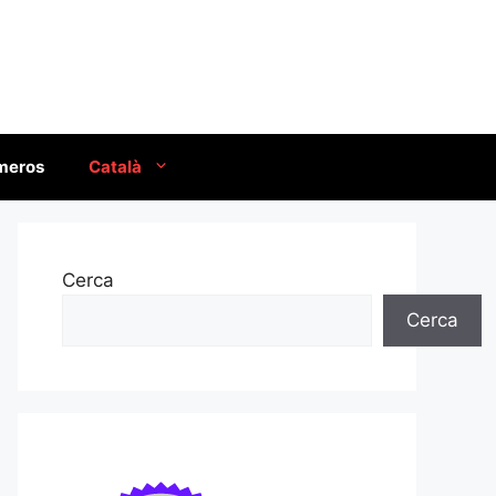
úmeros
Català
Cerca
Cerca