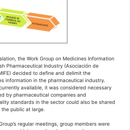
gislation, the Work Group on Medicines Information
ish Pharmaceutical Industry (Asociación de
MIFE) decided to define and delimit the
s information in the pharmaceutical industry.
currently available, it was considered necessary
used by pharmaceutical companies and
ity standards in the sector could also be shared
the public at large.
 Group’s regular meetings, group members were