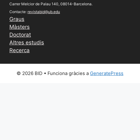
Carrer Melcior de Palau 140, 08014-Barcelona.
Contacte:
revistabid@ub.edu
Graus
Màsters
Doctorat
Altres estudis
Recerca
© 2026 BID
• Funciona gràcies a
GeneratePress