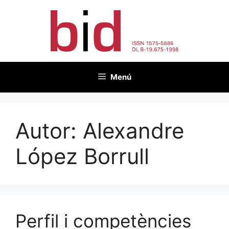
Vés
al
contingut
Menú
Autor:
Alexandre
López Borrull
Perfil i competències