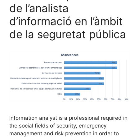
de l’analista
d’informació en l’àmbit
de la seguretat pública
Information analyst is a professional required in
the social fields of security, emergency
management and risk prevention in order to