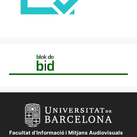
Facultat d’Informació i Mitjans Audiovisuals