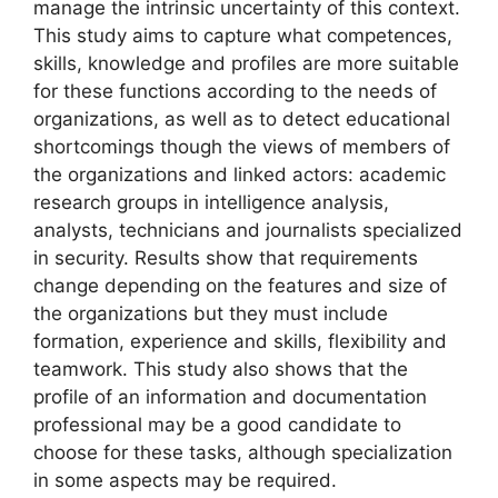
manage the intrinsic uncertainty of this context.
This study aims to capture what competences,
skills, knowledge and profiles are more suitable
for these functions according to the needs of
organizations, as well as to detect educational
shortcomings though the views of members of
the organizations and linked actors: academic
research groups in intelligence analysis,
analysts, technicians and journalists specialized
in security. Results show that requirements
change depending on the features and size of
the organizations but they must include
formation, experience and skills, flexibility and
teamwork. This study also shows that the
profile of an information and documentation
professional may be a good candidate to
choose for these tasks, although specialization
in some aspects may be required.