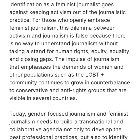
identification as a feminist journalist goes
against keeping activism out of the journalistic
practice. For those who openly embrace
feminist journalism, this dilemma between
activism and journalism is false because there
is no way to understand journalism without
taking a stand for human rights, equity, equality
and closing gaps. The impulse of journalism
that emphasizes the demands of women and
other populations such as the LGBTI+
community continues to grow in counterbalance
to conservative and anti-rights groups that are
visible in several countries.
Today, gender-focused journalism and feminist
journalism needs to build a transnational and
collaborative agenda not only to develop the
best professional practices, but also to identify