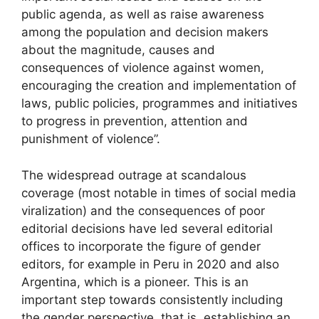
public agenda, as well as raise awareness
among the population and decision makers
about the magnitude, causes and
consequences of violence against women,
encouraging the creation and implementation of
laws, public policies, programmes and initiatives
to progress in prevention, attention and
punishment of violence”.
The widespread outrage at scandalous
coverage (most notable in times of social media
viralization) and the consequences of poor
editorial decisions have led several editorial
offices to incorporate the figure of gender
editors, for example in Peru in 2020 and also
Argentina, which is a pioneer. This is an
important step towards consistently including
the gender perspective, that is, establishing an