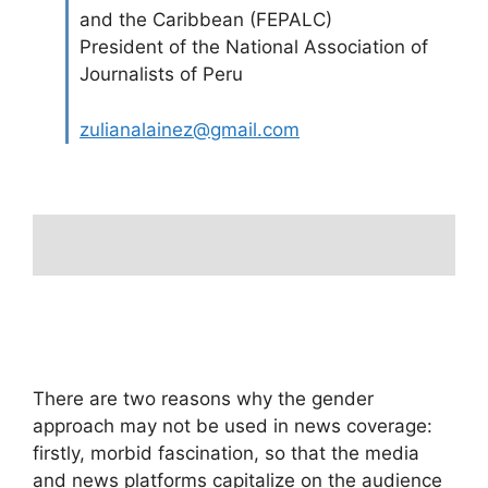
and the Caribbean (FEPALC)
President of the National Association of
Journalists of Peru
zulianalainez@gmail.com
There are two reasons why the gender
approach may not be used in news coverage:
firstly, morbid fascination, so that the media
and news platforms capitalize on the audience