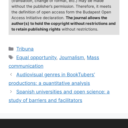
(translation, change of format, etc.) may be made
k
without the publisher’s permission. Therefore, it meets
the definition of open access form the Budapest Open
Access Initiative declaration.
The journal allows the
author(s) to hold the copyright without restrictions and
to retain publishing rights
without restrictions.
Categories
Tribuna
Tags
Equal opportunity
,
Journalism
,
Mass
communication
Audiovisual genres in BookTubers’
productions: a quantitative analysis
Spanish universities and open science: a
study of barriers and facilitators