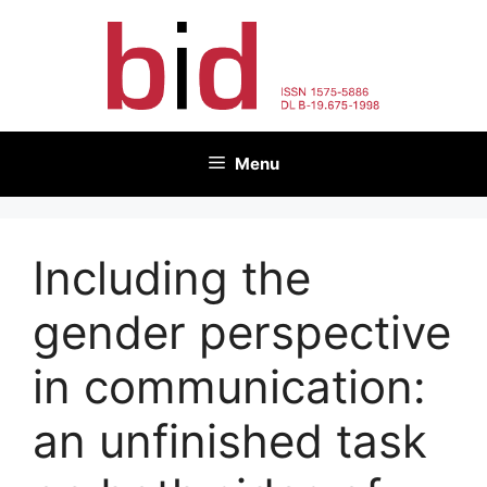
Skip
to
content
Menu
Including the
gender perspective
in communication:
an unfinished task