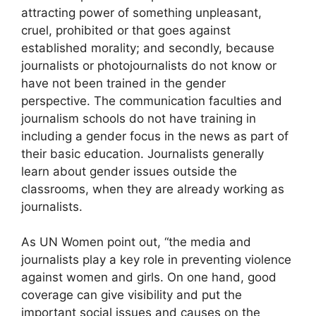
attracting power of something unpleasant,
cruel, prohibited or that goes against
established morality; and secondly, because
journalists or photojournalists do not know or
have not been trained in the gender
perspective. The communication faculties and
journalism schools do not have training in
including a gender focus in the news as part of
their basic education. Journalists generally
learn about gender issues outside the
classrooms, when they are already working as
journalists.
As UN Women point out, “the media and
journalists play a key role in preventing violence
against women and girls. On one hand, good
coverage can give visibility and put the
important social issues and causes on the