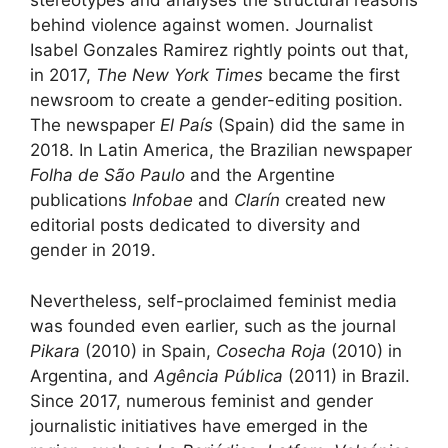
stereotypes and analyses the structural reasons
behind violence against women. Journalist
Isabel Gonzales Ramirez rightly points out that,
in 2017,
The New York Times
became the first
newsroom to create a gender-editing position.
The newspaper
El País
(Spain) did the same in
2018. In Latin America, the Brazilian newspaper
Folha de São Paulo
and the Argentine
publications
Infobae
and
Clarín
created new
editorial posts dedicated to diversity and
gender in 2019.
Nevertheless, self-proclaimed feminist media
was founded even earlier, such as the journal
Pikara
(2010) in Spain,
Cosecha Roja
(2010) in
Argentina, and
Agência Pública
(2011) in Brazil.
Since 2017, numerous feminist and gender
journalistic initiatives have emerged in the