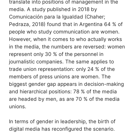
translate into positions of management in the
media. A study published in 2018 by
Comunicación para la Igualdad (Chaher;
Pedraza, 2018) found that in Argentina 64 % of
people who study communication are women.
However, when it comes to who actually works
in the media, the numbers are reversed: women
represent only 30 % of the personnel in
journalistic companies. The same applies to
trade union representation: only 24 % of the
members of press unions are women. The
biggest gender gap appears in decision-making
and hierarchical positions: 78 % of the media
are headed by men, as are 70 % of the media
unions.
In terms of gender in leadership, the birth of
digital media has reconfigured the scenario.