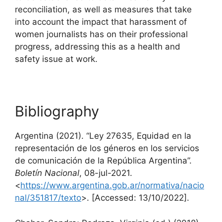
reconciliation, as well as measures that take
into account the impact that harassment of
women journalists has on their professional
progress, addressing this as a health and
safety issue at work.
Bibliography
Argentina (2021). “Ley 27635, Equidad en la
representación de los géneros en los servicios
de comunicación de la República Argentina”.
Boletín Nacional
, 08-jul-2021.
<
https://www.argentina.gob.ar/normativa/nacio
nal/351817/texto
>. [Accessed: 13/10/2022].