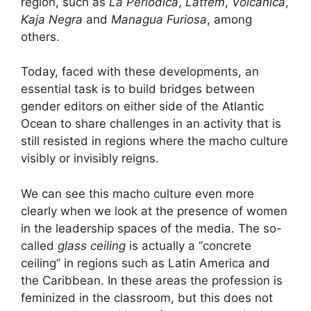
region, such as
La Periódica
,
Latfem
,
Volcánica
,
Kaja Negra
and
Managua Furiosa
, among
others.
Today, faced with these developments, an
essential task is to build bridges between
gender editors on either side of the Atlantic
Ocean to share challenges in an activity that is
still resisted in regions where the macho culture
visibly or invisibly reigns.
We can see this macho culture even more
clearly when we look at the presence of women
in the leadership spaces of the media. The so-
called
glass ceiling
is actually a “concrete
ceiling” in regions such as Latin America and
the Caribbean. In these areas the profession is
feminized in the classroom, but this does not