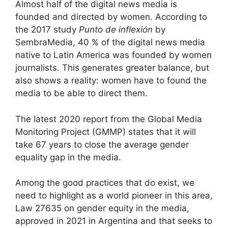
Almost half of the digital news media is
founded and directed by women. According to
the 2017 study
Punto de inflexión
by
SembraMedia, 40 % of the digital news media
native to Latin America was founded by women
journalists. This generates greater balance, but
also shows a reality: women have to found the
media to be able to direct them.
The latest 2020 report from the Global Media
Monitoring Project (GMMP) states that it will
take 67 years to close the average gender
equality gap in the media.
Among the good practices that do exist, we
need to highlight as a world pioneer in this area,
Law 27635 on gender equity in the media,
approved in 2021 in Argentina and that seeks to