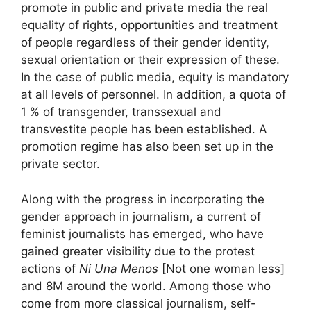
promote in public and private media the real
equality of rights, opportunities and treatment
of people regardless of their gender identity,
sexual orientation or their expression of these.
In the case of public media, equity is mandatory
at all levels of personnel. In addition, a quota of
1 % of transgender, transsexual and
transvestite people has been established. A
promotion regime has also been set up in the
private sector.
Along with the progress in incorporating the
gender approach in journalism, a current of
feminist journalists has emerged, who have
gained greater visibility due to the protest
actions of
Ni Una Menos
[Not one woman less]
and 8M around the world. Among those who
come from more classical journalism, self-