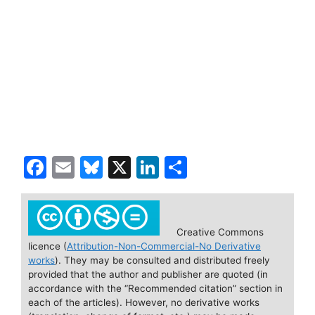
F
E
Bl
X
Li
S
a
m
u
n
h
c
ai
e
k
ar
e
l
s
e
e
Creative Commons
licence (
Attribution-Non-Commercial-No Derivative
b
k
dI
works
). They may be consulted and distributed freely
o
y
n
provided that the author and publisher are quoted (in
accordance with the “Recommended citation” section in
o
each of the articles). However, no derivative works