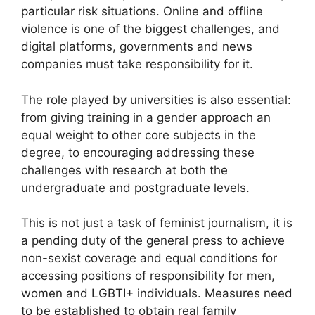
particular risk situations. Online and offline
violence is one of the biggest challenges, and
digital platforms, governments and news
companies must take responsibility for it.
The role played by universities is also essential:
from giving training in a gender approach an
equal weight to other core subjects in the
degree, to encouraging addressing these
challenges with research at both the
undergraduate and postgraduate levels.
This is not just a task of feminist journalism, it is
a pending duty of the general press to achieve
non-sexist coverage and equal conditions for
accessing positions of responsibility for men,
women and LGBTI+ individuals. Measures need
to be established to obtain real family