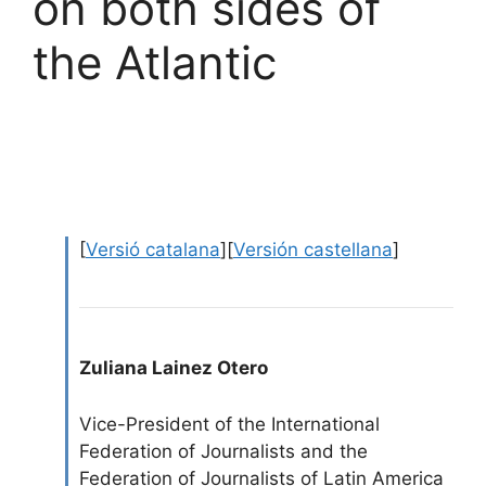
on both sides of
the Atlantic
[
Versió catalana
][
Versión castellana
]
Zuliana Lainez Otero
Vice-President of the International
Federation of Journalists and the
Federation of Journalists of Latin America