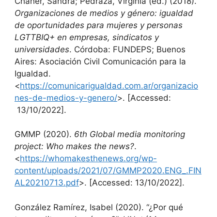
Chaher, Sandra; Pedraza, Virginia (ed.) (2018).
Organizaciones de medios y género: igualdad
de oportunidades para mujeres y personas
LGTTBIQ+ en empresas, sindicatos y
universidades
. Córdoba: FUNDEPS; Buenos
Aires: Asociación Civil Comunicación para la
Igualdad.
<
https://comunicarigualdad.com.ar/organizacio
nes-de-medios-y-genero/
>. [Accessed:
13/10/2022].
GMMP (2020).
6th Global media monitoring
project: Who makes the news?
.
<
https://whomakesthenews.org/wp-
content/uploads/2021/07/GMMP2020.ENG_.FIN
AL20210713.pdf
>. [Accessed: 13/10/2022].
González Ramírez, Isabel (2020). “¿Por qué