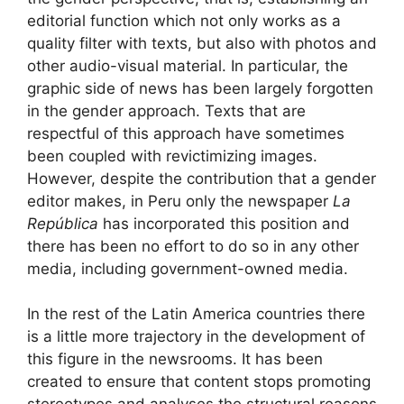
editorial function which not only works as a
quality filter with texts, but also with photos and
other audio-visual material. In particular, the
graphic side of news has been largely forgotten
in the gender approach. Texts that are
respectful of this approach have sometimes
been coupled with revictimizing images.
However, despite the contribution that a gender
editor makes, in Peru only the newspaper
La
República
has incorporated this position and
there has been no effort to do so in any other
media, including government-owned media.
In the rest of the Latin America countries there
is a little more trajectory in the development of
this figure in the newsrooms. It has been
created to ensure that content stops promoting