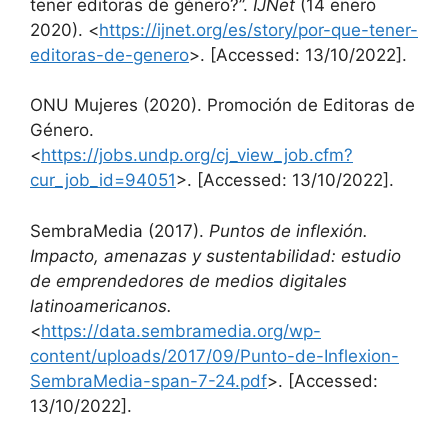
tener editoras de género?”.
IJNet
(14 enero
2020). <
https://ijnet.org/es/story/por-que-tener-
editoras-de-genero
>. [Accessed: 13/10/2022].
ONU Mujeres (2020). Promoción de Editoras de
Género.
<
https://jobs.undp.org/cj_view_job.cfm?
cur_job_id=94051
>. [Accessed: 13/10/2022].
SembraMedia (2017).
Puntos de inflexión.
Impacto, amenazas y sustentabilidad: estudio
de emprendedores de medios digitales
latinoamericanos.
<
https://data.sembramedia.org/wp-
content/uploads/2017/09/Punto-de-Inflexion-
SembraMedia-span-7-24.pdf
>. [Accessed:
13/10/2022].