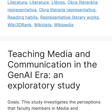
o
Literatura
,
Literature
,
Llibres
,
Obra literarària
k
representativa
,
Obra literaria representativa
,
Reading habits
,
Representative literary works
,
Wiki3DRank
,
Wikidata
,
Wikipedia
Teaching Media and
Communication in the
GenAI Era: an
exploratory study
Goals. This study investigates the perceptions
that faculty members in Media and