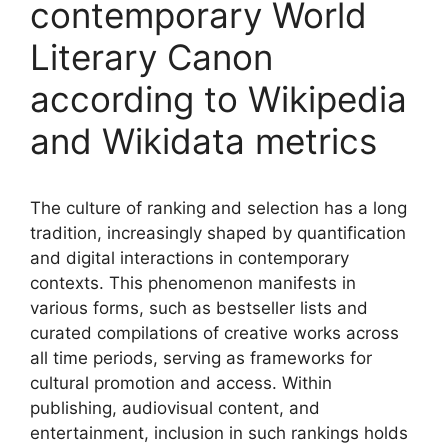
contemporary World
Literary Canon
according to Wikipedia
and Wikidata metrics
The culture of ranking and selection has a long
tradition, increasingly shaped by quantification
and digital interactions in contemporary
contexts. This phenomenon manifests in
various forms, such as bestseller lists and
curated compilations of creative works across
all time periods, serving as frameworks for
cultural promotion and access. Within
publishing, audiovisual content, and
entertainment, inclusion in such rankings holds