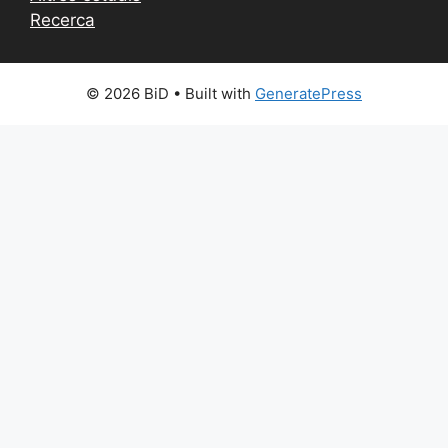
Recerca
© 2026 BiD
• Built with
GeneratePress