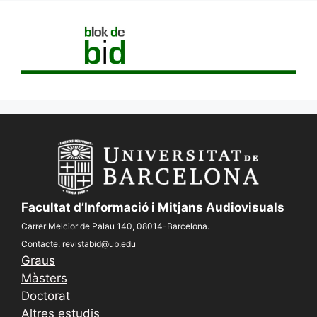
Facultat d’Informació i Mitjans Audiovisuals
Carrer Melcior de Palau 140, 08014-Barcelona.
Contacte:
revistabid@ub.edu
Graus
Màsters
Doctorat
Altres estudis