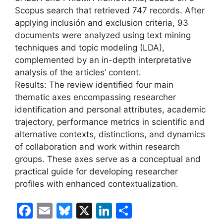
Scopus search that retrieved 747 records. After
applying inclusión and exclusion criteria, 93
documents were analyzed using text mining
techniques and topic modeling (LDA),
complemented by an in-depth interpretative
analysis of the articles’ content.
Results: The review identified four main
thematic axes encompassing researcher
identification and personal attributes, academic
trajectory, performance metrics in scientific and
alternative contexts, distinctions, and dynamics
of collaboration and work within research
groups. These axes serve as a conceptual and
practical guide for developing researcher
profiles with enhanced contextualization.
F
E
Bl
X
Li
S