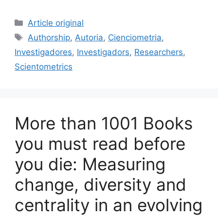
a
m
u
n
h
c
ai
e
k
ar
Categories
Article original
e
l
s
e
e
Tags
Authorship
,
Autoria
,
Cienciometria
,
b
k
dI
Investigadores
,
Investigadors
,
Researchers
,
o
y
n
Scientometrics
o
k
More than 1001 Books
you must read before
you die: Measuring
change, diversity and
centrality in an evolving