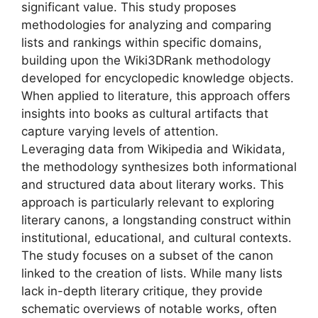
significant value. This study proposes
methodologies for analyzing and comparing
lists and rankings within specific domains,
building upon the Wiki3DRank methodology
developed for encyclopedic knowledge objects.
When applied to literature, this approach offers
insights into books as cultural artifacts that
capture varying levels of attention.
Leveraging data from Wikipedia and Wikidata,
the methodology synthesizes both informational
and structured data about literary works. This
approach is particularly relevant to exploring
literary canons, a longstanding construct within
institutional, educational, and cultural contexts.
The study focuses on a subset of the canon
linked to the creation of lists. While many lists
lack in-depth literary critique, they provide
schematic overviews of notable works, often