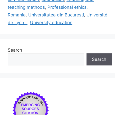
o
y
n
teaching methods
,
Professional ethics
,
o
Romania
,
Universitatea din București
,
Université
k
de Lyon II
,
University education
Search
Search