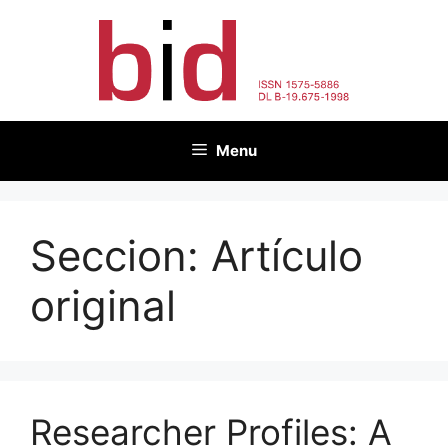
Skip
to
content
Menu
Seccion:
Artículo
original
Researcher Profiles: A