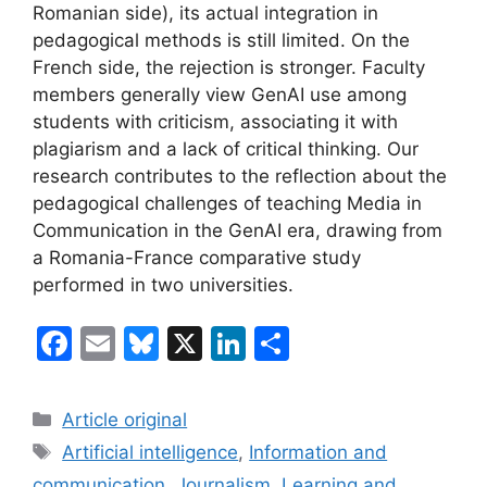
Romanian side), its actual integration in
pedagogical methods is still limited. On the
French side, the rejection is stronger. Faculty
members generally view GenAI use among
students with criticism, associating it with
plagiarism and a lack of critical thinking. Our
research contributes to the reflection about the
pedagogical challenges of teaching Media in
Communication in the GenAI era, drawing from
a Romania-France comparative study
performed in two universities.
F
E
Bl
X
Li
S
a
m
u
n
h
c
ai
e
k
ar
Categories
Article original
e
l
s
e
e
Tags
Artificial intelligence
,
Information and
b
k
dI
communication
,
Journalism
,
Learning and