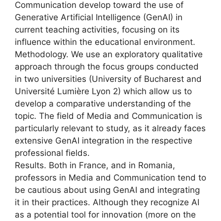
Communication develop toward the use of
Generative Artificial Intelligence (GenAI) in
current teaching activities, focusing on its
influence within the educational environment.
Methodology. We use an exploratory qualitative
approach through the focus groups conducted
in two universities (University of Bucharest and
Université Lumière Lyon 2) which allow us to
develop a comparative understanding of the
topic. The field of Media and Communication is
particularly relevant to study, as it already faces
extensive GenAI integration in the respective
professional fields.
Results. Both in France, and in Romania,
professors in Media and Communication tend to
be cautious about using GenAI and integrating
it in their practices. Although they recognize AI
as a potential tool for innovation (more on the