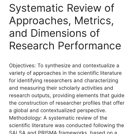
Systematic Review of
Approaches, Metrics,
and Dimensions of
Research Performance
Objectives: To synthesize and contextualize a
variety of approaches in the scientific literature
for identifying researchers and characterizing
and measuring their scholarly activities and
research outputs, providing elements that guide
the construction of researcher profiles that offer
a global and contextualized perspective.
Methodology: A systematic review of the
scientific literature was conducted following the
SALSA and PRISMA frameworks, based on a