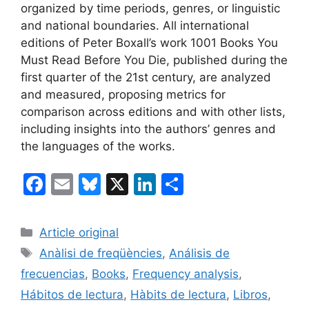
organized by time periods, genres, or linguistic
and national boundaries. All international
editions of Peter Boxall’s work 1001 Books You
Must Read Before You Die, published during the
first quarter of the 21st century, are analyzed
and measured, proposing metrics for
comparison across editions and with other lists,
including insights into the authors’ genres and
the languages of the works.
F
E
Bl
X
Li
S
a
m
u
n
h
c
ai
e
k
ar
Categories
Article original
e
l
s
e
e
Tags
Anàlisi de freqüències
,
Análisis de
b
k
dI
frecuencias
,
Books
,
Frequency analysis
,
o
y
n
Hábitos de lectura
,
Hàbits de lectura
,
Libros
,