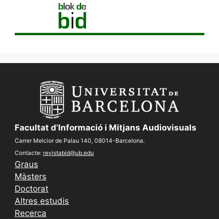
Facultat d’Informació i Mitjans Audiovisuals
Carrer Melcior de Palau 140, 08014-Barcelona.
Contacte:
revistabid@ub.edu
Graus
Màsters
Doctorat
Altres estudis
Recerca