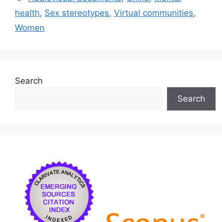
b
k
dI
health
,
Sex stereotypes
,
Virtual communities
,
o
y
n
Women
o
k
Search
Search