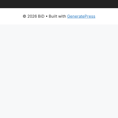
© 2026 BiD
• Built with
GeneratePress