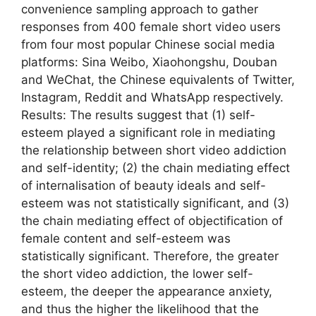
convenience sampling approach to gather
responses from 400 female short video users
from four most popular Chinese social media
platforms: Sina Weibo, Xiaohongshu, Douban
and WeChat, the Chinese equivalents of Twitter,
Instagram, Reddit and WhatsApp respectively.
Results: The results suggest that (1) self-
esteem played a significant role in mediating
the relationship between short video addiction
and self-identity; (2) the chain mediating effect
of internalisation of beauty ideals and self-
esteem was not statistically significant, and (3)
the chain mediating effect of objectification of
female content and self-esteem was
statistically significant. Therefore, the greater
the short video addiction, the lower self-
esteem, the deeper the appearance anxiety,
and thus the higher the likelihood that the