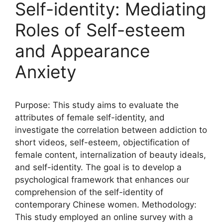
Self-identity: Mediating
Roles of Self-esteem
and Appearance
Anxiety
Purpose: This study aims to evaluate the
attributes of female self-identity, and
investigate the correlation between addiction to
short videos, self-esteem, objectification of
female content, internalization of beauty ideals,
and self-identity. The goal is to develop a
psychological framework that enhances our
comprehension of the self-identity of
contemporary Chinese women. Methodology:
This study employed an online survey with a