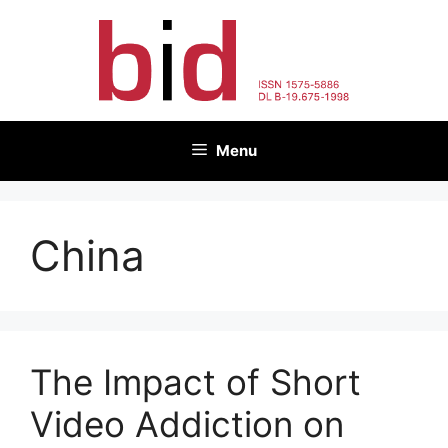
Skip
to
content
Menu
China
The Impact of Short
Video Addiction on