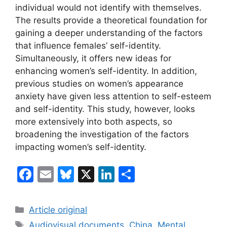
individual would not identify with themselves.
The results provide a theoretical foundation for
gaining a deeper understanding of the factors
that influence females’ self-identity.
Simultaneously, it offers new ideas for
enhancing women’s self-identity. In addition,
previous studies on women’s appearance
anxiety have given less attention to self-esteem
and self-identity. This study, however, looks
more extensively into both aspects, so
broadening the investigation of the factors
impacting women’s self-identity.
F
E
Bl
X
Li
S
a
m
u
n
h
c
ai
e
k
ar
Categories
Article original
e
l
s
e
e
Tags
Audiovisual documents
,
China
,
Mental