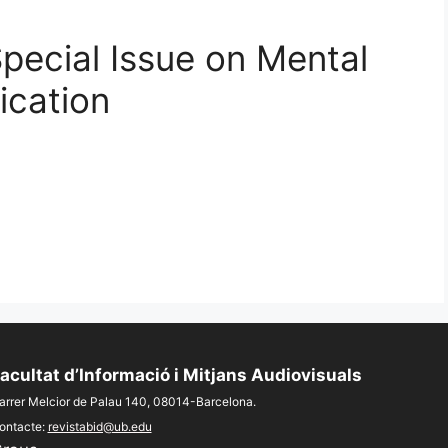
Special Issue on Mental
cation
acultat d’Informació i Mitjans Audiovisuals
arrer Melcior de Palau 140, 08014-Barcelona.
ontacte:
revistabid@ub.edu