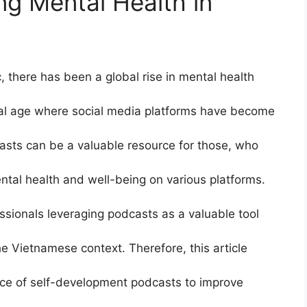
ng Mental Health in
 there has been a global rise in mental health
tal age where social media platforms have become
casts can be a valuable resource for those, who
ntal health and well-being on various platforms.
essionals leveraging podcasts as a valuable tool
e Vietnamese context. Therefore, this article
nce of self-development podcasts to improve