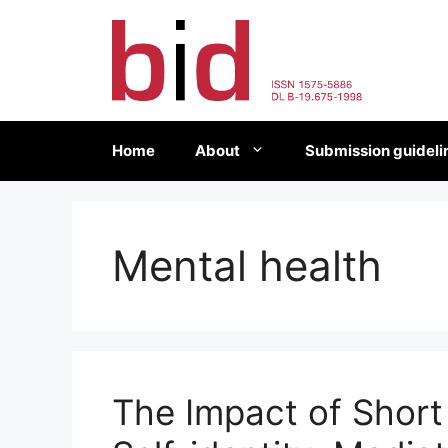
Skip
to
content
Home
About
Submission guideli
Mental health
The Impact of Short