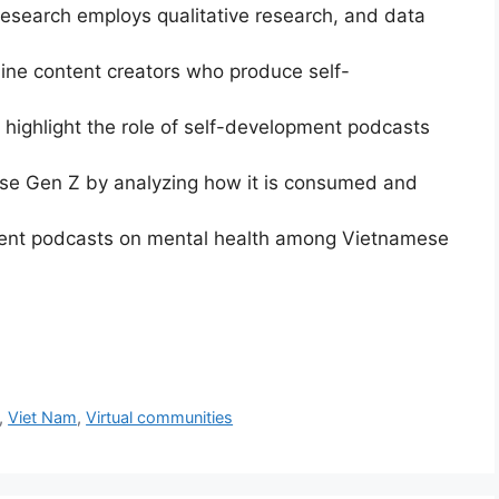
esearch employs qualitative research, and data
nine content creators who produce self-
 highlight the role of self-development podcasts
se Gen Z by analyzing how it is consumed and
ment podcasts on mental health among Vietnamese
,
Viet Nam
,
Virtual communities