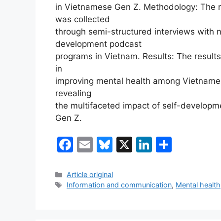
in Vietnamese Gen Z. Methodology: The r
was collected
through semi-structured interviews with 
development podcast
programs in Vietnam. Results: The results
in
improving mental health among Vietname
revealing
the multifaceted impact of self-develop
Gen Z.
F
E
Bl
X
Li
S
a
m
u
n
h
c
ai
e
k
ar
Categories
Article original
Tags
Information and communication
,
Mental health
e
l
s
e
e
b
k
dI