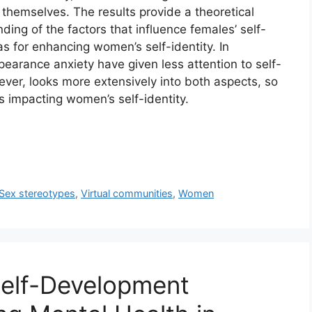
h themselves. The results provide a theoretical
ing of the factors that influence females’ self-
eas for enhancing women’s self-identity. In
earance anxiety have given less attention to self-
ever, looks more extensively into both aspects, so
s impacting women’s self-identity.
Sex stereotypes
,
Virtual communities
,
Women
Self-Development