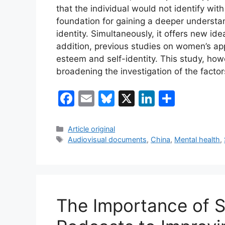
that the individual would not identify wit
foundation for gaining a deeper understand
identity. Simultaneously, it offers new id
addition, previous studies on women’s app
esteem and self-identity. This study, how
broadening the investigation of the factor
F
E
Bl
X
Li
S
a
m
u
n
h
c
ai
e
k
ar
Categories
Article original
Tags
Audiovisual documents
,
China
,
Mental health
,
e
l
s
e
e
b
k
dI
o
y
n
o
The Importance of 
k