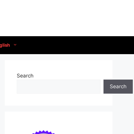
glish
Search
Search