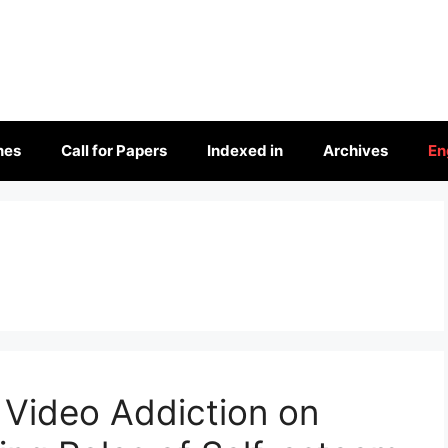
nes
Call for Papers
Indexed in
Archives
En
 Video Addiction on