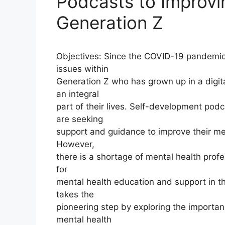
Podcasts to Improvi
Generation Z
Objectives: Since the COVID-19 pandemic,
issues within
Generation Z who has grown up in a digi
an integral
part of their lives. Self-development pod
are seeking
support and guidance to improve their me
However,
there is a shortage of mental health prof
for
mental health education and support in th
takes the
pioneering step by exploring the importa
mental health