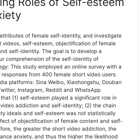
ting Roles of Self-esteem
iety
ttributes of female self-identity, and investigate
 videos, self-esteem, objectification of female
and self-identity. The goal is to develop a
r comprehension of the self-identity of
y: This study employed an online survey with a
 responses from 400 female short video users
edia platforms: Sina Weibo, Xiaohongshu, Douban
Twitter, Instagram, Reddit and WhatsApp
that (1) self-esteem played a significant role in
ideo addiction and self-identity; (2) the chain
uty ideals and self-esteem was not statistically
fect of objectification of female content and self-
fore, the greater the short video addiction, the
nce anxiety, and thus the higher the likelihood