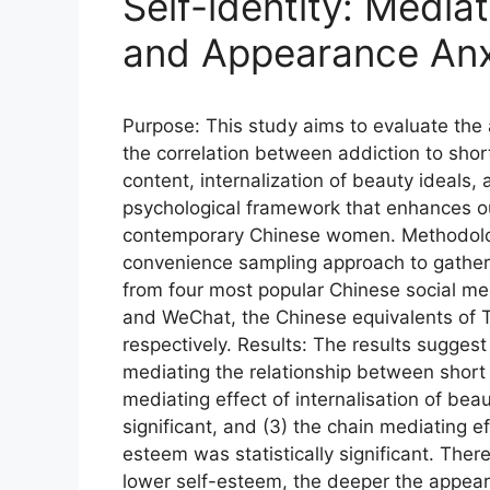
Self-identity: Media
and Appearance Anx
Purpose: This study aims to evaluate the a
the correlation between addiction to short
content, internalization of beauty ideals, 
psychological framework that enhances ou
contemporary Chinese women. Methodolog
convenience sampling approach to gather
from four most popular Chinese social m
and WeChat, the Chinese equivalents of 
respectively. Results: The results suggest 
mediating the relationship between short v
mediating effect of internalisation of bea
significant, and (3) the chain mediating ef
esteem was statistically significant. There
lower self-esteem, the deeper the appeara