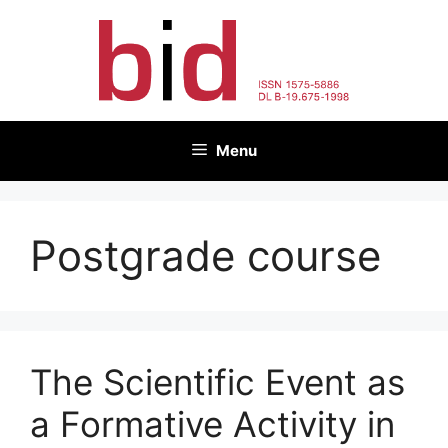
Skip
to
content
Menu
Postgrade course
The Scientific Event as
a Formative Activity in