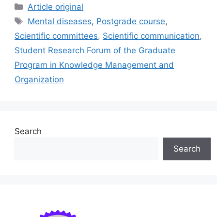
c
ai
e
k
ar
Categories
Article original
e
l
s
e
e
Tags
Mental diseases
,
Postgrade course
,
b
k
dI
Scientific committees
,
Scientific communication
,
o
y
n
Student Research Forum of the Graduate
o
Program in Knowledge Management and
k
Organization
Search
Search