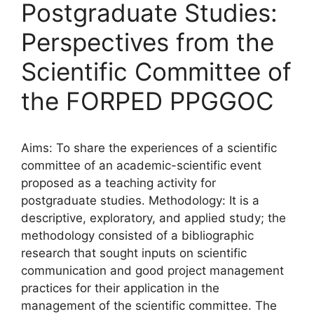
Postgraduate Studies:
Perspectives from the
Scientific Committee of
the FORPED PPGGOC
Aims: To share the experiences of a scientific
committee of an academic-scientific event
proposed as a teaching activity for
postgraduate studies. Methodology: It is a
descriptive, exploratory, and applied study; the
methodology consisted of a bibliographic
research that sought inputs on scientific
communication and good project management
practices for their application in the
management of the scientific committee. The