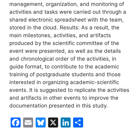
management, organization, and monitoring of
activities and tasks were carried out through a
shared electronic spreadsheet with the team,
stored in the cloud. Results: As a result, the
main milestones, activities, and artifacts
produced by the scientific committee of the
event were presented, as well as the details
and chronological order of the activities, in
guide format, to contribute to the academic
training of postgraduate students and those
interested in organizing academic-scientific
events. It is suggested to replicate the activities
and artifacts in other events to improve the
documentation presented in this study.
F
E
Bl
X
Li
S
a
m
u
n
h