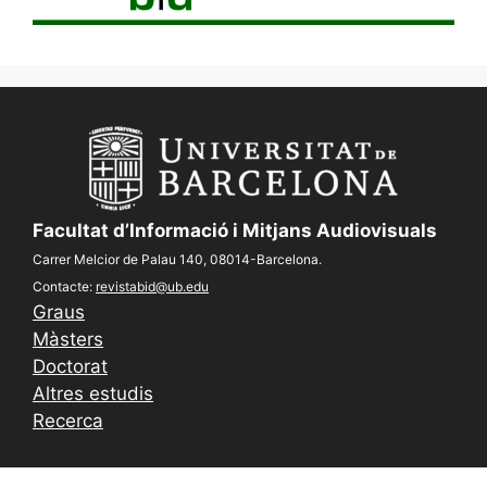
Facultat d’Informació i Mitjans Audiovisuals
Carrer Melcior de Palau 140, 08014-Barcelona.
Contacte:
revistabid@ub.edu
Graus
Màsters
Doctorat
Altres estudis
Recerca