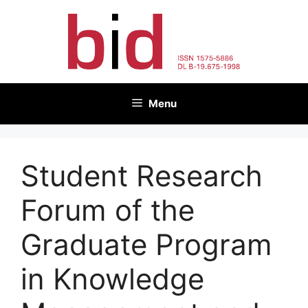
Skip
to
content
Menu
Student Research
Forum of the
Graduate Program
in Knowledge