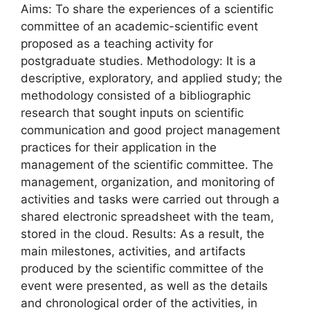
Aims: To share the experiences of a scientific
committee of an academic-scientific event
proposed as a teaching activity for
postgraduate studies. Methodology: It is a
descriptive, exploratory, and applied study; the
methodology consisted of a bibliographic
research that sought inputs on scientific
communication and good project management
practices for their application in the
management of the scientific committee. The
management, organization, and monitoring of
activities and tasks were carried out through a
shared electronic spreadsheet with the team,
stored in the cloud. Results: As a result, the
main milestones, activities, and artifacts
produced by the scientific committee of the
event were presented, as well as the details
and chronological order of the activities, in