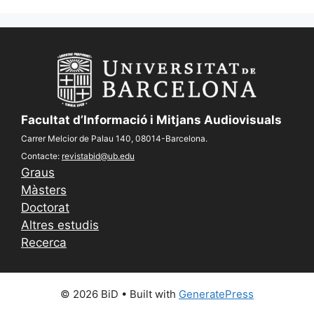
Facultat d’Informació i Mitjans Audiovisuals
Carrer Melcior de Palau 140, 08014-Barcelona.
Contacte:
revistabid@ub.edu
Graus
Màsters
Doctorat
Altres estudis
Recerca
© 2026 BiD
• Built with
GeneratePress