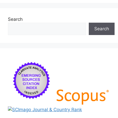
Search
Search