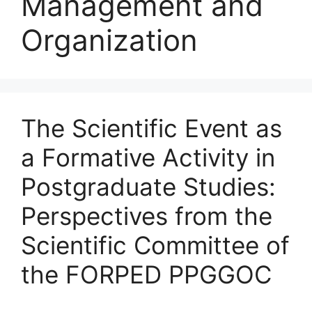
Management and
Organization
The Scientific Event as
a Formative Activity in
Postgraduate Studies:
Perspectives from the
Scientific Committee of
the FORPED PPGGOC