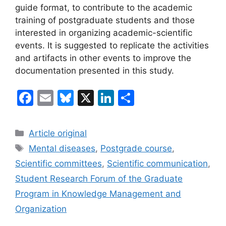
guide format, to contribute to the academic
training of postgraduate students and those
interested in organizing academic-scientific
events. It is suggested to replicate the activities
and artifacts in other events to improve the
documentation presented in this study.
F
E
Bl
X
Li
S
a
m
u
n
h
c
ai
e
k
ar
Categories
Article original
e
l
s
e
e
Tags
Mental diseases
,
Postgrade course
,
b
k
dI
Scientific committees
,
Scientific communication
,
o
y
n
Student Research Forum of the Graduate
o
Program in Knowledge Management and
k
Organization