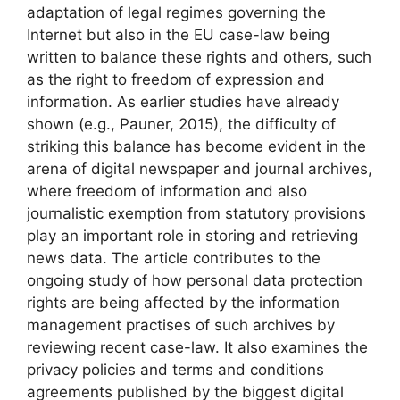
adaptation of legal regimes governing the
Internet but also in the EU case-law being
written to balance these rights and others, such
as the right to freedom of expression and
information. As earlier studies have already
shown (e.g., Pauner, 2015), the difficulty of
striking this balance has become evident in the
arena of digital newspaper and journal archives,
where freedom of information and also
journalistic exemption from statutory provisions
play an important role in storing and retrieving
news data. The article contributes to the
ongoing study of how personal data protection
rights are being affected by the information
management practises of such archives by
reviewing recent case-law. It also examines the
privacy policies and terms and conditions
agreements published by the biggest digital