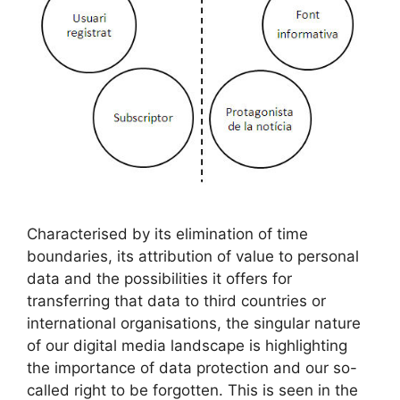
Characterised by its elimination of time
boundaries, its attribution of value to personal
data and the possibilities it offers for
transferring that data to third countries or
international organisations, the singular nature
of our digital media landscape is highlighting
the importance of data protection and our so-
called right to be forgotten. This is seen in the