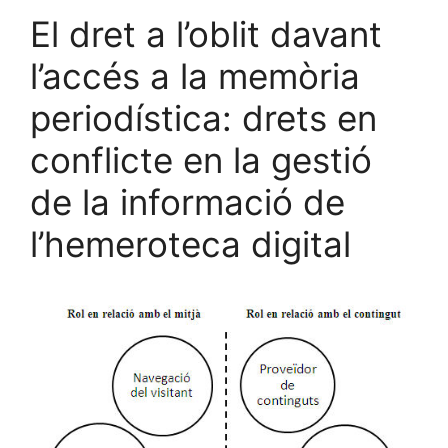
El dret a l’oblit davant
l’accés a la memòria
periodística: drets en
conflicte en la gestió
de la informació de
l’hemeroteca digital