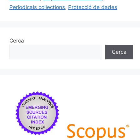
Periodicals collections
,
Protecció de dades
Cerca
Cerca