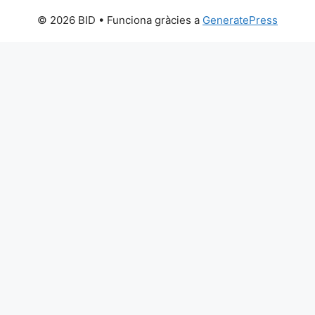
© 2026 BID
• Funciona gràcies a
GeneratePress