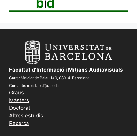
Facultat d’Informació i Mitjans Audiovisuals
Carrer Melcior de Palau 140, 08014-Barcelona.
Contacte:
revistabid@ub.edu
Graus
Màsters
Doctorat
Altres estudis
Recerca