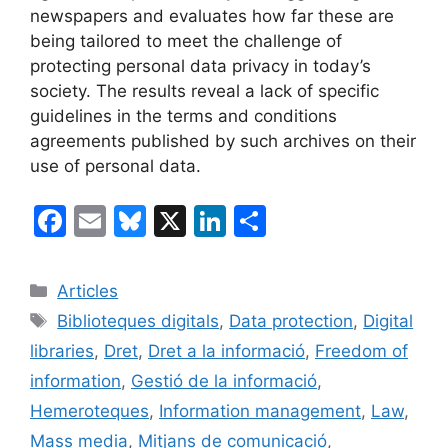
newspapers and evaluates how far these are
being tailored to meet the challenge of
protecting personal data privacy in today’s
society. The results reveal a lack of specific
guidelines in the terms and conditions
agreements published by such archives on their
use of personal data.
F
E
Bl
X
Li
C
a
m
u
n
o
c
ai
e
k
m
Categories
Articles
e
l
s
e
p
Etiquetes
Biblioteques digitals
,
Data protection
,
Digital
b
k
dI
ar
libraries
,
Dret
,
Dret a la informació
,
Freedom of
o
y
n
te
information
,
Gestió de la informació
,
o
ix
Hemeroteques
,
Information management
,
Law
,
k
Mass media
,
Mitjans de comunicació
,