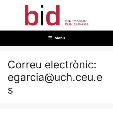
Vés
al
contingut
Menú
Correu electrònic:
egarcia@uch.ceu.e
s