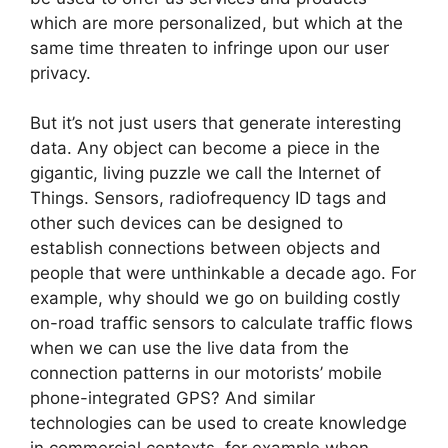
which are more personalized, but which at the
same time threaten to infringe upon our user
privacy.
But it’s not just users that generate interesting
data. Any object can become a piece in the
gigantic, living puzzle we call the Internet of
Things. Sensors, radiofrequency ID tags and
other such devices can be designed to
establish connections between objects and
people that were unthinkable a decade ago. For
example, why should we go on building costly
on-road traffic sensors to calculate traffic flows
when we can use the live data from the
connection patterns in our motorists’ mobile
phone-integrated GPS? And similar
technologies can be used to create knowledge