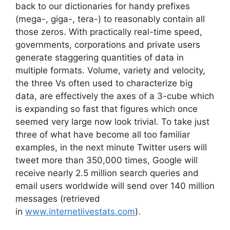
back to our dictionaries for handy prefixes
(mega-, giga-, tera-) to reasonably contain all
those zeros. With practically real-time speed,
governments, corporations and private users
generate staggering quantities of data in
multiple formats. Volume, variety and velocity,
the three Vs often used to characterize big
data, are effectively the axes of a 3-cube which
is expanding so fast that figures which once
seemed very large now look trivial. To take just
three of what have become all too familiar
examples, in the next minute Twitter users will
tweet more than 350,000 times, Google will
receive nearly 2.5 million search queries and
email users worldwide will send over 140 million
messages (retrieved
in
www.internetlivestats.com
).