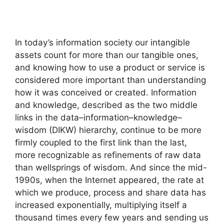
In today’s information society our intangible
assets count for more than our tangible ones,
and knowing how to use a product or service is
considered more important than understanding
how it was conceived or created. Information
and knowledge, described as the two middle
links in the data–information–knowledge–
wisdom (DIKW) hierarchy, continue to be more
firmly coupled to the first link than the last,
more recognizable as refinements of raw data
than wellsprings of wisdom. And since the mid-
1990s, when the Internet appeared, the rate at
which we produce, process and share data has
increased exponentially, multiplying itself a
thousand times every few years and sending us