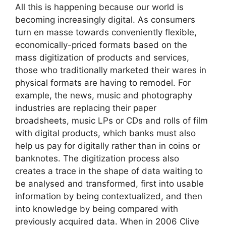
All this is happening because our world is
becoming increasingly digital. As consumers
turn en masse towards conveniently flexible,
economically-priced formats based on the
mass digitization of products and services,
those who traditionally marketed their wares in
physical formats are having to remodel. For
example, the news, music and photography
industries are replacing their paper
broadsheets, music LPs or CDs and rolls of film
with digital products, which banks must also
help us pay for digitally rather than in coins or
banknotes. The digitization process also
creates a trace in the shape of data waiting to
be analysed and transformed, first into usable
information by being contextualized, and then
into knowledge by being compared with
previously acquired data. When in 2006 Clive