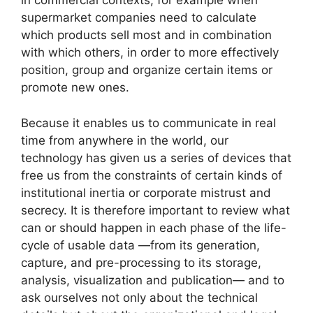
in commercial contexts, for example when
supermarket companies need to calculate
which products sell most and in combination
with which others, in order to more effectively
position, group and organize certain items or
promote new ones.
Because it enables us to communicate in real
time from anywhere in the world, our
technology has given us a series of devices that
free us from the constraints of certain kinds of
institutional inertia or corporate mistrust and
secrecy. It is therefore important to review what
can or should happen in each phase of the life-
cycle of usable data —from its generation,
capture, and pre-processing to its storage,
analysis, visualization and publication— and to
ask ourselves not only about the technical