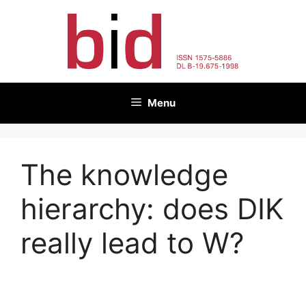
Skip
to
content
Menu
The knowledge
hierarchy: does DIK
really lead to W?