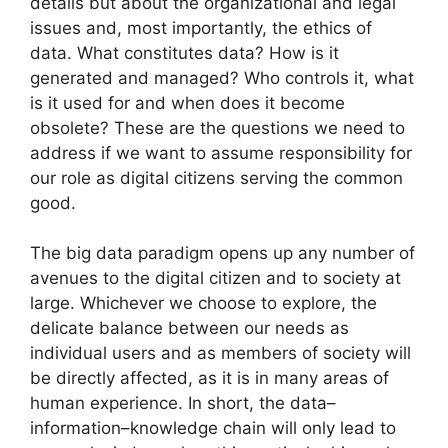
details but about the organizational and legal
issues and, most importantly, the ethics of
data. What constitutes data? How is it
generated and managed? Who controls it, what
is it used for and when does it become
obsolete? These are the questions we need to
address if we want to assume responsibility for
our role as digital citizens serving the common
good.
The big data paradigm opens up any number of
avenues to the digital citizen and to society at
large. Whichever we choose to explore, the
delicate balance between our needs as
individual users and as members of society will
be directly affected, as it is in many areas of
human experience. In short, the data–
information–knowledge chain will only lead to