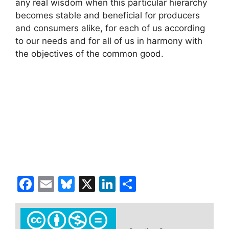
any real wisdom when this particular hierarchy
becomes stable and beneficial for producers
and consumers alike, for each of us according
to our needs and for all of us in harmony with
the objectives of the common good.
F
E
Bl
X
Li
S
a
m
u
n
h
c
ai
e
k
ar