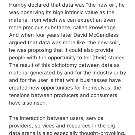
Humby declared that data was “the new oil”, he
was observing its high intrinsic value as the
material from which we can extract an even
more precious substance, called knowledge.
And when four years later David McCandless
argued that data was more like “the new soil”,
he was proposing that it could also provide
people with the opportunity to tell (their) stories.
The result of this dichotomy between data as
material generated by and for the industry or by
and for the user is that while businesses have
created new opportunities for themselves, the
tensions between producers and consumers
have also risen.
The interaction between users, service
providers, services and resources in the big
data arena is also especially thought-provoking.