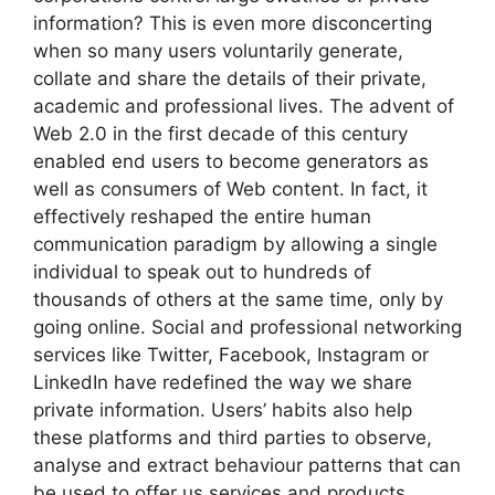
information? This is even more disconcerting
when so many users voluntarily generate,
collate and share the details of their private,
academic and professional lives. The advent of
Web 2.0 in the first decade of this century
enabled end users to become generators as
well as consumers of Web content. In fact, it
effectively reshaped the entire human
communication paradigm by allowing a single
individual to speak out to hundreds of
thousands of others at the same time, only by
going online. Social and professional networking
services like Twitter, Facebook, Instagram or
LinkedIn have redefined the way we share
private information. Users’ habits also help
these platforms and third parties to observe,
analyse and extract behaviour patterns that can
be used to offer us services and products