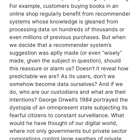
For example, customers buying books in an
online shop regularly benefit from recommender
systems whose knowledge is gleaned from
processing data on hundreds of thousands or
even millions of previous purchases. But when
we decide that a recommender system’s
suggestion was aptly made (or even “wisely”
made, given the subject in question), should
this reassure or alarm us? Doesn’t it reveal how
predictable we are? As its users, don’t we
somehow become data ourselves? And if we
do, who are our custodians and what are their
intentions? George Orwell’s
1984
portrayed the
dystopia of an omnipresent state subjecting its
fearful citizens to constant surveillance. What
would he have thought of our digital world,
where not only governments but private sector
corporations control large swathes of private