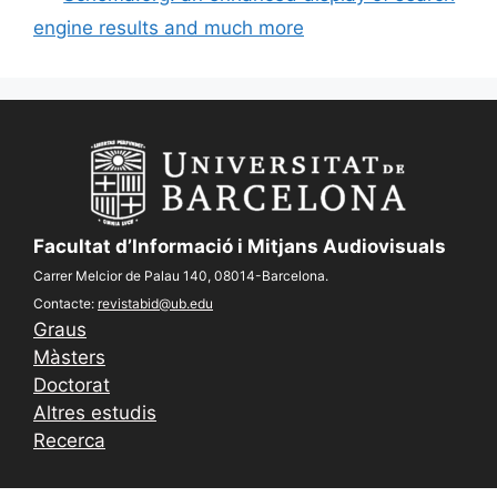
engine results and much more
Facultat d’Informació i Mitjans Audiovisuals
Carrer Melcior de Palau 140, 08014-Barcelona.
Contacte:
revistabid@ub.edu
Graus
Màsters
Doctorat
Altres estudis
Recerca