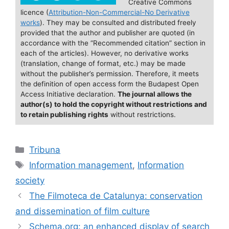
e
l
s
e
e
Creative Commons
licence (
Attribution-Non-Commercial-No Derivative
b
k
dI
works
). They may be consulted and distributed freely
o
y
n
provided that the author and publisher are quoted (in
accordance with the “Recommended citation” section in
o
each of the articles). However, no derivative works
(translation, change of format, etc.) may be made
k
without the publisher’s permission. Therefore, it meets
the definition of open access form the Budapest Open
Access Initiative declaration.
The journal allows the
author(s) to hold the copyright without restrictions and
to retain publishing rights
without restrictions.
Categories
Tribuna
Tags
Information management
,
Information
society
The Filmoteca de Catalunya: conservation
and dissemination of film culture
Schema.org: an enhanced display of search