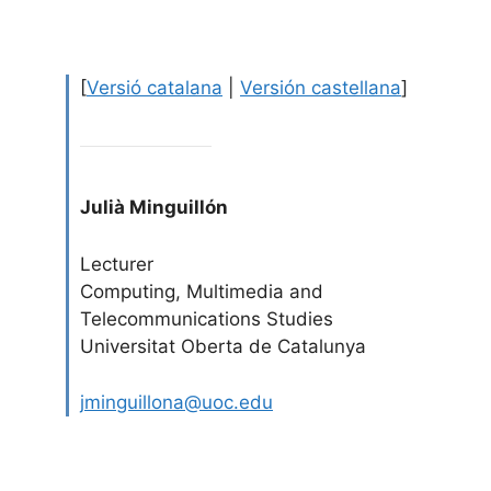
[
Versió catalana
|
Versión castellana
]
Julià Minguillón
Lecturer
Computing, Multimedia and
Telecommunications Studies
Universitat Oberta de Catalunya
jminguillona@uoc.edu