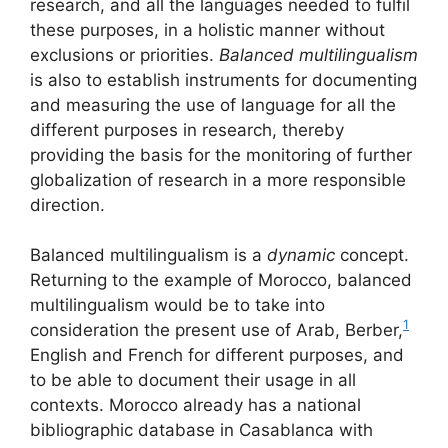
research, and all the languages needed to fulfil
these purposes, in a holistic manner without
exclusions or priorities.
Balanced multilingualism
is also to establish instruments for documenting
and measuring the use of language for all the
different purposes in research, thereby
providing the basis for the monitoring of further
globalization of research in a more responsible
direction.
Balanced multilingualism is a
dynamic
concept.
Returning to the example of Morocco, balanced
multilingualism would be to take into
1
consideration the present use of Arab, Berber,
English and French for different purposes, and
to be able to document their usage in all
contexts. Morocco already has a national
bibliographic database in Casablanca with