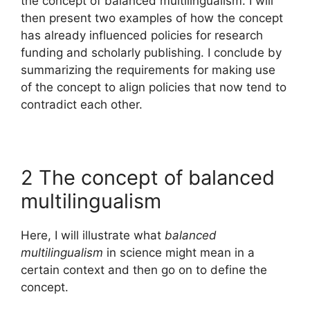
the concept of balanced multilingualism. I will
then present two examples of how the concept
has already influenced policies for research
funding and scholarly publishing. I conclude by
summarizing the requirements for making use
of the concept to align policies that now tend to
contradict each other.
2 The concept of balanced
multilingualism
Here, I will illustrate what
balanced
multilingualism
in science might mean in a
certain context and then go on to define the
concept.