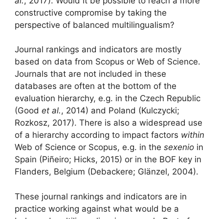
al.
, 2017). Would it be possible to reach a more
constructive compromise by taking the
perspective of balanced multilingualism?
Journal rankings and indicators are mostly
based on data from Scopus or Web of Science.
Journals that are not included in these
databases are often at the bottom of the
evaluation hierarchy, e.g. in the Czech Republic
(Good
et al.
, 2014) and Poland (Kulczycki;
Rozkosz, 2017). There is also a widespread use
of a hierarchy according to impact factors
within
Web of Science or Scopus, e.g. in the
sexenio
in
Spain (Piñeiro; Hicks, 2015) or in the BOF key in
Flanders, Belgium (Debackere; Glänzel, 2004).
These journal rankings and indicators are in
practice working against what would be a