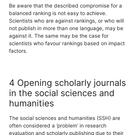
Be aware that the described compromise for a
balanced ranking is not easy to achieve.
Scientists who are against rankings, or who will
not publish in more than one language, may be
against it. The same may be the case for
scientists who favour rankings based on impact
factors.
4 Opening scholarly journals
in the social sciences and
humanities
The social sciences and humanities (SSH) are
often considered a ‘problem’ in research
evaluation and scholarly publishing due to their