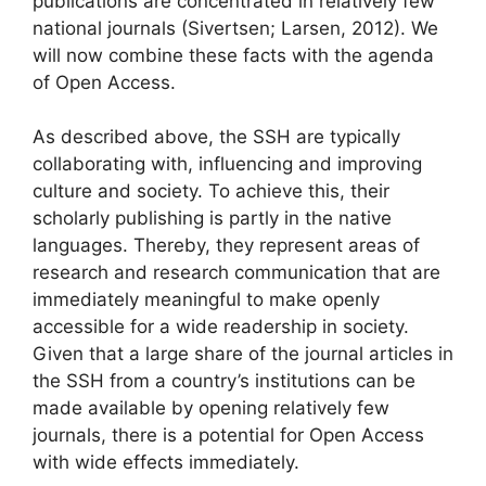
publications are concentrated in relatively few
national journals (Sivertsen; Larsen, 2012). We
will now combine these facts with the agenda
of Open Access.
As described above, the SSH are typically
collaborating with, influencing and improving
culture and society. To achieve this, their
scholarly publishing is partly in the native
languages. Thereby, they represent areas of
research and research communication that are
immediately meaningful to make openly
accessible for a wide readership in society.
Given that a large share of the journal articles in
the SSH from a country’s institutions can be
made available by opening relatively few
journals, there is a potential for Open Access
with wide effects immediately.