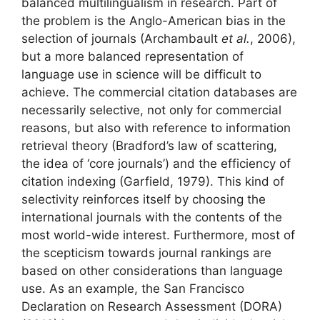
balanced multilingualism in research. Part of
the problem is the Anglo-American bias in the
selection of journals (Archambault
et al.
, 2006),
but a more balanced representation of
language use in science will be difficult to
achieve. The commercial citation databases are
necessarily selective, not only for commercial
reasons, but also with reference to information
retrieval theory (Bradford’s law of scattering,
the idea of ‘core journals’) and the efficiency of
citation indexing (Garfield, 1979). This kind of
selectivity reinforces itself by choosing the
international journals with the contents of the
most world-wide interest. Furthermore, most of
the scepticism towards journal rankings are
based on other considerations than language
use. As an example, the San Francisco
Declaration on Research Assessment (DORA)