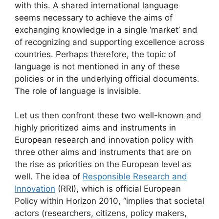
with this. A shared international language
seems necessary to achieve the aims of
exchanging knowledge in a single ‘market’ and
of recognizing and supporting excellence across
countries. Perhaps therefore, the topic of
language is not mentioned in any of these
policies or in the underlying official documents.
The role of language is invisible.
Let us then confront these two well-known and
highly prioritized aims and instruments in
European research and innovation policy with
three other aims and instruments that are on
the rise as priorities on the European level as
well. The idea of
Responsible Research and
Innovation
(RRI), which is official European
Policy within Horizon 2010, “implies that societal
actors (researchers, citizens, policy makers,