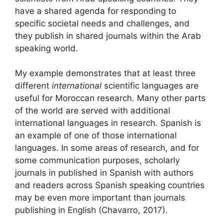
have a shared agenda for responding to
specific societal needs and challenges, and
they publish in shared journals within the Arab
speaking world.
My example demonstrates that at least three
different
international
scientific languages are
useful for Moroccan research. Many other parts
of the world are served with additional
international languages in research. Spanish is
an example of one of those international
languages. In some areas of research, and for
some communication purposes, scholarly
journals in published in Spanish with authors
and readers across Spanish speaking countries
may be even more important than journals
publishing in English (Chavarro, 2017).