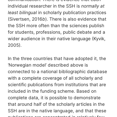
individual researcher in the SSH is
normally at
least bilingual
in scholarly publication practices
(Sivertsen, 2016
b
). There is also evidence that
the SSH more often than the sciences publish
for students, professions, public debate and a
wider audience in their native language (Kyvik,
2005).
In the three countries that have adopted it, the
‘Norwegian model’ described above is
connected to a national bibliographic database
with a complete coverage of all scholarly and
scientific publications from institutions that are
included in the funding scheme. Based on
complete data, it is possible to demonstrate
that around half of the scholarly articles in the
SSH are in the native language, and that these