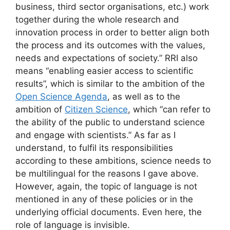
business, third sector organisations, etc.) work
together during the whole research and
innovation process in order to better align both
the process and its outcomes with the values,
needs and expectations of society.” RRI also
means “enabling easier access to scientific
results”, which is similar to the ambition of the
Open Science Agenda
, as well as to the
ambition of
Citizen Science
, which “can refer to
the ability of the public to understand science
and engage with scientists.” As far as I
understand, to fulfil its responsibilities
according to these ambitions, science needs to
be multilingual for the reasons I gave above.
However, again, the topic of language is not
mentioned in any of these policies or in the
underlying official documents. Even here, the
role of language is invisible.