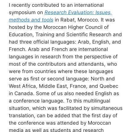
I recently contributed to an international
symposium on
Research Evaluation: Issues,
methods and tools
in Rabat, Morocco. It was
hosted by the Moroccan Higher Council of
Education, Training and Scientific Research and
had three official languages: Arab, English, and
French. Arab and French are international
languages in research from the perspective of
most of the contributors and attendants, who
were from countries where these languages
serve as first or second language: North and
West Africa, Middle East, France, and Quebec
in Canada. Some of us also needed English as
a conference language. To this multilingual
situation, which was facilitated by simultaneous
translation, can be added that the first day of
the conference was attended by Moroccan
media as well as students and research