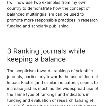
I will now use two examples from my own
country to demonstrate how the concept of
balanced multilingualism can be used to
promote more responsible practices in research
funding and scholarly publishing.
3 Ranking journals while
keeping a balance
The scepticism towards rankings of scientific
journals, particularly towards the use of Journal
Impact Factor (and similar indicators), seems to
increase just as much as the widespread use of
the same type of rankings and indicators in
funding and evaluation of research (Zhang
et