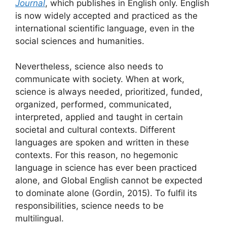
Journal
, which publishes in English only. English
is now widely accepted and practiced as the
international scientific language, even in the
social sciences and humanities.
Nevertheless, science also needs to
communicate with society. When at work,
science is always needed, prioritized, funded,
organized, performed, communicated,
interpreted, applied and taught in certain
societal and cultural contexts. Different
languages are spoken and written in these
contexts. For this reason, no hegemonic
language in science has ever been practiced
alone, and Global English cannot be expected
to dominate alone (Gordin, 2015). To fulfil its
responsibilities, science needs to be
multilingual.