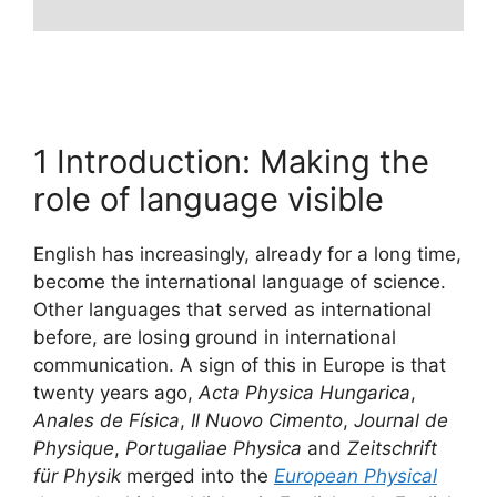
1 Introduction: Making the
role of language visible
English has increasingly, already for a long time,
become the international language of science.
Other languages that served as international
before, are losing ground in international
communication. A sign of this in Europe is that
twenty years ago,
Acta Physica Hungarica
,
Anales de Física
,
Il Nuovo Cimento
,
Journal de
Physique
,
Portugaliae Physica
and
Zeitschrift
für Physik
merged into the
European Physical