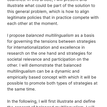
illustrate what could be part of the solution to
this general problem, which is how to align
legitimate policies that in practice compete with
each other at the moment.
I propose
balanced multilingualism
as a basis
for governing the tensions between strategies
for internationalization and excellence in
research on the one hand and strategies for
societal relevance and participation on the
other. I will demonstrate that balanced
multilingualism can be a dynamic and
empirically based concept with which it will be
possible to promote both types of strategies at
the same time.
In the following, I will first illustrate and define