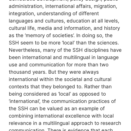
administration, international affairs, migration,
integration, understanding of different
languages and cultures, education at all levels,
cultural life, media and information, and history
as the ‘memory of societies’. In doing so, the
SSH seem to be more ‘local’ than the sciences.
Nevertheless, many of the SSH disciplines have
been international and multilingual in language
use and communication for more than two
thousand years. But they were always
international within the societal and cultural
contexts that they belonged to. Rather than
being considered as ‘local’ as opposed to
‘international’, the communication practices of
the SSH can be valued as an example of
combining international excellence with local
relevance in a multilingual approach to research
communication. There is evidence that each