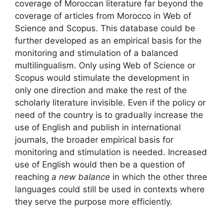
coverage of Moroccan literature far beyond the
coverage of articles from Morocco in Web of
Science and Scopus. This database could be
further developed as an empirical basis for the
monitoring and stimulation of a balanced
multilingualism. Only using Web of Science or
Scopus would stimulate the development in
only one direction and make the rest of the
scholarly literature invisible. Even if the policy or
need of the country is to gradually increase the
use of English and publish in international
journals, the broader empirical basis for
monitoring and stimulation is needed. Increased
use of English would then be a question of
reaching
a new balance
in which the other three
languages could still be used in contexts where
they serve the purpose more efficiently.