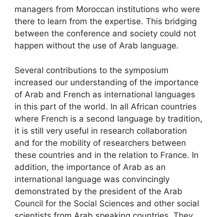
managers from Moroccan institutions who were
there to learn from the expertise. This bridging
between the conference and society could not
happen without the use of Arab language.
Several contributions to the symposium
increased our understanding of the importance
of Arab and French as international languages
in this part of the world. In all African countries
where French is a second language by tradition,
it is still very useful in research collaboration
and for the mobility of researchers between
these countries and in the relation to France. In
addition, the importance of Arab as an
international language was convincingly
demonstrated by the president of the Arab
Council for the Social Sciences and other social
scientists from Arab speaking countries. They