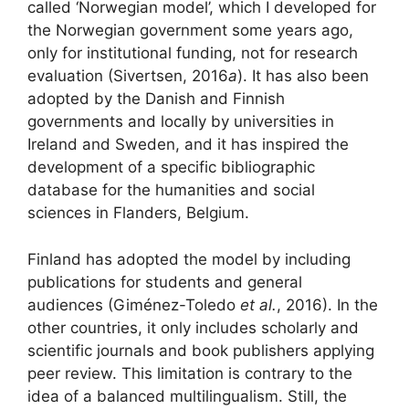
called ‘Norwegian model’, which I developed for
the Norwegian government some years ago,
only for institutional funding, not for research
evaluation (Sivertsen, 2016
a
). It has also been
adopted by the Danish and Finnish
governments and locally by universities in
Ireland and Sweden, and it has inspired the
development of a specific bibliographic
database for the humanities and social
sciences in Flanders, Belgium.
Finland has adopted the model by including
publications for students and general
audiences (Giménez-Toledo
et al.
, 2016). In the
other countries, it only includes scholarly and
scientific journals and book publishers applying
peer review. This limitation is contrary to the
idea of a balanced multilingualism. Still, the