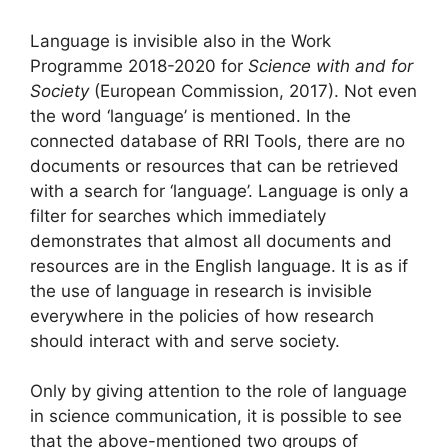
Language is invisible also in the Work
Programme 2018-2020 for
Science with and for
Society
(European Commission, 2017). Not even
the word ‘language’ is mentioned. In the
connected database of RRI Tools, there are no
documents or resources that can be retrieved
with a search for ‘language’. Language is only a
filter for searches which immediately
demonstrates that almost all documents and
resources are in the English language. It is as if
the use of language in research is invisible
everywhere in the policies of how research
should interact with and serve society.
Only by giving attention to the role of language
in science communication, it is possible to see
that the above-mentioned two groups of