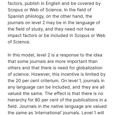
factors, publish in English and be covered by
Scopus or Web of Science. In the field of
Spanish philology, on the other hand, the
journals on level 2 may be in the language of
the field of study, and they need not have
impact factors or be included in Scopus or Web
of Science.
In this model, level 2 is a response to the idea
that some journals are more important than
others and that there is need for globalization
of science. However, this incentive is limited by
the 20 per cent criterium. On level 1, journals in
any language can be included, and they are all
valued the same. The effect is that there is no
hierarchy for 80 per cent of the publications in a
field. Journals in the native language are valued
the same as ‘international’ journals. Level 1 will