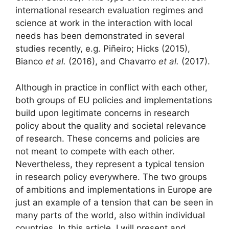
international research evaluation regimes and
science at work in the interaction with local
needs has been demonstrated in several
studies recently, e.g. Piñeiro; Hicks (2015),
Bianco
et al.
(2016), and Chavarro
et al.
(2017).
Although in practice in conflict with each other,
both groups of EU policies and implementations
build upon legitimate concerns in research
policy about the quality and societal relevance
of research. These concerns and policies are
not meant to compete with each other.
Nevertheless, they represent a typical tension
in research policy everywhere. The two groups
of ambitions and implementations in Europe are
just an example of a tension that can be seen in
many parts of the world, also within individual
countries. In this article, I will present and