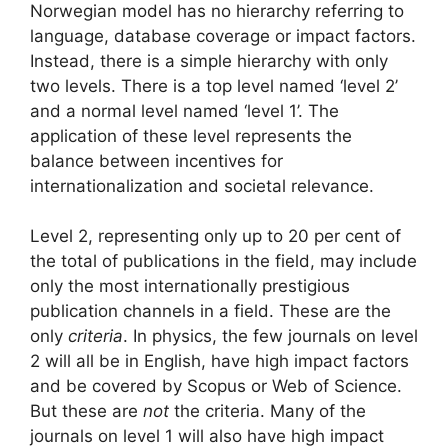
Norwegian model has no hierarchy referring to
language, database coverage or impact factors.
Instead, there is a simple hierarchy with only
two levels. There is a top level named ‘level 2’
and a normal level named ‘level 1’. The
application of these level represents the
balance between incentives for
internationalization and societal relevance.
Level 2, representing only up to 20 per cent of
the total of publications in the field, may include
only the most internationally prestigious
publication channels in a field. These are the
only
criteria
. In physics, the few journals on level
2 will all be in English, have high impact factors
and be covered by Scopus or Web of Science.
But these are
not
the criteria. Many of the
journals on level 1 will also have high impact