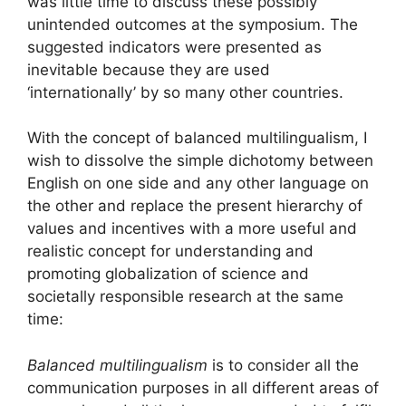
was little time to discuss these possibly
unintended outcomes at the symposium. The
suggested indicators were presented as
inevitable because they are used
‘internationally’ by so many other countries.
With the concept of balanced multilingualism, I
wish to dissolve the simple dichotomy between
English on one side and any other language on
the other and replace the present hierarchy of
values and incentives with a more useful and
realistic concept for understanding and
promoting globalization of science and
societally responsible research at the same
time:
Balanced multilingualism
is to consider all the
communication purposes in all different areas of