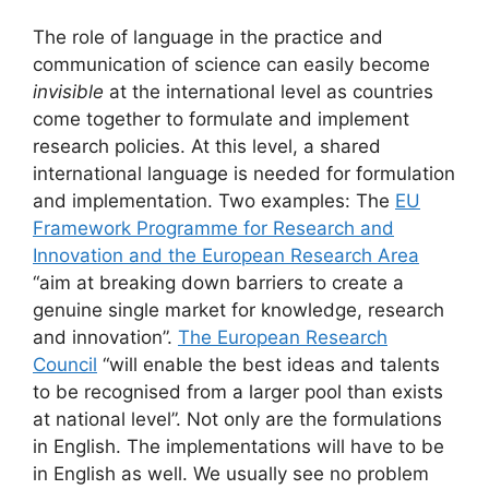
The role of language in the practice and
communication of science can easily become
invisible
at the international level as countries
come together to formulate and implement
research policies. At this level, a shared
international language is needed for formulation
and implementation. Two examples: The
EU
Framework Programme for Research and
Innovation and the European Research Area
“aim at breaking down barriers to create a
genuine single market for knowledge, research
and innovation”.
The European Research
Council
“will enable the best ideas and talents
to be recognised from a larger pool than exists
at national level”. Not only are the formulations
in English. The implementations will have to be
in English as well. We usually see no problem