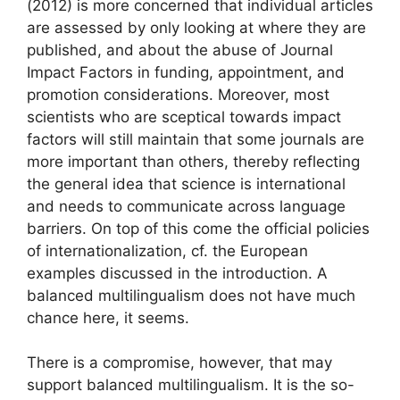
(2012) is more concerned that individual articles
are assessed by only looking at where they are
published, and about the abuse of Journal
Impact Factors in funding, appointment, and
promotion considerations. Moreover, most
scientists who are sceptical towards impact
factors will still maintain that some journals are
more important than others, thereby reflecting
the general idea that science is international
and needs to communicate across language
barriers. On top of this come the official policies
of internationalization, cf. the European
examples discussed in the introduction. A
balanced multilingualism does not have much
chance here, it seems.
There is a compromise, however, that may
support balanced multilingualism. It is the so-