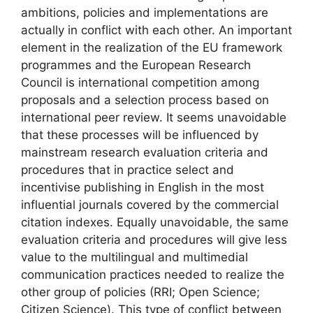
ambitions, policies and implementations are
actually in conflict with each other. An important
element in the realization of the EU framework
programmes and the European Research
Council is international competition among
proposals and a selection process based on
international peer review. It seems unavoidable
that these processes will be influenced by
mainstream research evaluation criteria and
procedures that in practice select and
incentivise publishing in English in the most
influential journals covered by the commercial
citation indexes. Equally unavoidable, the same
evaluation criteria and procedures will give less
value to the multilingual and multimedial
communication practices needed to realize the
other group of policies (RRI; Open Science;
Citizen Science). This type of conflict between