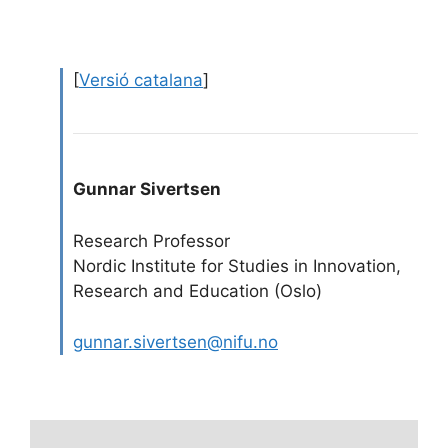
[
Versió catalana
]
Gunnar Sivertsen
Research Professor
Nordic Institute for Studies in Innovation,
Research and Education (Oslo)
gunnar.sivertsen@nifu.no