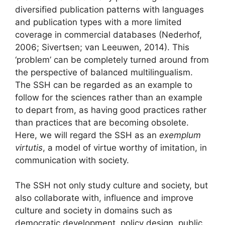
diversified publication patterns with languages
and publication types with a more limited
coverage in commercial databases (Nederhof,
2006; Sivertsen; van Leeuwen, 2014). This
‘problem’ can be completely turned around from
the perspective of balanced multilingualism.
The SSH can be regarded as an example to
follow for the sciences rather than an example
to depart from, as having good practices rather
than practices that are becoming obsolete.
Here, we will regard the SSH as an
exemplum
virtutis
, a model of virtue worthy of imitation, in
communication with society.
The SSH not only study culture and society, but
also collaborate with, influence and improve
culture and society in domains such as
democratic development, policy design, public