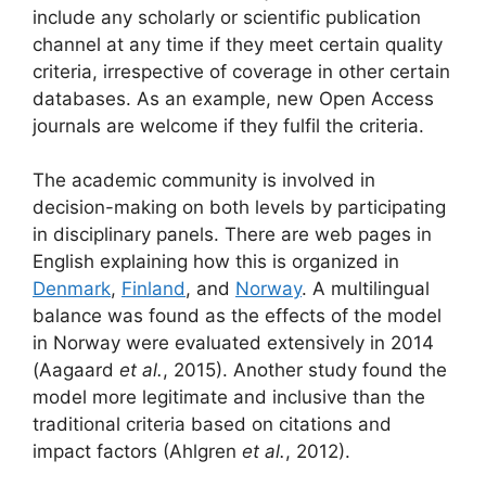
include any scholarly or scientific publication
channel at any time if they meet certain quality
criteria, irrespective of coverage in other certain
databases. As an example, new Open Access
journals are welcome if they fulfil the criteria.
The academic community is involved in
decision-making on both levels by participating
in disciplinary panels. There are web pages in
English explaining how this is organized in
Denmark
,
Finland
, and
Norway
. A multilingual
balance was found as the effects of the model
in Norway were evaluated extensively in 2014
(Aagaard
et al.
, 2015). Another study found the
model more legitimate and inclusive than the
traditional criteria based on citations and
impact factors (Ahlgren
et al.
, 2012).