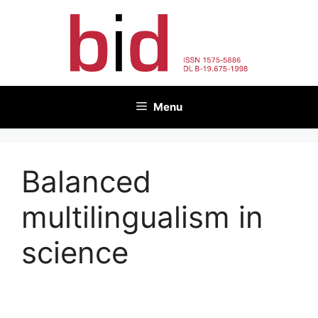
Skip
to
content
Menu
Balanced
multilingualism in
science