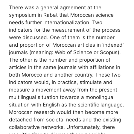
There was a general agreement at the
symposium in Rabat that Moroccan science
needs further internationalization. Two
indicators for the measurement of the process
were discussed. One of them is the number
and proportion of Moroccan articles in ‘indexed’
journals (meaning: Web of Science or Scopus).
The other is the number and proportion of
articles in the same journals with affiliations in
both Morocco and another country. These two
indicators would, in practice, stimulate and
measure a movement away from the present
multilingual situation towards a monolingual
situation with English as the scientific language.
Moroccan research would then become more
detached from societal needs and the existing
collaborative networks. Unfortunately, there