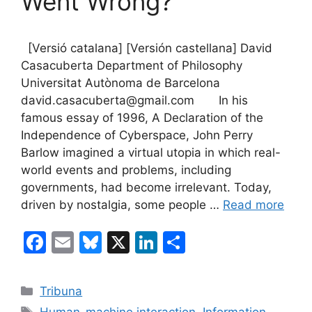
Went Wrong?
[Versió catalana] [Versión castellana] David
Casacuberta Department of Philosophy
Universitat Autònoma de Barcelona
david.casacuberta@gmail.com In his
famous essay of 1996, A Declaration of the
Independence of Cyberspace, John Perry
Barlow imagined a virtual utopia in which real-
world events and problems, including
governments, had become irrelevant. Today,
driven by nostalgia, some people …
Read more
F
E
Bl
X
Li
S
a
m
u
n
h
c
ai
e
k
ar
Categories
Tribuna
e
l
s
e
e
Tags