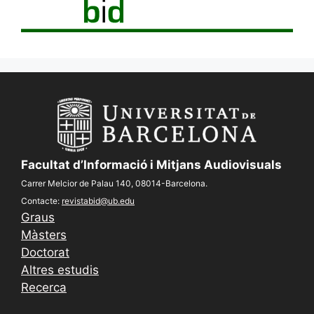
Facultat d’Informació i Mitjans Audiovisuals
Carrer Melcior de Palau 140, 08014-Barcelona.
Contacte:
revistabid@ub.edu
Graus
Màsters
Doctorat
Altres estudis
Recerca