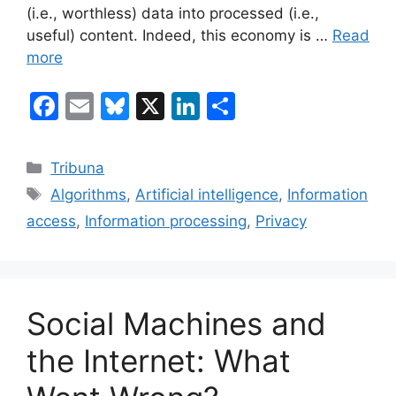
(i.e., worthless) data into processed (i.e.,
useful) content. Indeed, this economy is …
Read
more
F
E
Bl
X
Li
S
a
m
u
n
h
c
ai
e
k
ar
Categories
Tribuna
e
l
s
e
e
Tags
Algorithms
,
Artificial intelligence
,
Information
b
k
dI
access
,
Information processing
,
Privacy
o
y
n
o
k
Social Machines and
the Internet: What