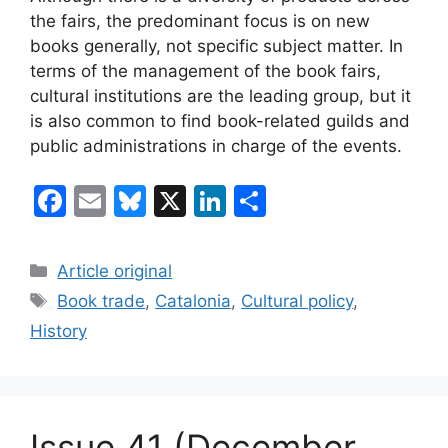
the fairs, the predominant focus is on new
books generally, not specific subject matter. In
terms of the management of the book fairs,
cultural institutions are the leading group, but it
is also common to find book-related guilds and
public administrations in charge of the events.
F
E
Bl
X
Li
S
a
m
u
n
h
c
ai
e
k
ar
Categories
Article original
e
l
s
e
e
Tags
Book trade
,
Catalonia
,
Cultural policy
,
b
k
dI
History
o
y
n
o
k
Issue 41 (December