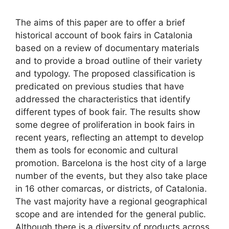
The aims of this paper are to offer a brief
historical account of book fairs in Catalonia
based on a review of documentary materials
and to provide a broad outline of their variety
and typology. The proposed classification is
predicated on previous studies that have
addressed the characteristics that identify
different types of book fair. The results show
some degree of proliferation in book fairs in
recent years, reflecting an attempt to develop
them as tools for economic and cultural
promotion. Barcelona is the host city of a large
number of the events, but they also take place
in 16 other comarcas, or districts, of Catalonia.
The vast majority have a regional geographical
scope and are intended for the general public.
Although there is a diversity of products across