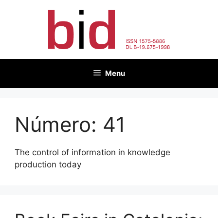
Skip
to
content
Menu
Número:
41
The control of information in knowledge
production today