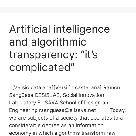
c
ai
e
k
ar
e
l
s
e
e
b
k
dI
Artificial intelligence
o
y
n
o
and algorithmic
k
transparency: “it’s
complicated”
[Versió catalana][Versión castellana] Ramon
Sangüesa DESISLAB, Social Innovation
Laboratory ELISAVA School of Design and
Engineering rsanguesa@elisava.net Today,
we are subjects of a society that operates to a
considerable degree as an information
economy in which algorithms transform raw