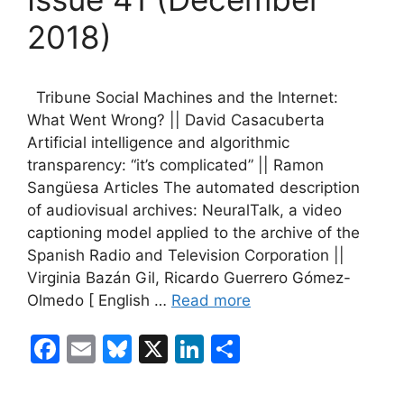
2018)
Tribune Social Machines and the Internet:
What Went Wrong? || David Casacuberta
Artificial intelligence and algorithmic
transparency: “it’s complicated” || Ramon
Sangüesa Articles The automated description
of audiovisual archives: NeuralTalk, a video
captioning model applied to the archive of the
Spanish Radio and Television Corporation ||
Virginia Bazán Gil, Ricardo Guerrero Gómez-
Olmedo [ English …
Read more
F
E
Bl
X
Li
S
a
m
u
n
h