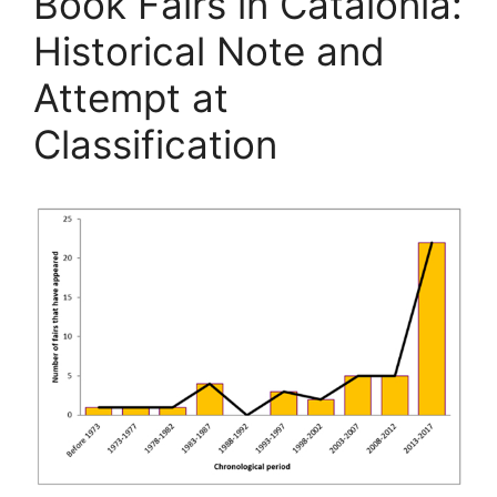
Book Fairs in Catalonia:
Historical Note and
Attempt at
Classification