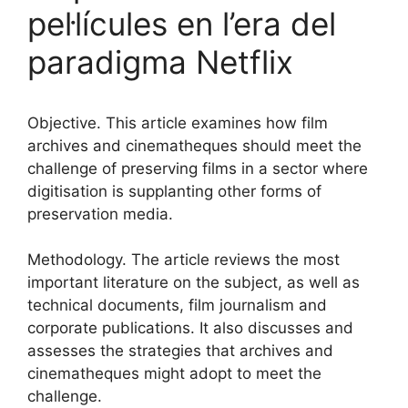
pel·lícules en l’era del
paradigma Netflix
Objective. This article examines how film
archives and cinematheques should meet the
challenge of preserving films in a sector where
digitisation is supplanting other forms of
preservation media.
Methodology. The article reviews the most
important literature on the subject, as well as
technical documents, film journalism and
corporate publications. It also discusses and
assesses the strategies that archives and
cinematheques might adopt to meet the
challenge.