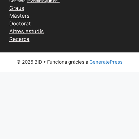
Contacte:
revistabid@ub.edu
Graus
Màsters
Doctorat
Altres estudis
Recerca
© 2026 BID
• Funciona gràcies a
GeneratePress