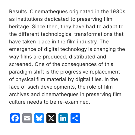
Results. Cinematheques originated in the 1930s
as institutions dedicated to preserving film
heritage. Since then, they have had to adapt to
the different technological transformations that
have taken place in the film industry. The
emergence of digital technology is changing the
way films are produced, distributed and
screened. One of the consequences of this
paradigm shift is the progressive replacement
of physical film material by digital files. In the
face of such developments, the role of film
archives and cinematheques in preserving film
culture needs to be re-examined.
F
E
Bl
X
Li
C
a
m
u
n
o