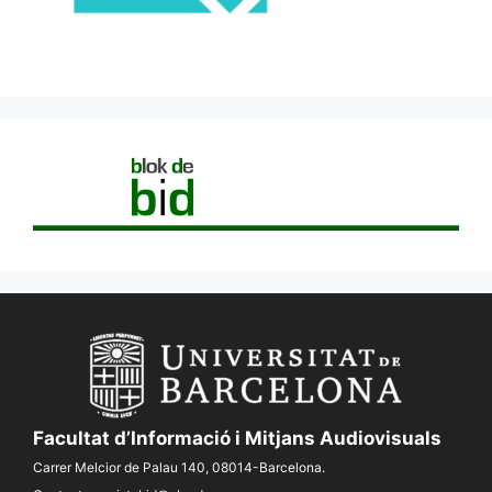
Facultat d’Informació i Mitjans Audiovisuals
Carrer Melcior de Palau 140, 08014-Barcelona.