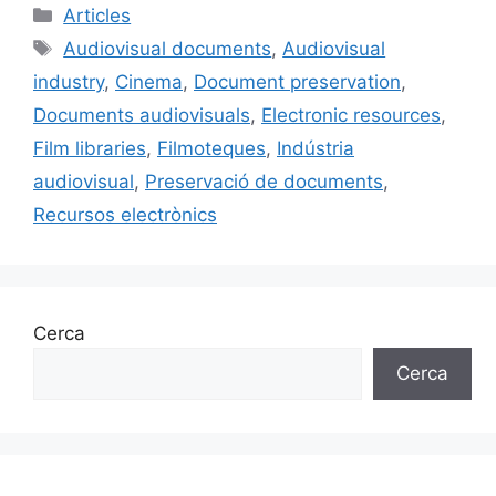
c
ai
e
k
m
Categories
Articles
e
l
s
e
p
Etiquetes
Audiovisual documents
,
Audiovisual
b
k
dI
ar
industry
,
Cinema
,
Document preservation
,
o
y
n
te
Documents audiovisuals
,
Electronic resources
,
o
ix
Film libraries
,
Filmoteques
,
Indústria
k
audiovisual
,
Preservació de documents
,
Recursos electrònics
Cerca
Cerca