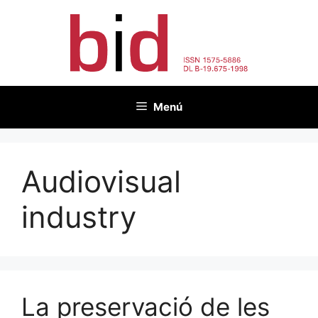
Vés
al
contingut
Menú
Audiovisual
industry
La preservació de les