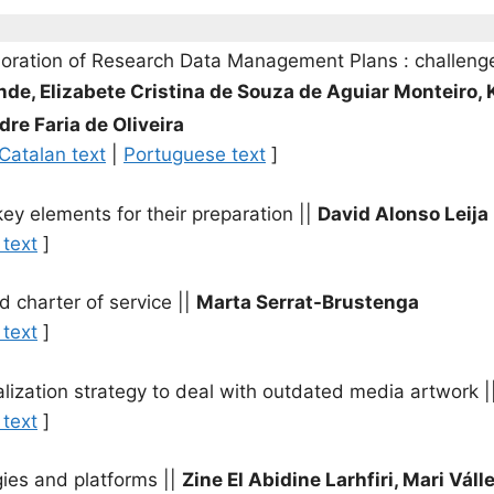
laboration of Research Data Management Plans : challeng
nde, Elizabete Cristina de Souza de Aguiar Monteiro, 
dre Faria de Oliveira
Catalan text
|
Portuguese text
]
key elements for their preparation
||
David Alonso Leij
 text
]
nd charter of service
||
Marta Serrat-Brustenga
 text
]
ualization strategy to deal with outdated media artwork
|
 text
]
gies and platforms
||
Zine El Abidine Larhfiri, Mari Váll