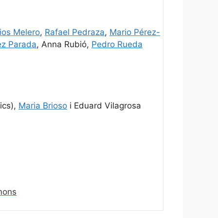
os Melero
,
Rafael Pedraza
,
Mario Pérez-
ez Parada
, Anna Rubió,
Pedro Rueda
ics),
Maria Brioso
i Eduard Vilagrosa
mons