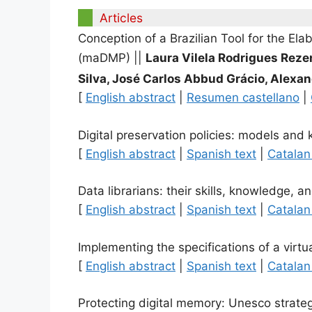
Articles
Conception of a Brazilian Tool for the E
(maDMP)
||
Laura Vilela Rodrigues Reze
Silva, José Carlos Abbud Grácio, Alexan
[
English abstract
|
Resumen castellano
|
Digital preservation policies: models and 
[
English abstract
|
Spanish text
|
Catalan
Data librarians: their skills, knowledge, a
[
English abstract
|
Spanish text
|
Catalan
Implementing the specifications of a virt
[
English abstract
|
Spanish text
|
Catalan
Protecting digital memory: Unesco strate