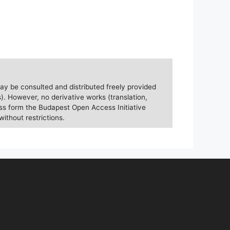
ay be consulted and distributed freely provided
). However, no derivative works (translation,
ess form the Budapest Open Access Initiative
without restrictions.