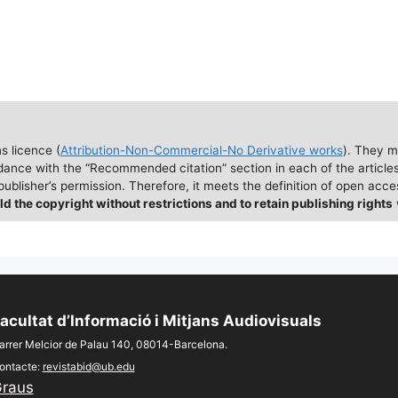
 licence (
Attribution-Non-Commercial-No Derivative works
). They m
dance with the “Recommended citation” section in each of the articles
ublisher’s permission. Therefore, it meets the definition of open acc
ld the copyright without restrictions and to retain publishing rights
acultat d’Informació i Mitjans Audiovisuals
arrer Melcior de Palau 140, 08014-Barcelona.
ontacte:
revistabid@ub.edu
raus