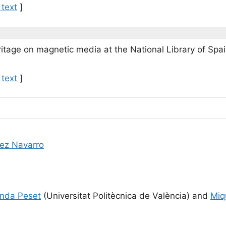
 text
]
eritage on magnetic media at the National Library of Spa
 text
]
ez Navarro
nda Peset
(Universitat Politècnica de València) and
Miq