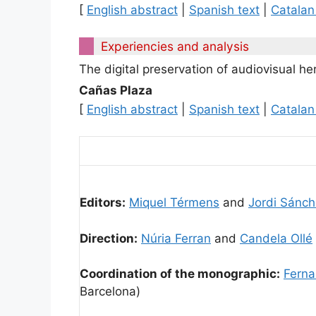
[
English abstract
|
Spanish text
|
Catalan
Experiencies and analysis
The digital preservation of audiovisual h
Cañas Plaza
[
English abstract
|
Spanish text
|
Catalan
Editors:
Miquel Térmens
and
Jordi Sánch
Direction:
Núria Ferran
and
Candela Ollé
Coordination of the monographic:
Ferna
Barcelona)