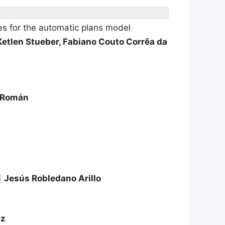
es for the automatic plans model
Ketlen Stueber, Fabiano Couto Corrêa da
a Román
|
Jesús Robledano Arillo
ez