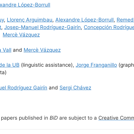
xandre López-Borrull
uy
,
Llorenç Arguimbau
,
Alexandre López-Borrull
,
Remedi
t
,
Josep-Manuel Rodríguez-Gairín
,
Concepción Rodrígu
d
Mercè Vázquez
 Vall
and
Mercè Vázquez
 de la UB
(linguistic assistance),
Jorge Franganillo
(graph
ta)
el Rodríguez Gairín
and
Sergi Chávez
papers published in
BiD
are subject to a
Creative Com