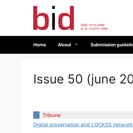
Skip
to
content
Home
About
Submission guideli
Issue 50 (june 2
Tribune
Digital preservation and LOCKSS network