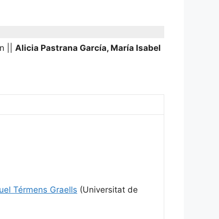
in
||
Alicia Pastrana García, María Isabel
uel Térmens Graells
(Universitat de