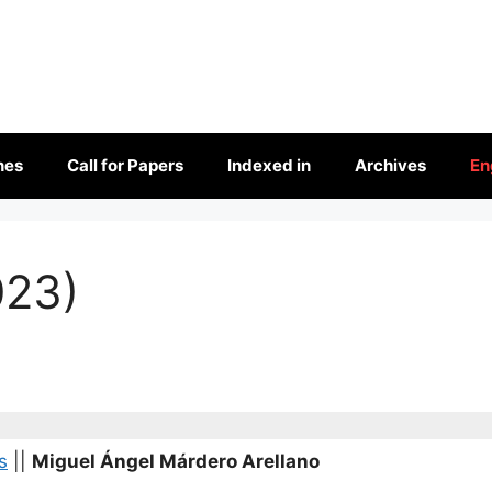
nes
Call for Papers
Indexed in
Archives
En
023)
s
||
Miguel Ángel Márdero Arellano