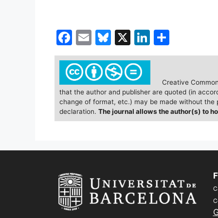
F
E
Bl
X
Li
S
a
m
u
n
h
c
ai
e
k
ar
e
l
s
e
e
Creative Commons
that the author and publisher are quoted (in accor
b
k
dI
change of format, etc.) may be made without the p
o
y
n
declaration.
The journal allows the author(s) to ho
o
k
F
C
C
G