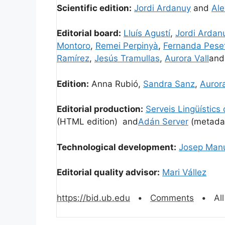
Scientific edition:
Jordi Ardanuy
and
Ale
Editorial board:
Lluís Agustí
,
Jordi Ardan
Montoro
,
Remei Perpinyà
,
Fernanda Pese
Ramírez
,
Jesús Tramullas
,
Aurora Vall
an
Edition:
Anna Rubió,
Sandra Sanz
,
Aurora
Editorial production:
Serveis Lingüístics
(HTML edition) and
Adán Server
(metada
Technological development:
Josep Manu
Editorial quality advisor:
Mari Vállez
https://bid.ub.edu
•
Comments
• All 