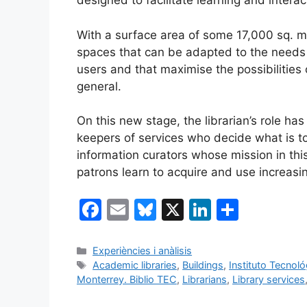
designed to facilitate learning and interact
With a surface area of some 17,000 sq. m., 
spaces that can be adapted to the needs o
users and that maximise the possibilities 
general.
On this new stage, the librarian’s role ha
keepers of services who decide what is 
information curators whose mission in this
patrons learn to acquire and use increasi
F
E
Bl
X
Li
S
a
m
u
n
h
c
ai
e
k
ar
Categories
Experiències i anàlisis
Tags
Academic libraries
,
Buildings
,
Instituto Tecnol
e
l
s
e
e
Monterrey. Biblio TEC
,
Librarians
,
Library services
b
k
dI