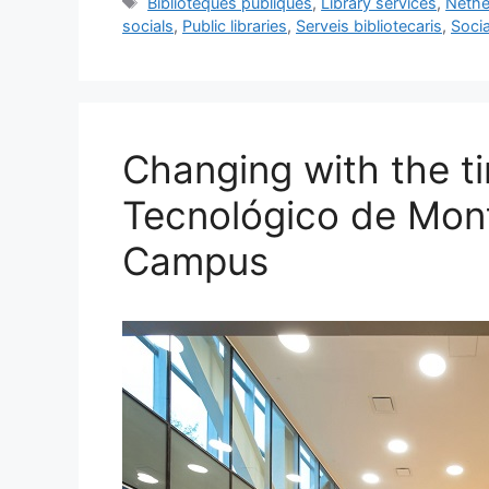
Tags
Biblioteques públiques
,
Library services
,
Nethe
e
l
s
e
e
socials
,
Public libraries
,
Serveis bibliotecaris
,
Socia
b
k
dI
o
y
n
o
k
Changing with the ti
Tecnológico de Mont
Campus