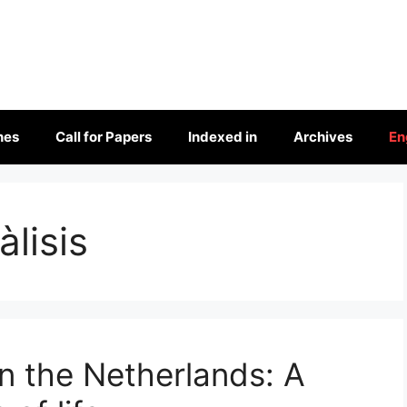
nes
Call for Papers
Indexed in
Archives
En
àlisis
n the Netherlands: A