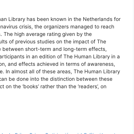
uman Library has been known in the Netherlands for
navirus crisis, the organizers managed to reach
. The high average rating given by the
esults of previous studies on the impact of The
e between short-term and long-term effects,
articipants in an edition of The Human Library in a
on, and effects achieved in terms of awareness,
. In almost all of these areas, The Human Library
 can be done into the distinction between these
ct on the ‘books’ rather than the ‘readers’, on