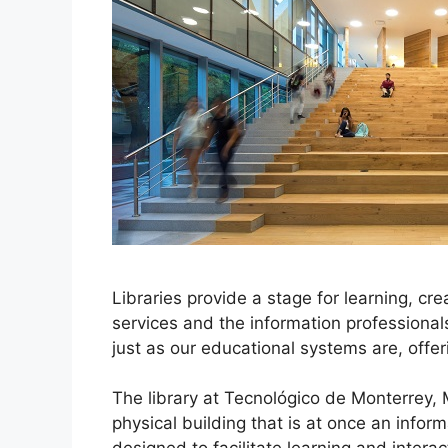
Libraries provide a stage for learning, cr
services and the information professional
just as our educational systems are, off
The library at Tecnológico de Monterrey,
physical building that is at once an infor