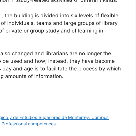
ion in study-related activities of different kinds.
the building is divided into six levels of flexible
f individuals, teams and large groups of library
of private or group study and of learning in
s also changed and librarians are no longer the
to be used and how; instead, they have become
 day and age is to facilitate the process by which
ng amounts of information.
ógico y de Estudios Superiores de Monterrey. Campus
,
Professional competences