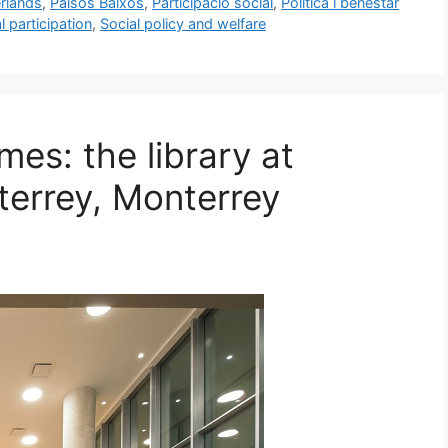
rlands
,
Països Baixos
,
Participació social
,
Política i benestar
l participation
,
Social policy and welfare
mes: the library at
errey, Monterrey