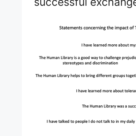
successful exchange 