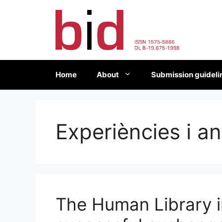
Skip
to
content
Home
About
Submission guideli
Experiències i an
The Human Library i