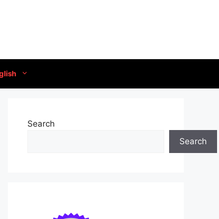
glish
Search
Search