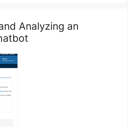
and Analyzing an
hatbot