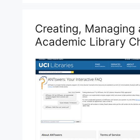
o
y
n
o
k
Creating, Managing 
Academic Library C