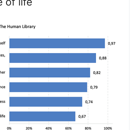
of life