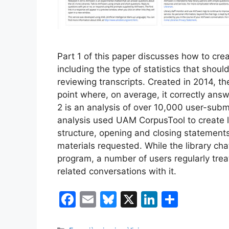
Part 1 of this paper discusses how to cr
including the type of statistics that shou
reviewing transcripts. Created in 2014, t
point where, on average, it correctly answ
2 is an analysis of over 10,000 user-sub
analysis used UAM CorpusTool to create l
structure, opening and closing statements
materials requested. While the library ch
program, a number of users regularly tre
related conversations with it.
F
E
Bl
X
Li
S
a
m
u
n
h