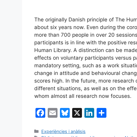
The originally Danish principle of The H
about six years now. Even during the coro
more than 700 people in over 20 sessions
participants is in line with the positive r
Human Library. A distinction can be mad
effects on voluntary participants versus p
mandatory setting, such as a work situati
change in attitude and behavioural change
scores high. In the future, more research
different situations, as well as on the effe
whom almost all research now focuses.
F
E
Bl
X
Li
S
a
m
u
n
h
c
ai
e
k
ar
Categories
Experiències i anàlisis