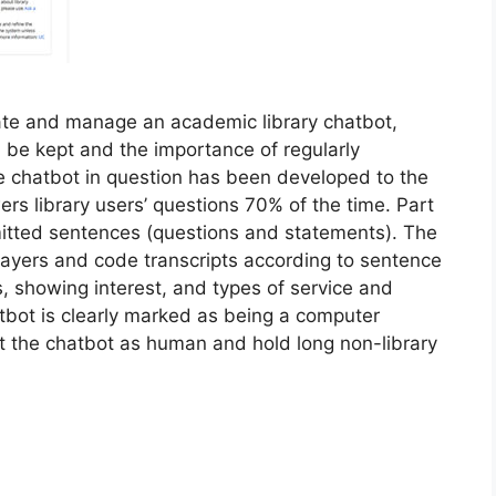
eate and manage an academic library chatbot,
ld be kept and the importance of regularly
he chatbot in question has been developed to the
ers library users’ questions 70% of the time. Part
mitted sentences (questions and statements). The
ayers and code transcripts according to sentence
, showing interest, and types of service and
atbot is clearly marked as being a computer
at the chatbot as human and hold long non-library