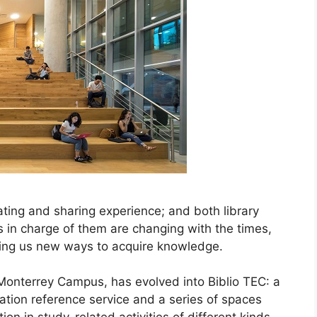
eating and sharing experience; and both library
s in charge of them are changing with the times,
ering us new ways to acquire knowledge.
 Monterrey Campus, has evolved into Biblio TEC: a
mation reference service and a series of spaces