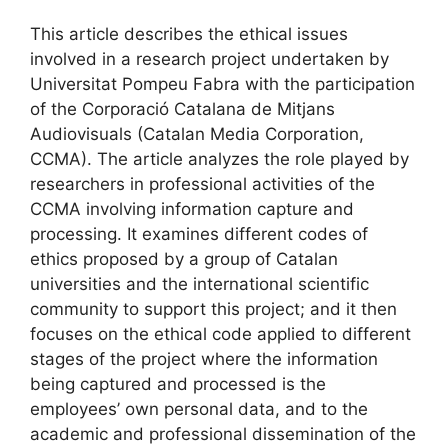
This article describes the ethical issues
involved in a research project undertaken by
Universitat Pompeu Fabra with the participation
of the Corporació Catalana de Mitjans
Audiovisuals (Catalan Media Corporation,
CCMA). The article analyzes the role played by
researchers in professional activities of the
CCMA involving information capture and
processing. It examines different codes of
ethics proposed by a group of Catalan
universities and the international scientific
community to support this project; and it then
focuses on the ethical code applied to different
stages of the project where the information
being captured and processed is the
employees’ own personal data, and to the
academic and professional dissemination of the