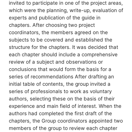
invited to participate in one of the project areas,
which were the planning, write-up, evaluation of
experts and publication of the guide in
chapters. After choosing two project
coordinators, the members agreed on the
subjects to be covered and established the
structure for the chapters. It was decided that
each chapter should include a comprehensive
review of a subject and observations or
conclusions that would form the basis for a
series of recommendations After drafting an
initial table of contents, the group invited a
series of professionals to work as voluntary
authors, selecting these on the basis of their
experience and main field of interest. When the
authors had completed the first draft of the
chapters, the Group coordinators appointed two
members of the group to review each chapter