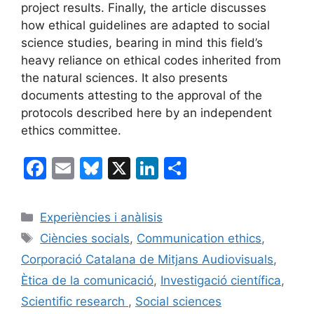
project results. Finally, the article discusses
how ethical guidelines are adapted to social
science studies, bearing in mind this field’s
heavy reliance on ethical codes inherited from
the natural sciences. It also presents
documents attesting to the approval of the
protocols described here by an independent
ethics committee.
F
E
Bl
X
Li
C
a
m
u
n
o
c
ai
e
k
m
Categories
Experiències i anàlisis
e
l
s
e
p
Etiquetes
Ciències socials
,
Communication ethics
,
b
k
dI
ar
Corporació Catalana de Mitjans Audiovisuals
,
o
y
n
te
Ètica de la comunicació
,
Investigació científica
,
o
ix
Scientific research
,
Social sciences