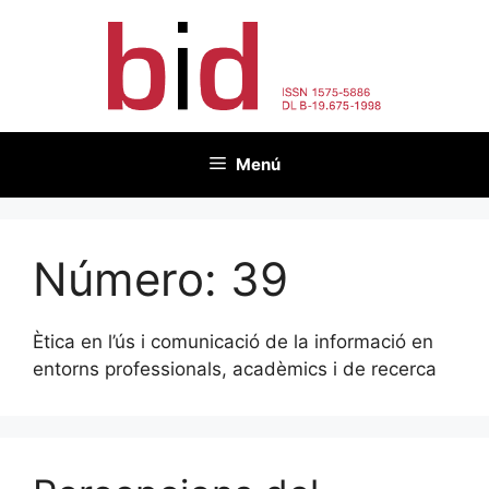
Vés
al
contingut
Menú
Número:
39
Ètica en l’ús i comunicació de la informació en
entorns professionals, acadèmics i de recerca