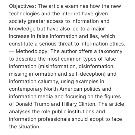
Objectives: The article examines how the new
technologies and the internet have given
society greater access to information and
knowledge but have also led to a major
increase in false information and lies, which
constitute a serious threat to information ethics.
— Methodology: The author offers a taxonomy
to describe the most common types of false
information (misinformation, disinformation,
missing information and self-deception) and
information calumny, using examples in
contemporary North American politics and
information media and focusing on the figures
of Donald Trump and Hillary Clinton. The article
analyses the role public institutions and
information professionals should adopt to face
the situation.