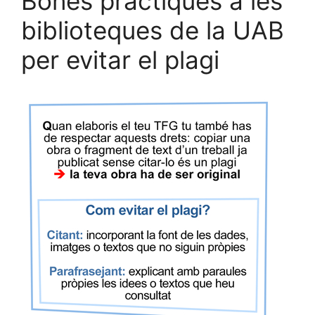
Bones pràctiques a les
biblioteques de la UAB
per evitar el plagi