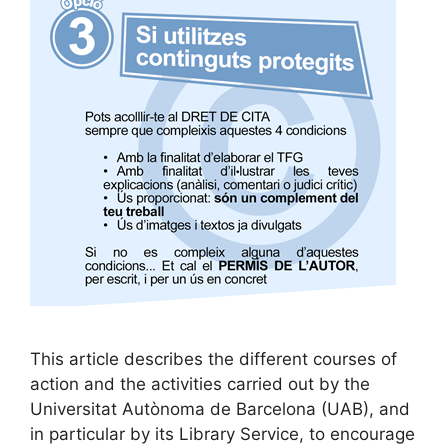
This article describes the different courses of
action and the activities carried out by the
Universitat Autònoma de Barcelona (UAB), and
in particular by its Library Service, to encourage