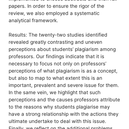
papers. In order to ensure the rigor of the
review, we also employed a systematic
analytical framework.
Results: The twenty-two studies identified
revealed greatly contrasting and uneven
perceptions about students’ plagiarism among
professors. Our findings indicate that it is
necessary to focus not only on professors’
perceptions of what plagiarism is as a concept,
but also to map to what extent this is an
important, prevalent and severe issue for them.
In the same vein, we highlight that such
perceptions and the causes professors attribute
to the reasons why students plagiarise may
have a strong relationship with the actions they
ultimate undertake to deal with this issue.
Finally, we reflect on the additional problems