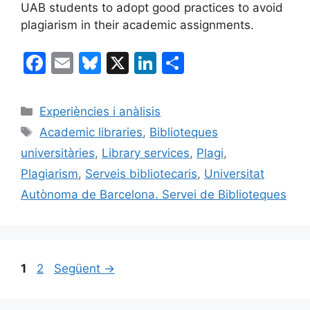
UAB students to adopt good practices to avoid
plagiarism in their academic assignments.
F
E
Bl
X
Li
C
a
m
u
n
o
c
ai
e
k
m
Categories
Experiències i anàlisis
e
l
s
e
p
Etiquetes
Academic libraries
,
Biblioteques
b
k
dI
ar
universitàries
,
Library services
,
Plagi
,
o
y
n
te
Plagiarism
,
Serveis bibliotecaris
,
Universitat
o
ix
Autònoma de Barcelona. Servei de Biblioteques
k
Pàgina
Pàgina
1
2
Següent
→