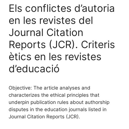
Els conflictes d’autoria
en les revistes del
Journal Citation
Reports (JCR). Criteris
ètics en les revistes
d’educació
Objective: The article analyses and
characterizes the ethical principles that
underpin publication rules about authorship
disputes in the education journals listed in
Journal Citation Reports (JCR).