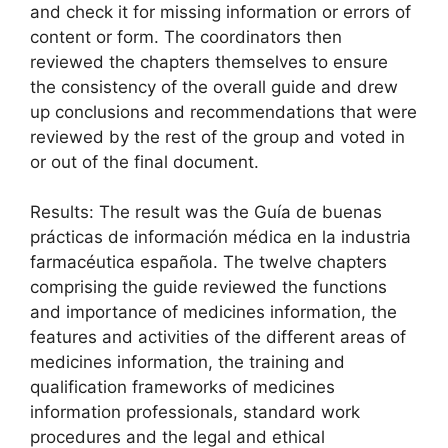
and check it for missing information or errors of
content or form. The coordinators then
reviewed the chapters themselves to ensure
the consistency of the overall guide and drew
up conclusions and recommendations that were
reviewed by the rest of the group and voted in
or out of the final document.
Results: The result was the Guía de buenas
prácticas de información médica en la industria
farmacéutica española. The twelve chapters
comprising the guide reviewed the functions
and importance of medicines information, the
features and activities of the different areas of
medicines information, the training and
qualification frameworks of medicines
information professionals, standard work
procedures and the legal and ethical