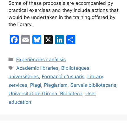
Some of these proposals are accompanied by
practical exercises and they include actions that
would be undertaken in the training offered by
the library.
F
E
Bl
X
Li
C
a
m
u
n
o
c
ai
e
k
m
Categories
Experiències i anàlisis
e
l
s
e
p
Etiquetes
Academic libraries
,
Biblioteques
b
k
dI
ar
universitàries
,
Formació d'usuaris
,
Library
o
y
n
te
services
,
Plagi
,
Plagiarism
,
Serveis bibliotecaris
,
o
ix
Universitat de Girona. Biblioteca
,
User
k
education