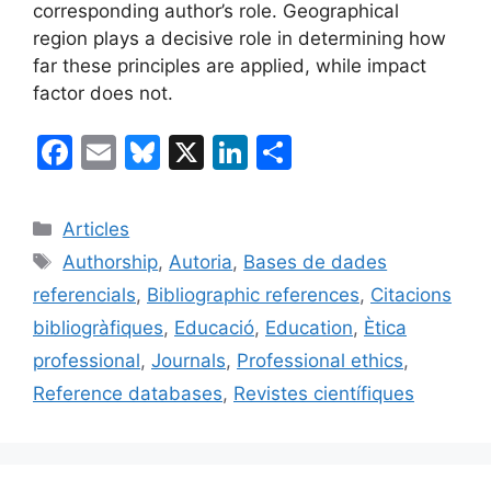
corresponding author’s role. Geographical
region plays a decisive role in determining how
far these principles are applied, while impact
factor does not.
F
E
Bl
X
Li
C
a
m
u
n
o
c
ai
e
k
m
Categories
Articles
e
l
s
e
p
Etiquetes
Authorship
,
Autoria
,
Bases de dades
b
k
dI
ar
referencials
,
Bibliographic references
,
Citacions
o
y
n
te
bibliogràfiques
,
Educació
,
Education
,
Ètica
o
ix
professional
,
Journals
,
Professional ethics
,
k
Reference databases
,
Revistes científiques