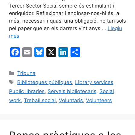
Tercer Sector Social sempre és estimulant i
enriquidor. Reflexionar i endinsar-nos-hi és, a
més, necessari i quasi una obligació, no tan sols
pel paper que en els darrers vint anys …
Llegiu
més
F
E
Bl
X
Li
C
a
m
u
n
o
c
ai
e
k
m
Categories
Tribuna
e
l
s
e
p
Etiquetes
Biblioteques públiques
,
Library services
,
b
k
dI
ar
Public libraries
,
Serveis bibliotecaris
,
Social
o
y
n
te
work
,
Treball social
,
Voluntaris
,
Volunteers
o
ix
k