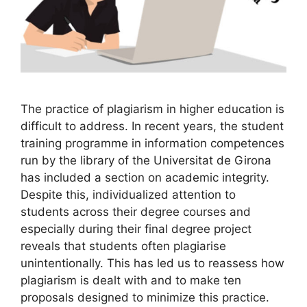
The practice of plagiarism in higher education is
difficult to address. In recent years, the student
training programme in information competences
run by the library of the Universitat de Girona
has included a section on academic integrity.
Despite this, individualized attention to
students across their degree courses and
especially during their final degree project
reveals that students often plagiarise
unintentionally. This has led us to reassess how
plagiarism is dealt with and to make ten
proposals designed to minimize this practice.