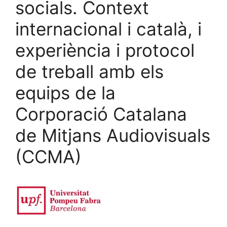
socials. Context
internacional i català, i
experiència i protocol
de treball amb els
equips de la
Corporació Catalana
de Mitjans Audiovisuals
(CCMA)