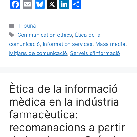
F
E
Bl
X
Li
C
a
m
u
n
o
c
ai
e
k
m
Categories
Tribuna
e
l
s
e
p
Etiquetes
Communication ethics
,
Ètica de la
b
k
dI
ar
comunicació
,
Information services
,
Mass media
,
o
y
n
te
Mitjans de comunicació
,
Serveis d'informació
o
ix
k
Ètica de la informació
mèdica en la indústria
farmacèutica:
recomanacions a partir