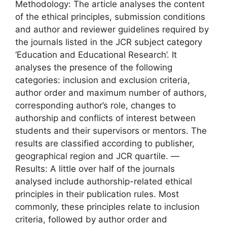
Methodology: The article analyses the content
of the ethical principles, submission conditions
and author and reviewer guidelines required by
the journals listed in the JCR subject category
‘Education and Educational Research’. It
analyses the presence of the following
categories: inclusion and exclusion criteria,
author order and maximum number of authors,
corresponding author’s role, changes to
authorship and conflicts of interest between
students and their supervisors or mentors. The
results are classified according to publisher,
geographical region and JCR quartile. —
Results: A little over half of the journals
analysed include authorship-related ethical
principles in their publication rules. Most
commonly, these principles relate to inclusion
criteria, followed by author order and