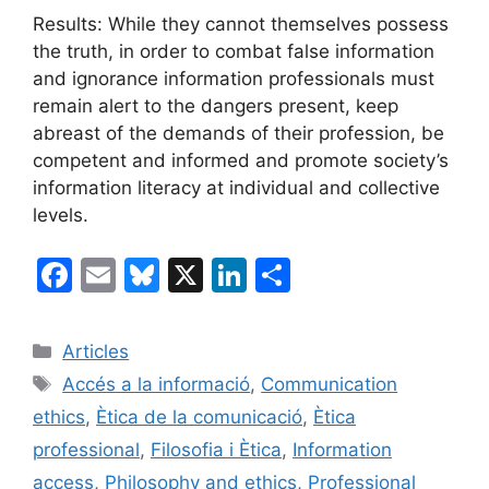
Results: While they cannot themselves possess
the truth, in order to combat false information
and ignorance information professionals must
remain alert to the dangers present, keep
abreast of the demands of their profession, be
competent and informed and promote society’s
information literacy at individual and collective
levels.
F
E
Bl
X
Li
C
a
m
u
n
o
c
ai
e
k
m
Categories
Articles
e
l
s
e
p
Etiquetes
Accés a la informació
,
Communication
b
k
dI
ar
ethics
,
Ètica de la comunicació
,
Ètica
o
y
n
te
professional
,
Filosofia i Ètica
,
Information
o
ix
access
,
Philosophy and ethics
,
Professional