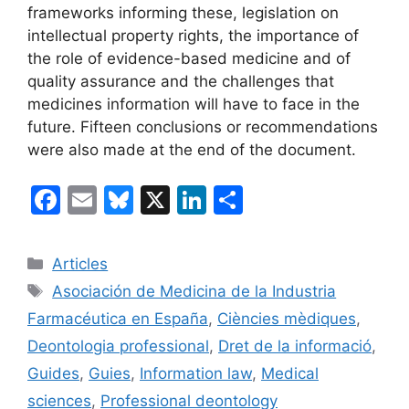
frameworks informing these, legislation on
intellectual property rights, the importance of
the role of evidence-based medicine and of
quality assurance and the challenges that
medicines information will have to face in the
future. Fifteen conclusions or recommendations
were also made at the end of the document.
F
E
Bl
X
Li
C
a
m
u
n
o
c
ai
e
k
m
Categories
Articles
e
l
s
e
p
Etiquetes
Asociación de Medicina de la Industria
b
k
dI
ar
Farmacéutica en España
,
Ciències mèdiques
,
o
y
n
te
Deontologia professional
,
Dret de la informació
,
o
ix
Guides
,
Guies
,
Information law
,
Medical
k
sciences
,
Professional deontology