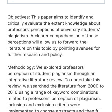
Objectives: This paper aims to identify and
critically evaluate the extant knowledge about
professors’ perceptions of university students’
plagiarism. A clearer comprehension of these
perceptions will allow us to forward the
literature on this topic by pointing avenues for
further research and policy.
Methodology: We explored professors’
perception of student plagiarism through an
integrative literature review. To undertake this
review, we searched the literature from 2000 to
2016 using a range of keyword combinations
related to professors’ perception of plagiarism.
Inclusion and exclusion criteria were
implemented to choose abstracts and then full