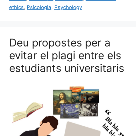
k
ethics
,
Psicologia
,
Psychology
Deu propostes per a
evitar el plagi entre els
estudiants universitaris