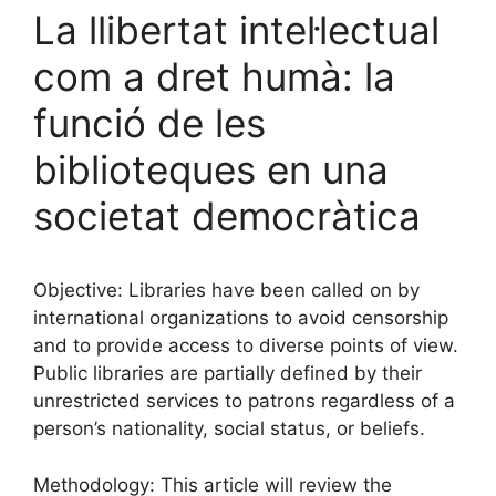
La llibertat intel·lectual
com a dret humà: la
funció de les
biblioteques en una
societat democràtica
Objective: Libraries have been called on by
international organizations to avoid censorship
and to provide access to diverse points of view.
Public libraries are partially defined by their
unrestricted services to patrons regardless of a
person’s nationality, social status, or beliefs.
Methodology: This article will review the