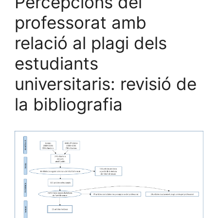
Percepcions del
professorat amb
relació al plagi dels
estudiants
universitaris: revisió de
la bibliografia