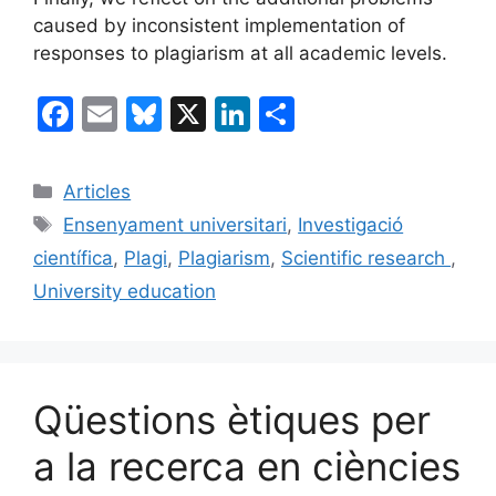
caused by inconsistent implementation of
responses to plagiarism at all academic levels.
F
E
Bl
X
Li
C
a
m
u
n
o
c
ai
e
k
m
Categories
Articles
e
l
s
e
p
Etiquetes
Ensenyament universitari
,
Investigació
b
k
dI
ar
científica
,
Plagi
,
Plagiarism
,
Scientific research
,
o
y
n
te
University education
o
ix
k
Qüestions ètiques per
a la recerca en ciències