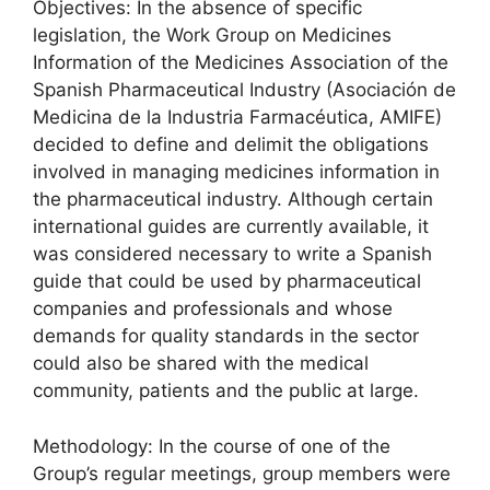
Objectives: In the absence of specific
legislation, the Work Group on Medicines
Information of the Medicines Association of the
Spanish Pharmaceutical Industry (Asociación de
Medicina de la Industria Farmacéutica, AMIFE)
decided to define and delimit the obligations
involved in managing medicines information in
the pharmaceutical industry. Although certain
international guides are currently available, it
was considered necessary to write a Spanish
guide that could be used by pharmaceutical
companies and professionals and whose
demands for quality standards in the sector
could also be shared with the medical
community, patients and the public at large.
Methodology: In the course of one of the
Group’s regular meetings, group members were