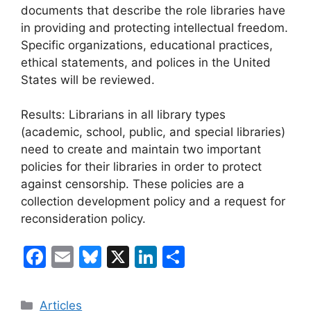
documents that describe the role libraries have
in providing and protecting intellectual freedom.
Specific organizations, educational practices,
ethical statements, and polices in the United
States will be reviewed.
Results: Librarians in all library types
(academic, school, public, and special libraries)
need to create and maintain two important
policies for their libraries in order to protect
against censorship. These policies are a
collection development policy and a request for
reconsideration policy.
F
E
Bl
X
Li
C
a
m
u
n
o
c
ai
e
k
m
Categories
Articles