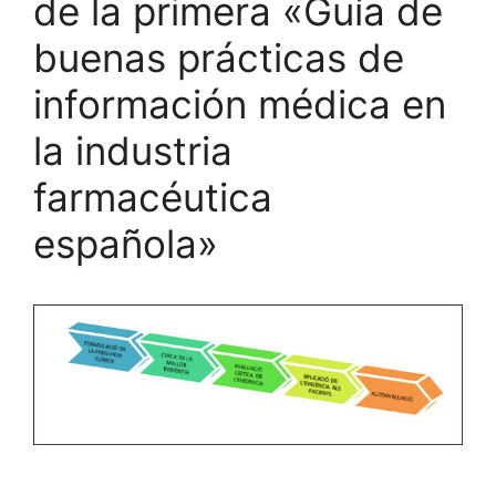
de la primera «Guía de
buenas prácticas de
información médica en
la industria
farmacéutica
española»