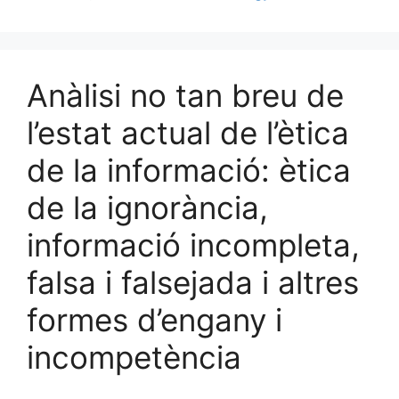
Anàlisi no tan breu de
l’estat actual de l’ètica
de la informació: ètica
de la ignorància,
informació incompleta,
falsa i falsejada i altres
formes d’engany i
incompetència