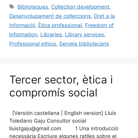
e
l
s
e
p
Etiquetes
Biblioteques
,
Collection development
,
b
k
dI
ar
Desenvolupament de col·leccions
,
Dret a la
o
y
n
te
informació
,
Ètica professional
,
Freedom of
o
ix
information
,
Libraries
,
Library services
,
k
Professional ethics
,
Serveis bibliotecaris
Tercer sector, ètica i
compromís social
[Versión castellana | English version] Lluís
Toledano Gaju Consultor social
lluistgaju@gmail.com 1 Una introducció
necessària Escriure algunes ratlles sobre el