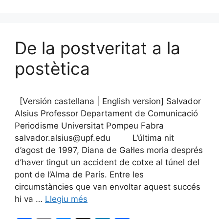
k
De la postveritat a la
postètica
[Versión castellana | English version] Salvador
Alsius Professor Departament de Comunicació
Periodisme Universitat Pompeu Fabra
salvador.alsius@upf.edu L’última nit
d’agost de 1997, Diana de Gal·les moria després
d’haver tingut un accident de cotxe al túnel del
pont de l’Alma de París. Entre les
circumstàncies que van envoltar aquest succés
hi va …
Llegiu més